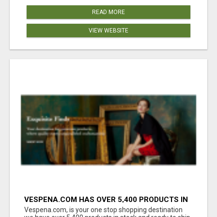
READ MORE
VIEW WEBSITE
VESPENA.COM HAS OVER 5,400 PRODUCTS IN
127 CATEGORIES ALL IN STOCK FREE
Vespena.com, is your one stop shopping destination
SHIPPING