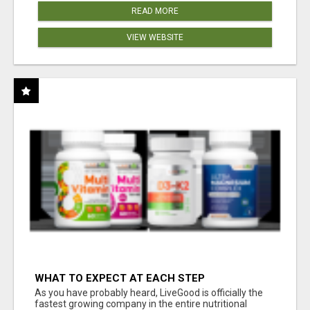
READ MORE
VIEW WEBSITE
WHAT TO EXPECT AT EACH STEP
As you have probably heard, LiveGood is officially the
fastest growing company in the entire nutritional