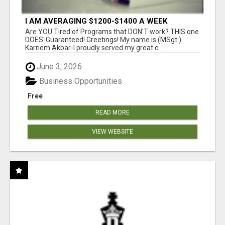
I AM AVERAGING $1200-$1400 A WEEK
Are YOU Tired of Programs that DON'T work? THIS one
DOES-Guaranteed! Greetings! My name is (MSgt.)
Karriem Akbar-I proudly served my great c...
June 3, 2026
Business Opportunities
Free
READ MORE
VIEW WEBSITE