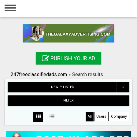
Home
Login
Registration
Contact
PUBLISH YOUR AD
Publish your ad
247freeclassifiedads.com
»
Search results
Search
NEWLY LISTED
FILTER
All
Users
Company