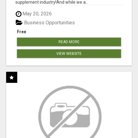
supplement industry!​And while we a...
May 20, 2026
Business Opportunities
Free
READ MORE
VIEW WEBSITE