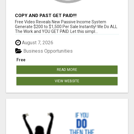
COPY AND PAST GET PAID!!!
Free Video Reveals New Passive Income System
Generate $200 to $1,500 Per Sale Instantly! We Do ALL
The Work and YOU GET PAID. Let this simpl...
August 7, 2026
Business Opportunities
Free
READ MORE
VIEW WEBSITE