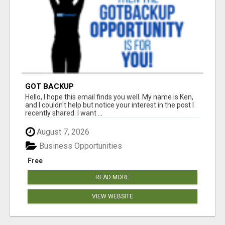
GOT BACKUP
Hello, I hope this email finds you well. My name is Ken,
and I couldn't help but notice your interest in the post I
recently shared. I want ...
August 7, 2026
Business Opportunities
Free
READ MORE
VIEW WEBSITE