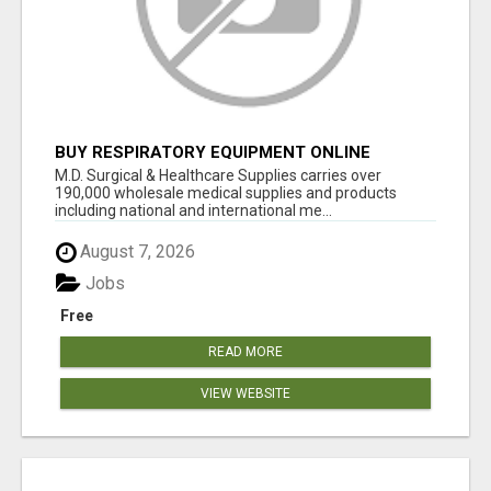
BUY RESPIRATORY EQUIPMENT ONLINE
M.D. Surgical & Healthcare Supplies carries over
190,000 wholesale medical supplies and products
including national and international me...
August 7, 2026
Jobs
Free
READ MORE
VIEW WEBSITE