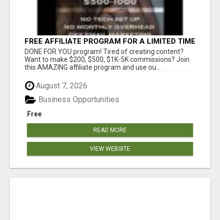
FREE AFFILIATE PROGRAM FOR A LIMITED TIME
ONLY
DONE FOR YOU program! Tired of creating content?
Want to make $200, $500, $1K-5K commissions? Join
this AMAZING affiliate program and use ou...
August 7, 2026
Business Opportunities
Free
READ MORE
VIEW WEBSITE