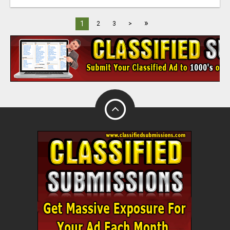
»
1
2
3
>