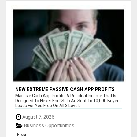
NEW EXTREME PASSIVE CASH APP PROFITS
Massive Cash App Profits! A Residual Income That Is
Designed To Never End! Solo Ad Sent To 10,000 Buyers
Leads For You Free On All 3 Levels ...
August 7, 2026
Business Opportunities
Free