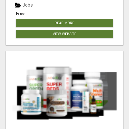
Jobs
Free
READ MORE
VIEW WEBSITE