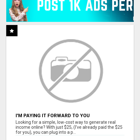
I'M PAYING IT FORWARD TO YOU
Looking for a simple, low-cost way to generate real
income online? With just $25, (I've already paid the $25
for you), you can plug into a p...