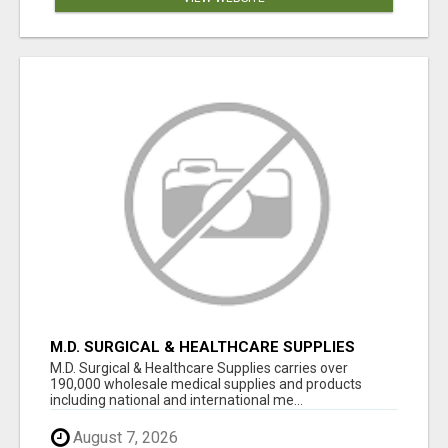
M.D. SURGICAL & HEALTHCARE SUPPLIES
M.D. Surgical & Healthcare Supplies carries over
190,000 wholesale medical supplies and products
including national and international me...
August 7, 2026