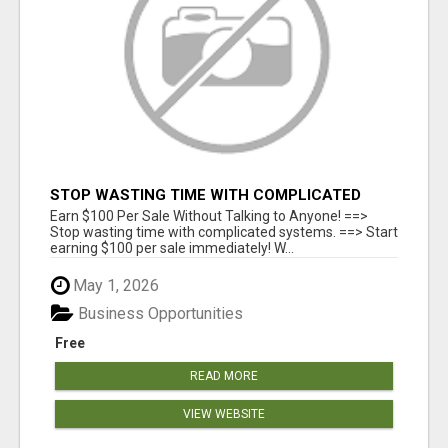
STOP WASTING TIME WITH COMPLICATED
SYSTEMS
Earn $100 Per Sale Without Talking to Anyone! ==>
Stop wasting time with complicated systems. ==> Start
earning $100 per sale immediately! W...
May 1, 2026
Business Opportunities
Free
READ MORE
VIEW WEBSITE