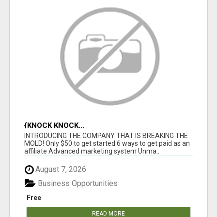
{KNOCK KNOCK...
INTRODUCING THE COMPANY THAT IS BREAKING THE
MOLD! Only $50 to get started 6 ways to get paid as an
affiliate Advanced marketing system Unma...
August 7, 2026
Business Opportunities
Free
READ MORE