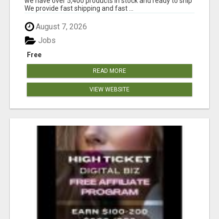
we have over 5,400 products in stock and ready to ship
We provide fast shipping and fast ...
August 7, 2026
Jobs
Free
READ MORE
VIEW WEBSITE