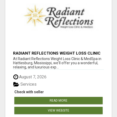
RADIANT REFLECTIONS WEIGHT LOSS CLINIC
& MEDSPA
At Radiant Reflections Weight Loss Clinic & MedSpa in
Hattiesburg, Mississippi, we'll offer you a wonderful,
relaxing, and luxurious exp...
August 7, 2026
Services
Check with seller
READ MORE
VIEW WEBSITE