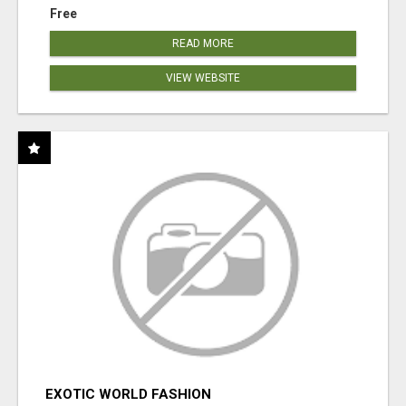
Free
READ MORE
VIEW WEBSITE
EXOTIC WORLD FASHION