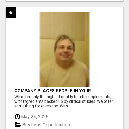
COMPANY PLACES PEOPLE IN YOUR
DOWNLINE
We offer only the highest quality health supplements,
with ingredients backed up by clinical studies. We offer
something for everyone. With ...
May 24, 2026
Business Opportunities