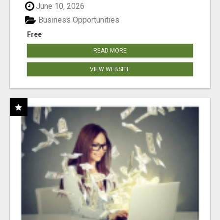
June 10, 2026
Business Opportunities
Free
READ MORE
VIEW WEBSITE