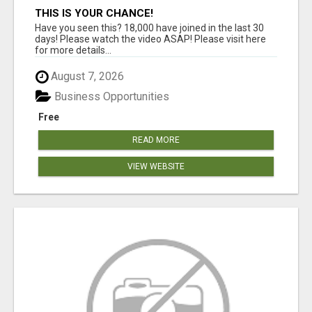
THIS IS YOUR CHANCE!
Have you seen this? 18,000 have joined in the last 30
days! Please watch the video ASAP! Please visit here
for more details...
August 7, 2026
Business Opportunities
Free
READ MORE
VIEW WEBSITE