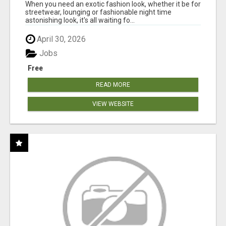
When you need an exotic fashion look, whether it be for
streetwear, lounging or fashionable night time
astonishing look, it's all waiting fo...
April 30, 2026
Jobs
Free
READ MORE
VIEW WEBSITE