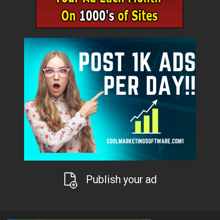
Publish your ad