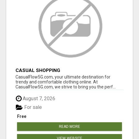
CASUAL SHOPPING
CasualFlow5G.com, your ultimate destination for
trendy and comfortable clothing online. At
CasualFlow5G.com, we strive to bring you the perf...
August 7, 2026
For sale
Free
READ MORE
VIEW WEBSITE