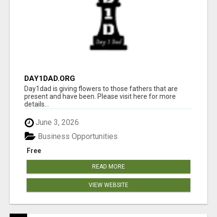
DAY1DAD.ORG
Day1dad is giving flowers to those fathers that are
present and have been. Please visit here for more
details...
June 3, 2026
Business Opportunities
Free
READ MORE
VIEW WEBSITE