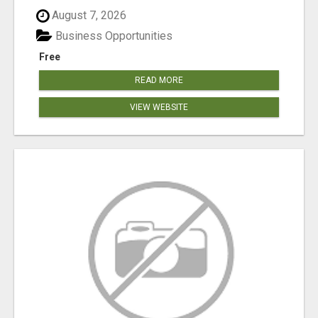
August 7, 2026
Business Opportunities
Free
READ MORE
VIEW WEBSITE