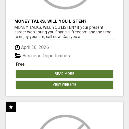
MONEY TALKS, WILL YOU LISTEN?
MONEY TALKS, WILL YOU LISTEN? If your present
career won't bring you financial freedom and the time
to enjoy your life, call now! Can you af...
April 30, 2026
Business Opportunities
Free
READ MORE
VIEW WEBSITE