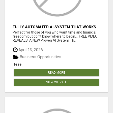
FULLY AUTOMATED AI SYSTEM THAT WORKS
FOR YOU 24/7!
Perfect for those of you who want time and financial
freedom but don't know where to begin.... FREE VIDEO
REVEALS: A NEW Proven AI System Th...
April 13, 2026
Business Opportunities
Free
READ MORE
VIEW WEBSITE