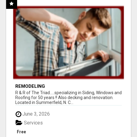
REMODELING
R & R of The Triad.....specializing in Siding, Windows and
Roofing for 50 years !! Also decking and renovation.
Located in Summerfield, N. C...
June 3, 2026
Services
Free