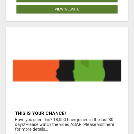
VIEW WEBSITE
THIS IS YOUR CHANCE!
Have you seen this? 18,000 have joined in the last 30
days! Please watch the video ASAP! Please visit here
for more details...