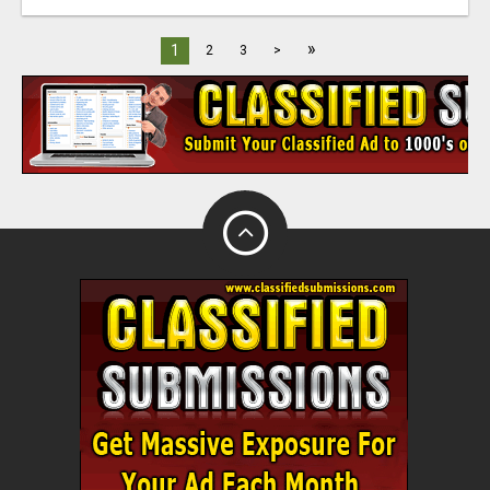
»
1
2
3
>