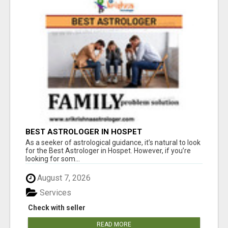
BEST ASTROLOGER IN HOSPET
As a seeker of astrological guidance, it’s natural to look
for the Best Astrologer in Hospet. However, if you’re
looking for som...
August 7, 2026
Services
Check with seller
READ MORE