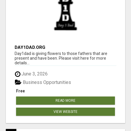
DAY1DAD.ORG
Day1dad is giving flowers to those fathers that are
present and have been. Please visit here for more
details...
June 3, 2026
Business Opportunities
Free
READ MORE
VIEW WEBSITE