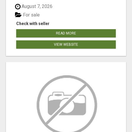
August 7, 2026
For sale
Check with seller
READ MORE
VIEW WEBSITE