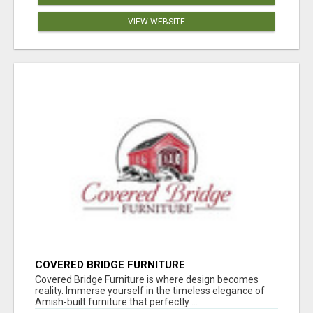
VIEW WEBSITE
COVERED BRIDGE FURNITURE
Covered Bridge Furniture is where design becomes
reality. Immerse yourself in the timeless elegance of
Amish-built furniture that perfectly ...