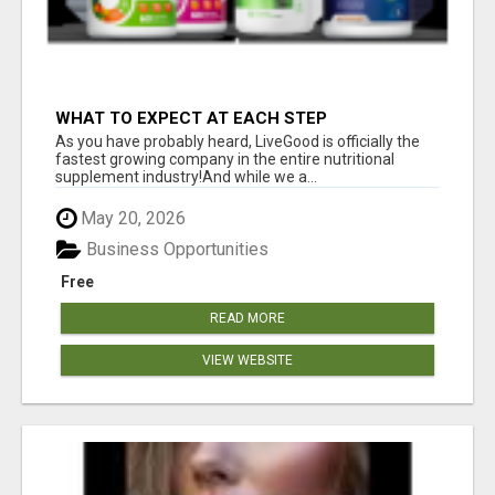
WHAT TO EXPECT AT EACH STEP
As you have probably heard, LiveGood is officially the
fastest growing company in the entire nutritional
supplement industry!​And while we a...
May 20, 2026
Business Opportunities
Free
READ MORE
VIEW WEBSITE