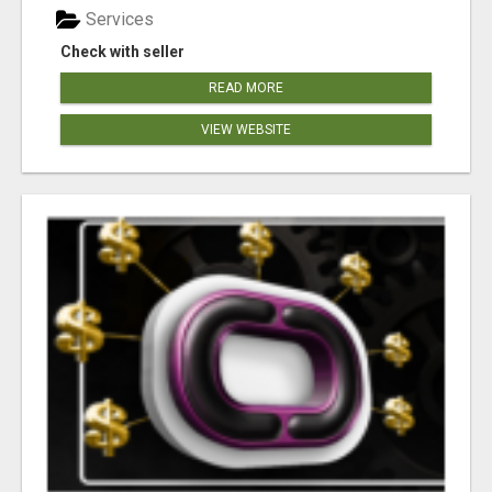
Services
Check with seller
READ MORE
VIEW WEBSITE