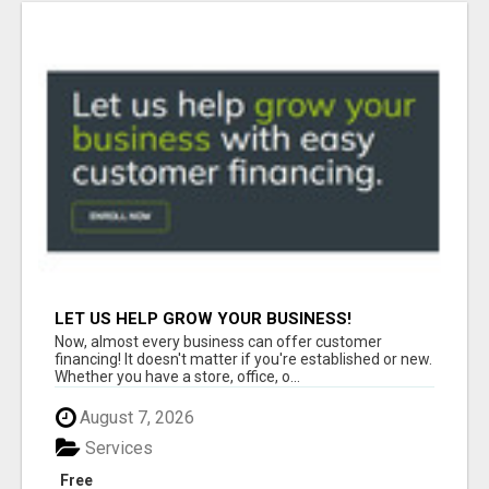
LET US HELP GROW YOUR BUSINESS!
Now, almost every business can offer customer
financing! It doesn't matter if you're established or new.
Whether you have a store, office, o...
August 7, 2026
Services
Free