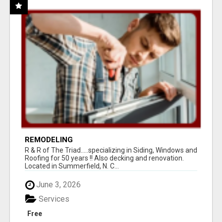
REMODELING
R & R of The Triad.....specializing in Siding, Windows and
Roofing for 50 years !! Also decking and renovation.
Located in Summerfield, N. C...
June 3, 2026
Services
Free