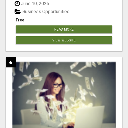
June 10, 2026
Business Opportunities
Free
READ MORE
VIEW WEBSITE