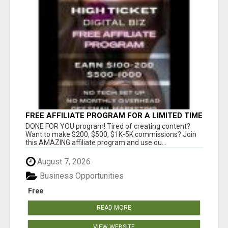
FREE AFFILIATE PROGRAM FOR A LIMITED TIME
ONLY
DONE FOR YOU program! Tired of creating content?
Want to make $200, $500, $1K-5K commissions? Join
this AMAZING affiliate program and use ou...
August 7, 2026
Business Opportunities
Free
READ MORE
VIEW WEBSITE