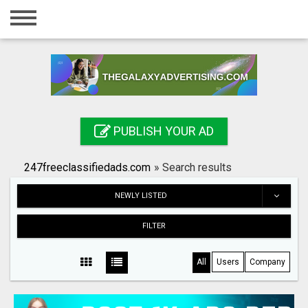
Home
Login
Registration
Contact
PUBLISH YOUR AD
Publish your ad
247freeclassifiedads.com
»
Search results
Search
NEWLY LISTED
FILTER
All
Users
Company