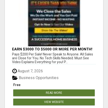
EARN $3000 TO $5000 OR MORE PER MONTH!
Pays $200 Per Sale! Never Speak to Anyone. All Sales
are Close for You. No Tech Skills Needed. Must See
Video Explains Everything for you! P...
August 7, 2026
Business Opportunities
Free
READ MORE
VIEW WEBSITE