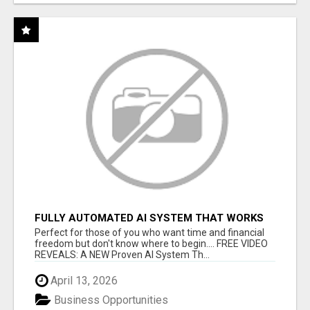
FULLY AUTOMATED AI SYSTEM THAT WORKS
FOR YOU 24/7!
Perfect for those of you who want time and financial
freedom but don't know where to begin.... FREE VIDEO
REVEALS: A NEW Proven AI System Th...
April 13, 2026
Business Opportunities