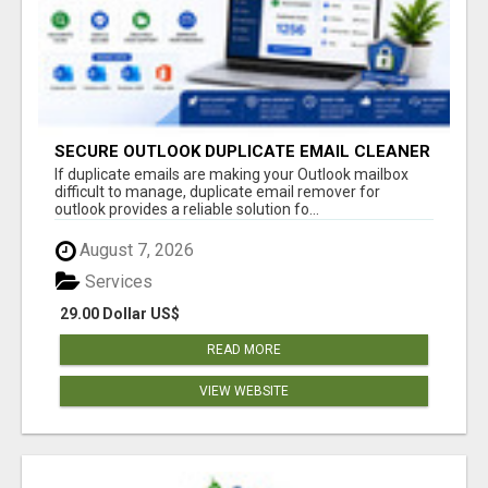
SECURE OUTLOOK DUPLICATE EMAIL CLEANER
If duplicate emails are making your Outlook mailbox
difficult to manage, duplicate email remover for
outlook provides a reliable solution fo...
August 7, 2026
Services
29.00 Dollar US$
READ MORE
VIEW WEBSITE