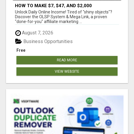
HOW TO MAKE $7, $47, AND $2,000
COMMISSIONS FOR LIFE!
Unlock Daily Online Income! Tired of "shiny objects"?
Discover the OLSP System & Mega Link, a proven
"done-for-you" affiliate marketing ...
August 7, 2026
Business Opportunities
Free
READ MORE
VIEW WEBSITE