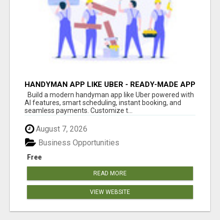
HANDYMAN APP LIKE UBER - READY-MADE APP
FOR HOME SERVICES
Build a modern handyman app like Uber powered with
AI features, smart scheduling, instant booking, and
seamless payments. Customize t...
August 7, 2026
Business Opportunities
Free
READ MORE
VIEW WEBSITE