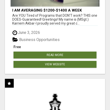
I AM AVERAGING $1200-$1400 A WEEK
Are YOU Tired of Programs that DON'T work? THIS one
DOES-Guaranteed! Greetings! My name is (MSgt.)
Karriem Akbar-I proudly served my great c...
June 3, 2026
Business Opportunities
Free
READ MORE
VIEW WEBSITE