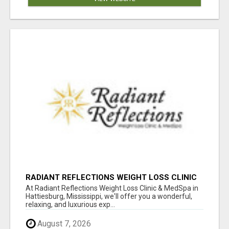
RADIANT REFLECTIONS WEIGHT LOSS CLINIC
& MEDSPA
At Radiant Reflections Weight Loss Clinic & MedSpa in
Hattiesburg, Mississippi, we'll offer you a wonderful,
relaxing, and luxurious exp...
August 7, 2026