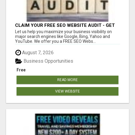
CLAIM YOUR FREE SEO WEBSITE AUDIT - GET
MORE TRAFFIC
Let us help you maximize your business visibility on
major search engines like Google, Bing, Yahoo and
YouTube. We offer you a FREE SEO Webs...
August 7, 2026
Business Opportunities
Free
READ MORE
VIEW WEBSITE