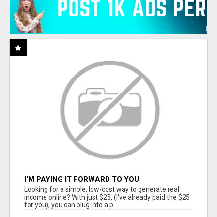
I'M PAYING IT FORWARD TO YOU
Looking for a simple, low-cost way to generate real
income online? With just $25, (I've already paid the $25
for you), you can plug into a p...