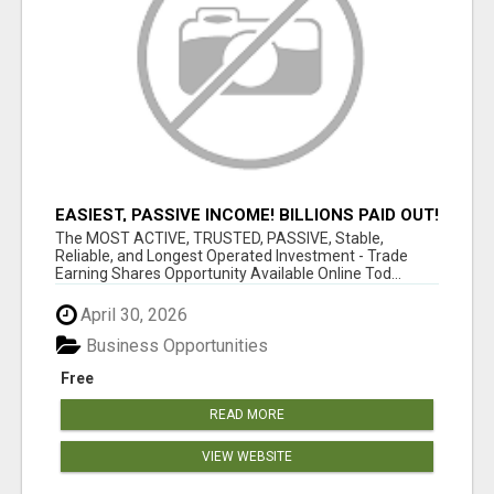
EASIEST, PASSIVE INCOME! BILLIONS PAID OUT!
OVER 10 MILLION ACTIVE MEMBERS!
The MOST ACTIVE, TRUSTED, PASSIVE, Stable,
Reliable, and Longest Operated Investment - Trade
Earning Shares Opportunity Available Online Tod...
April 30, 2026
Business Opportunities
Free
READ MORE
VIEW WEBSITE