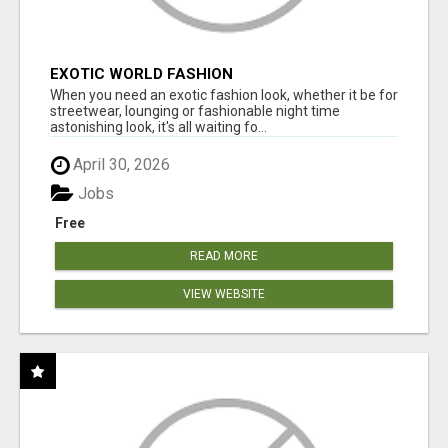
EXOTIC WORLD FASHION
When you need an exotic fashion look, whether it be for
streetwear, lounging or fashionable night time
astonishing look, it's all waiting fo...
April 30, 2026
Jobs
Free
READ MORE
VIEW WEBSITE