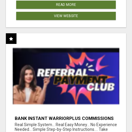
READ MORE
VIEW WEBSITE
BANK INSTANT WARRIORPLUS COMMISSIONS
WITH ONE $10 MOVE
Real Simple System... Real Easy Money... No Experience
Needed... Simple Step-by-Step Instructions.... Take