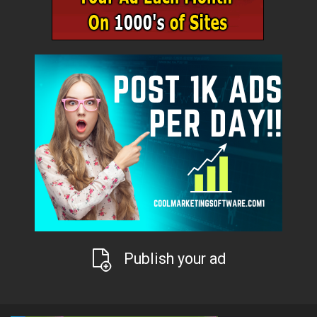
Publish your ad