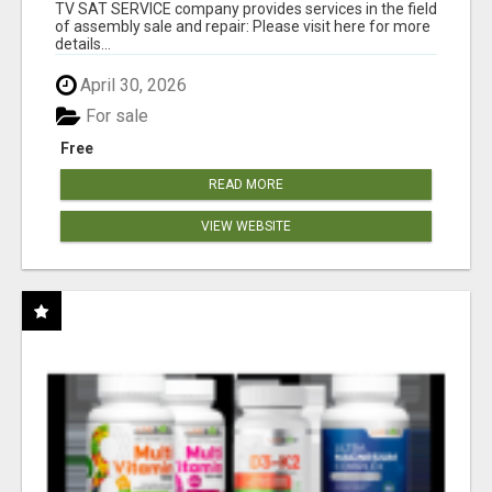
TV SAT SERVICE company provides services in the field
of assembly sale and repair: Please visit here for more
details...
April 30, 2026
For sale
Free
READ MORE
VIEW WEBSITE