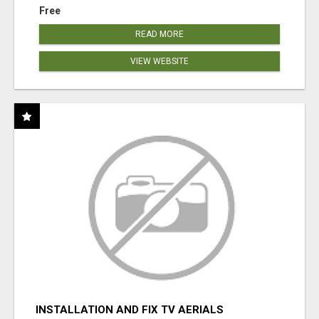
Free
READ MORE
VIEW WEBSITE
INSTALLATION AND FIX TV AERIALS