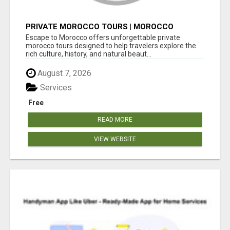
PRIVATE MOROCCO TOURS | MOROCCO
TRAVEL GUIDE | CULTURAL TOURS MOROCCO
Escape to Morocco offers unforgettable private
morocco tours designed to help travelers explore the
rich culture, history, and natural beaut...
August 7, 2026
Services
Free
READ MORE
VIEW WEBSITE