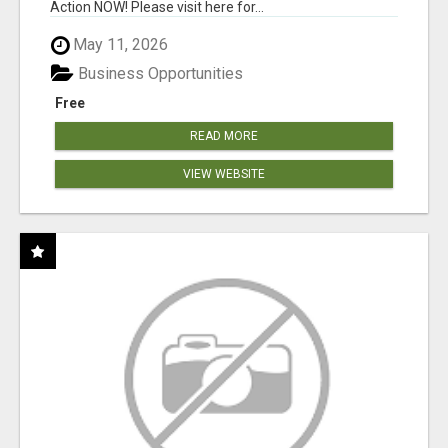
Action NOW! Please visit here for...
May 11, 2026
Business Opportunities
Free
READ MORE
VIEW WEBSITE