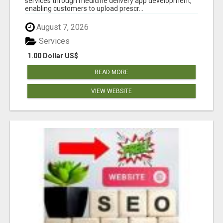
services through medicine delivery app development,
enabling customers to upload prescr...
August 7, 2026
Services
1.00 Dollar US$
READ MORE
VIEW WEBSITE