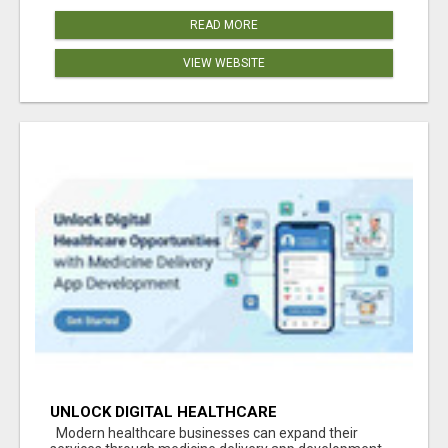
READ MORE
VIEW WEBSITE
UNLOCK DIGITAL HEALTHCARE
OPPORTUNITIES WITH MEDICINE DELIVERY APP
Modern healthcare businesses can expand their
DEVELOPMENT