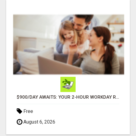
$900/DAY AWAITS: YOUR 2-HOUR WORKDAY REVOLUTION!
Free
August 6, 2026