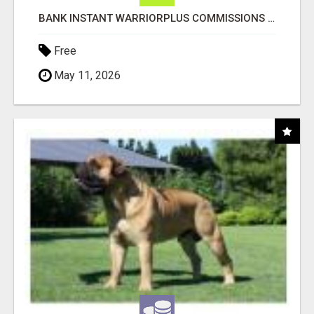
BANK INSTANT WARRIORPLUS COMMISSIONS WITH ONE $10 MOVE
Free
May 11, 2026