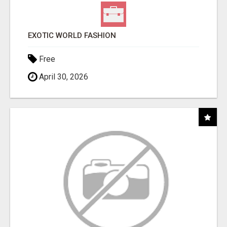
EXOTIC WORLD FASHION
Free
April 30, 2026