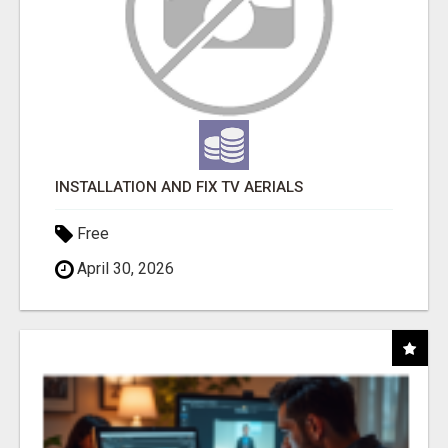
INSTALLATION AND FIX TV AERIALS
Free
April 30, 2026