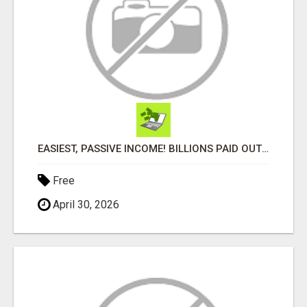
EASIEST, PASSIVE INCOME! BILLIONS PAID OUT! OVER 10 MILLION ACTIVE MEMBERS!
Free
April 30, 2026