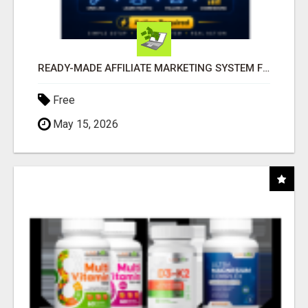
READY-MADE AFFILIATE MARKETING SYSTEM FOR COMMISSION-FOCUSED ACTION-TAKERS
Free
May 15, 2026