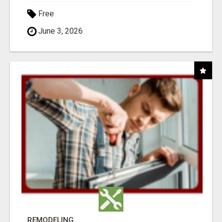
Free
June 3, 2026
REMODELING