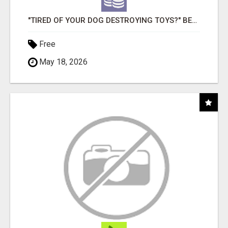
"TIRED OF YOUR DOG DESTROYING TOYS?" BEEF KNUCKLE BONES!
Free
May 18, 2026