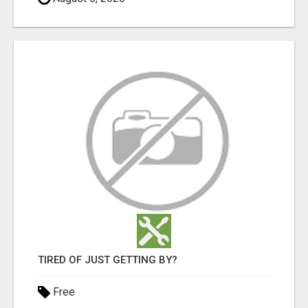
TIRED OF JUST GETTING BY?
Free