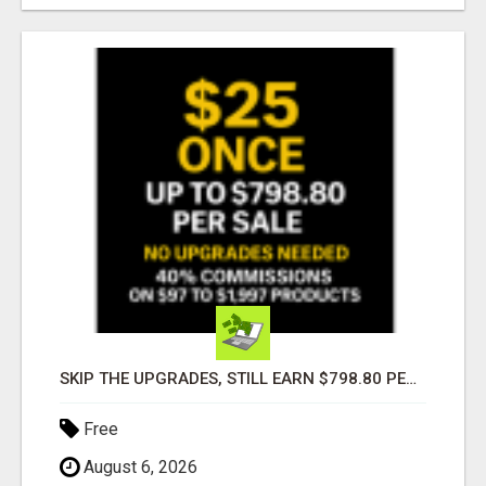
SKIP THE UPGRADES, STILL EARN $798.80 PER SALE
Free
August 6, 2026