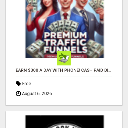
EARN $300 A DAY WITH PHONE! CASH PAID DIRECTLY TO YOUR BANK ACCOUNT! SIMPLE & EASY
Free
August 6, 2026