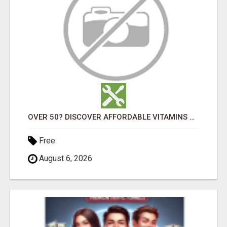
OVER 50? DISCOVER AFFORDABLE VITAMINS & WELLNESS WITH LIVEGOOD
Free
August 6, 2026