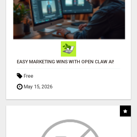
EASY MARKETING WINS WITH OPEN CLAW AI!
Free
May 15, 2026