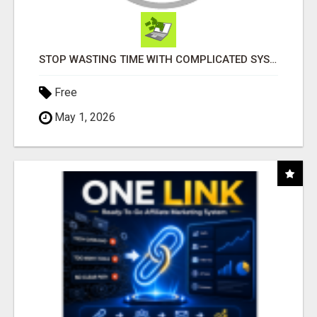
STOP WASTING TIME WITH COMPLICATED SYSTEMS
Free
May 1, 2026