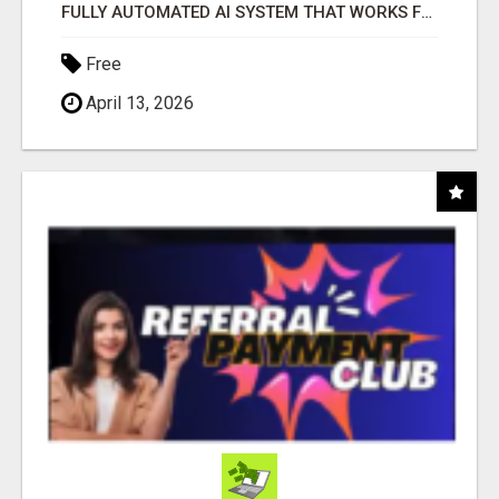
FULLY AUTOMATED AI SYSTEM THAT WORKS FOR YOU 24/7!
Free
April 13, 2026