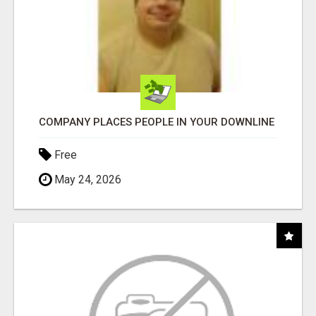
COMPANY PLACES PEOPLE IN YOUR DOWNLINE
Free
May 24, 2026