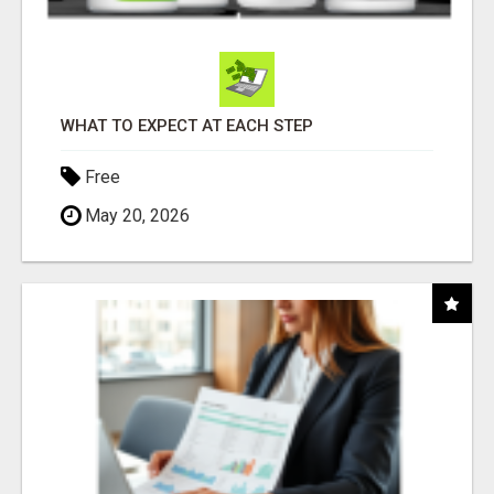
WHAT TO EXPECT AT EACH STEP
Free
May 20, 2026