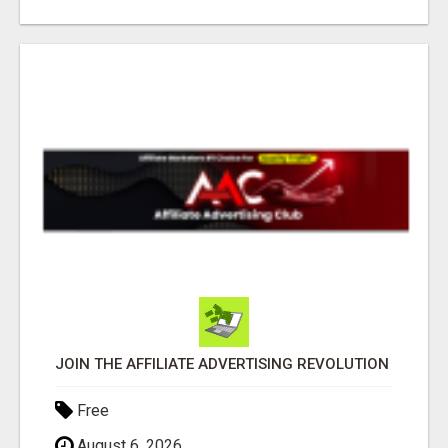
JOIN THE AFFILIATE ADVERTISING REVOLUTION
Free
August 6, 2026