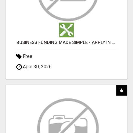
BUSINESS FUNDING MADE SIMPLE - APPLY IN MINUTES
Free
April 30, 2026