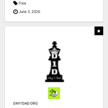
Free
June 3, 2026
DAY1DAD.ORG