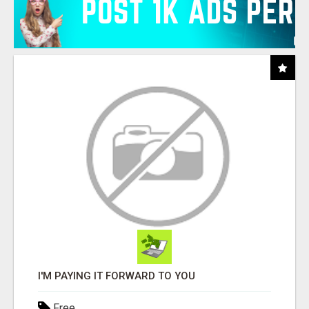
I'M PAYING IT FORWARD TO YOU
Free