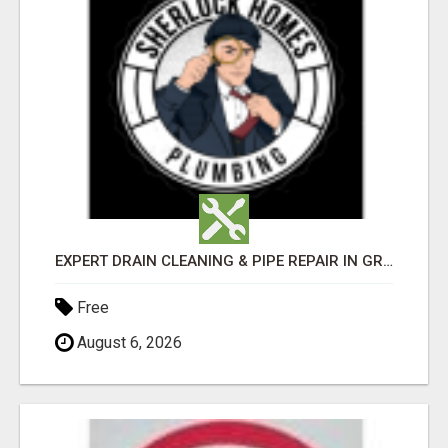
EXPERT DRAIN CLEANING & PIPE REPAIR IN GRANTS PASS – CALL TODAY!
Free
August 6, 2026