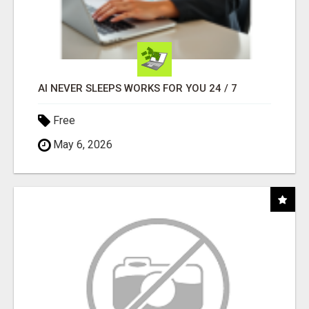
AI NEVER SLEEPS WORKS FOR YOU 24 / 7
Free
May 6, 2026