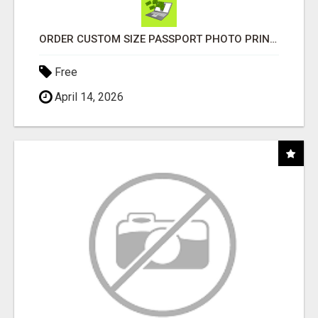
ORDER CUSTOM SIZE PASSPORT PHOTO PRINTS ONLINE
Free
April 14, 2026