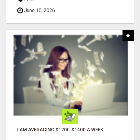
June 10, 2026
I AM AVERAGING $1200-$1400 A WEEK