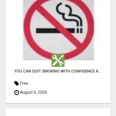
YOU CAN QUIT SMOKING WITH CONFIDENCE Â€“ AT HOME Â€“ NATURALLY Â€“ ONLINE!
Free
August 6, 2026