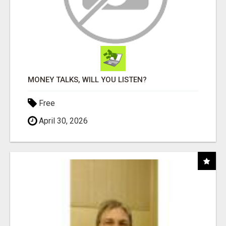
MONEY TALKS, WILL YOU LISTEN?
Free
April 30, 2026