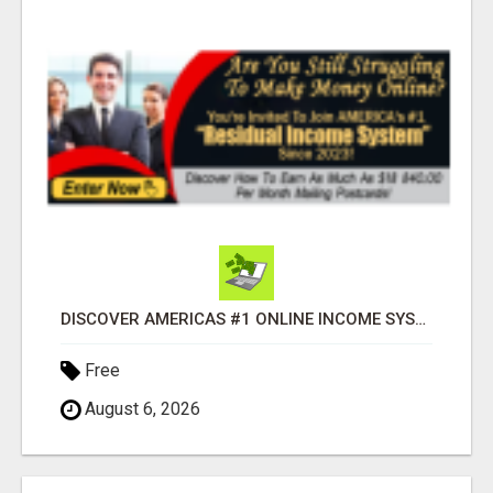
DISCOVER AMERICAS #1 ONLINE INCOME SYSTEM SINCE 2023!
Free
August 6, 2026