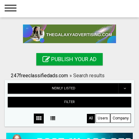
Home
Login
Registration
Contact
PUBLISH YOUR AD
Publish your ad
247freeclassifiedads.com
»
Search results
Search
NEWLY LISTED
FILTER
All
Users
Company