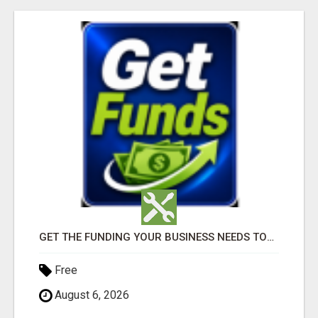
GET THE FUNDING YOUR BUSINESS NEEDS TODAY!!!
Free
August 6, 2026