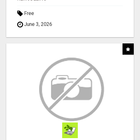
Free
June 3, 2026