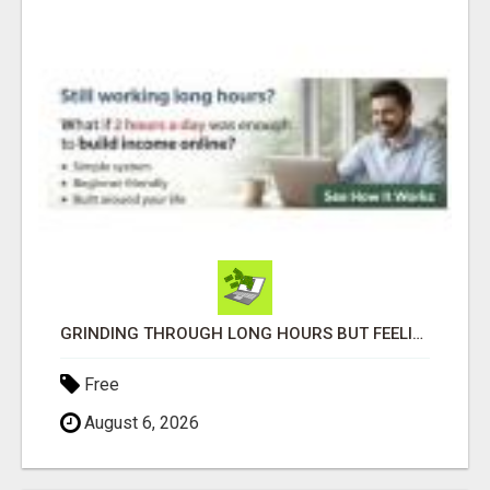
GRINDING THROUGH LONG HOURS BUT FEELING TRAPPED IN THE SAME CYCLE?
Free
August 6, 2026