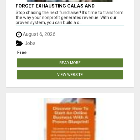
FORGET EXHAUSTING GALAS AND
FUNDRAISERS
Stop chasing the next fundraiser! It's time to transform
the way your nonprofit generates revenue. With our
proven system, you can build a c...
August 6, 2026
Jobs
Free
READ MORE
VIEW WEBSITE