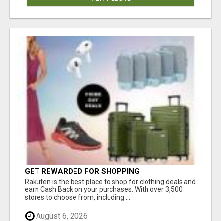
GET REWARDED FOR SHOPPING
Rakuten is the best place to shop for clothing deals and
earn Cash Back on your purchases. With over 3,500
stores to choose from, including ...
August 6, 2026