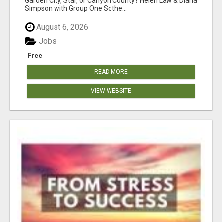
Garden City, Star, or Canyon County? Helen Law & Diana
Simpson with Group One Sothe...
August 6, 2026
Jobs
Free
READ MORE
VIEW WEBSITE