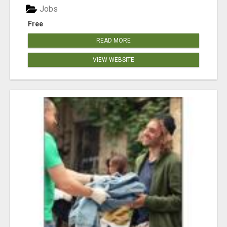
Jobs
Free
READ MORE
VIEW WEBSITE