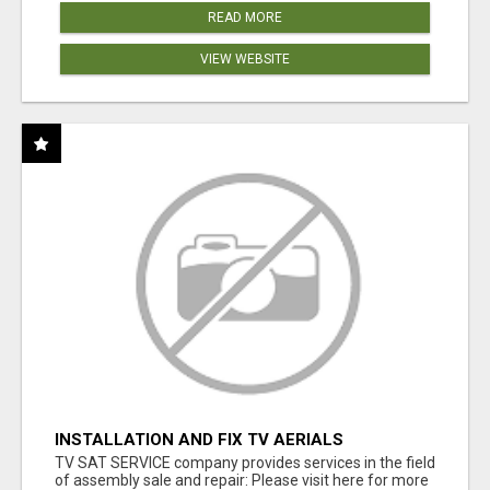
READ MORE
VIEW WEBSITE
INSTALLATION AND FIX TV AERIALS
TV SAT SERVICE company provides services in the field
of assembly sale and repair: Please visit here for more