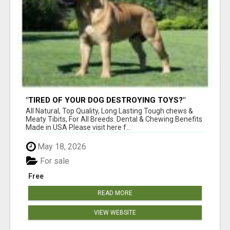
"TIRED OF YOUR DOG DESTROYING TOYS?"
BEEF KNUCKLE BONES!
All Natural, Top Quality, Long Lasting Tough chews &
Meaty Tibits, For All Breeds. Dental & Chewing Benefits
Made in USA Please visit here f...
May 18, 2026
For sale
Free
READ MORE
VIEW WEBSITE