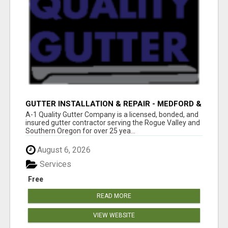
GUTTER INSTALLATION & REPAIR - MEDFORD &
SOUTHERN OREGON
A-1 Quality Gutter Company is a licensed, bonded, and
insured gutter contractor serving the Rogue Valley and
Southern Oregon for over 25 yea...
August 6, 2026
Services
Free
READ MORE
VIEW WEBSITE