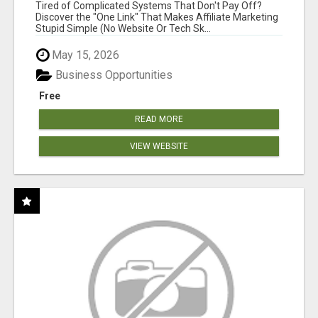
FOR COMMISSION-FOCUSED ACTION-TAKERS
Tired of Complicated Systems That Don't Pay Off?
Discover the "One Link" That Makes Affiliate Marketing
Stupid Simple (No Website Or Tech Sk...
May 15, 2026
Business Opportunities
Free
READ MORE
VIEW WEBSITE