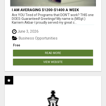
I AM AVERAGING $1200-$1400 A WEEK
Are YOU Tired of Programs that DON'T work? THIS one
DOES-Guaranteed! Greetings! My name is (MSgt.)
Karriem Akbar-I proudly served my great c...
June 3, 2026
Business Opportunities
Free
READ MORE
VIEW WEBSITE