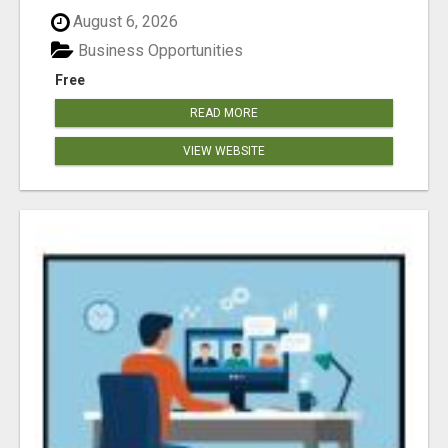
August 6, 2026
Business Opportunities
Free
READ MORE
VIEW WEBSITE