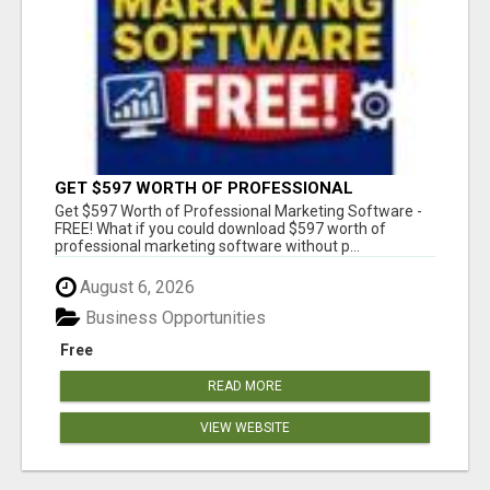
GET $597 WORTH OF PROFESSIONAL
MARKETING SOFTWARE – FREE!
Get $597 Worth of Professional Marketing Software -
FREE! What if you could download $597 worth of
professional marketing software without p...
August 6, 2026
Business Opportunities
Free
READ MORE
VIEW WEBSITE