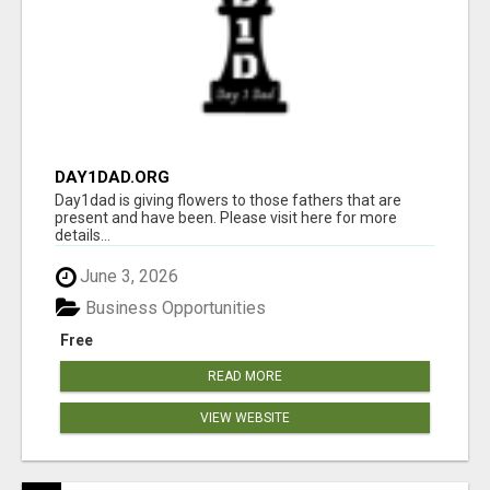
DAY1DAD.ORG
Day1dad is giving flowers to those fathers that are
present and have been. Please visit here for more
details...
June 3, 2026
Business Opportunities
Free
READ MORE
VIEW WEBSITE