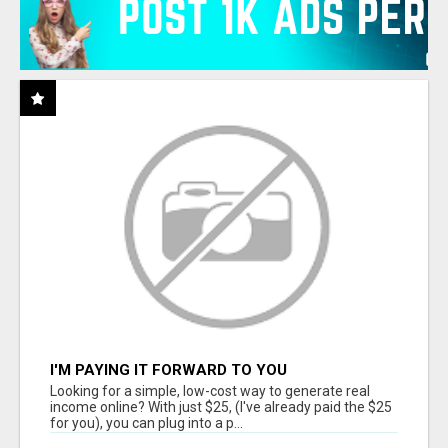
I'M PAYING IT FORWARD TO YOU
Looking for a simple, low-cost way to generate real
income online? With just $25, (I've already paid the $25
for you), you can plug into a p...