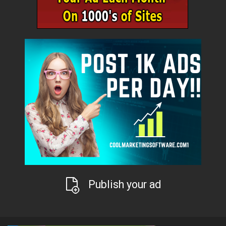
Publish your ad