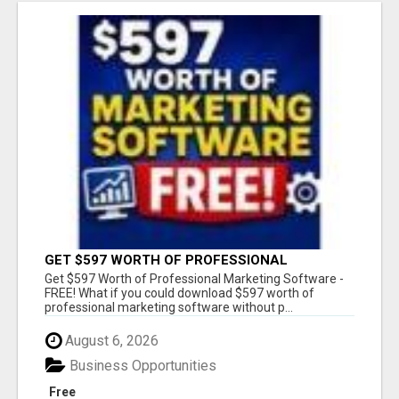
GET $597 WORTH OF PROFESSIONAL
MARKETING SOFTWARE – FREE!
Get $597 Worth of Professional Marketing Software -
FREE! What if you could download $597 worth of
professional marketing software without p...
August 6, 2026
Business Opportunities
Free