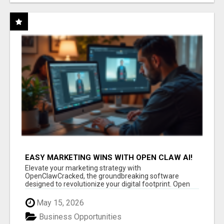
EASY MARKETING WINS WITH OPEN CLAW AI!
Elevate your marketing strategy with
OpenClawCracked, the groundbreaking software
designed to revolutionize your digital footprint. Open
Cla...
May 15, 2026
Business Opportunities