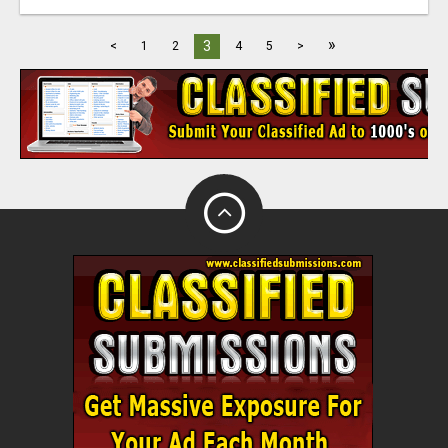
»
3
<
1
2
4
5
>