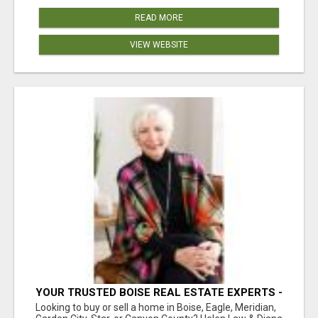
READ MORE
VIEW WEBSITE
YOUR TRUSTED BOISE REAL ESTATE EXPERTS -
HELEN & DIANA
Looking to buy or sell a home in Boise, Eagle, Meridian,