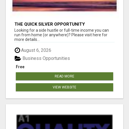
THE QUICK SILVER OPPORTUNITY
Looking for a side hustle or full-time income you can
run from home (or anywhere)? Please visit here for
more details...
August 6, 2026
Business Opportunities
Free
READ MORE
VIEW WEBSITE