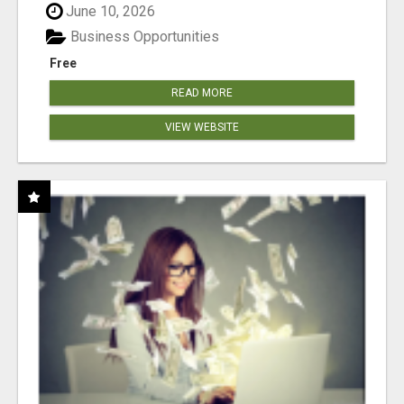
June 10, 2026
Business Opportunities
Free
READ MORE
VIEW WEBSITE