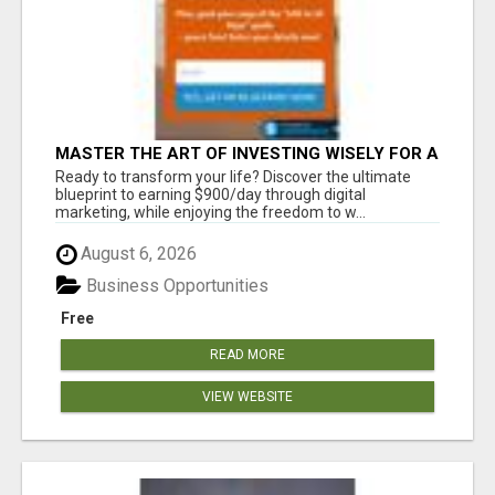
MASTER THE ART OF INVESTING WISELY FOR A
SECURE FINANCIAL FUTURE
Ready to transform your life? Discover the ultimate
blueprint to earning $900/day through digital
marketing, while enjoying the freedom to w...
August 6, 2026
Business Opportunities
Free
READ MORE
VIEW WEBSITE