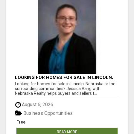
LOOKING FOR HOMES FOR SALE IN LINCOLN,
NEBRASKA OR THE SURROUNDING
Looking for homes for sale in Lincoln, Nebraska or the
COMMUNITIES?
surrounding communities? Jessica Vang with
Nebraska Realty helps buyers and sellers t...
August 6, 2026
Business Opportunities
Free
READ MORE