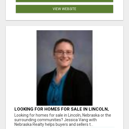
VIEW WEBSITE
LOOKING FOR HOMES FOR SALE IN LINCOLN,
NEBRASKA OR THE SURROUNDING
Looking for homes for sale in Lincoln, Nebraska or the
COMMUNITIES?
surrounding communities? Jessica Vang with
Nebraska Realty helps buyers and sellers t...