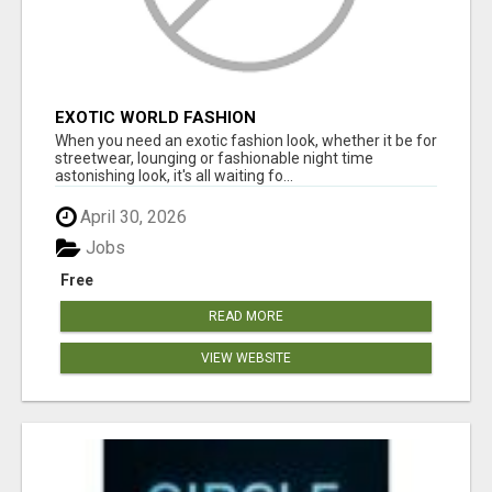
EXOTIC WORLD FASHION
When you need an exotic fashion look, whether it be for
streetwear, lounging or fashionable night time
astonishing look, it's all waiting fo...
April 30, 2026
Jobs
Free
READ MORE
VIEW WEBSITE