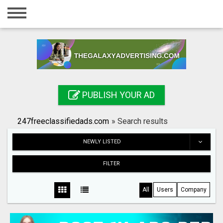
Home
Login
Registration
Contact
PUBLISH YOUR AD
Publish your ad
247freeclassifiedads.com
»
Search results
Search
NEWLY LISTED
FILTER
All
Users
Company