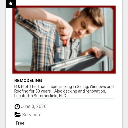
REMODELING
R & R of The Triad.....specializing in Siding, Windows and
Roofing for 50 years !! Also decking and renovation.
Located in Summerfield, N. C...
June 3, 2026
Services
Free