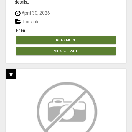
details...
April 30, 2026
For sale
Free
READ MORE
VIEW WEBSITE