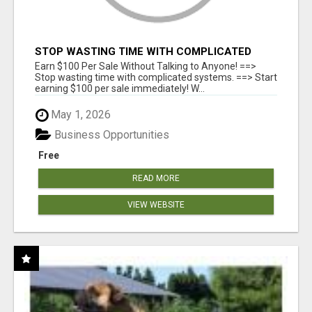
STOP WASTING TIME WITH COMPLICATED
SYSTEMS
Earn $100 Per Sale Without Talking to Anyone! ==>
Stop wasting time with complicated systems. ==> Start
earning $100 per sale immediately! W...
May 1, 2026
Business Opportunities
Free
READ MORE
VIEW WEBSITE