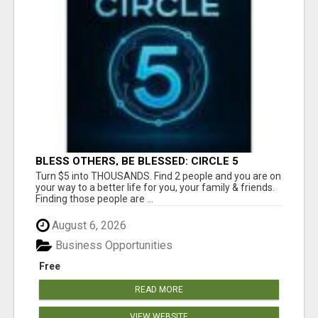
BLESS OTHERS, BE BLESSED: CIRCLE 5
AWAITS...
Turn $5 into THOUSANDS. Find 2 people and you are on
your way to a better life for you, your family & friends.
Finding those people are ...
August 6, 2026
Business Opportunities
Free
READ MORE
VIEW WEBSITE