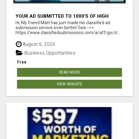
YOUR AD SUBMITTED TO 1000'S OF HIGH
TRAFFIC AD SITE PAGES AUTOMATICALLY!
Hi, My friend Matt has just made his classified ad
submission service even better! See-->>
https://www.classifiedsubmissions.com/a/aff/go/cl...
August 6, 2026
Business Opportunities
Free
READ MORE
VIEW WEBSITE