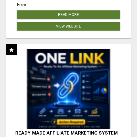
Free
READ MORE
VIEW WEBSITE
READY-MADE AFFILIATE MARKETING SYSTEM