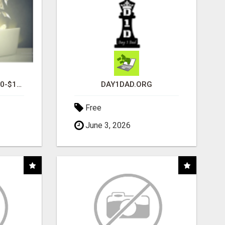
I AM AVERAGING $1200-$1400 A WEEK
DAY1DAD.ORG
Free
June 3, 2026