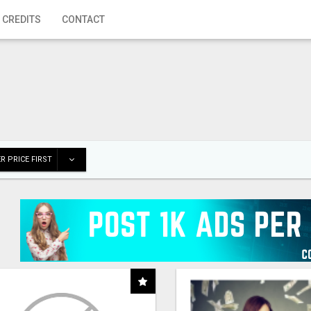
 CREDITS
CONTACT
R PRICE FIRST