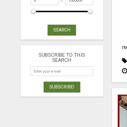
SEARCH
SUBSCRIBE TO THIS
SEARCH
SUBSCRIBE!