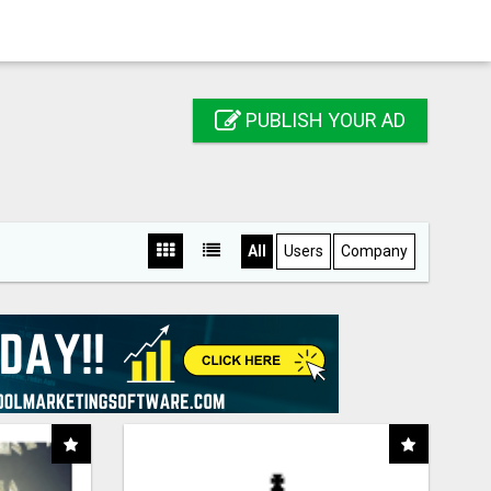
PUBLISH YOUR AD
All
Users
Company