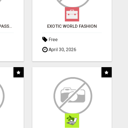
ORDER CUSTOM SIZE PASSPORT PHOTO PRINTS ONLINE
EXOTIC WORLD FASHION
Free
April 30, 2026