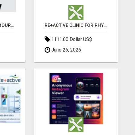
BABA WRECKERS MELBOURNE | SELL YOUR CAR FOR TOP CASH TODAY
RE+ACTIVE CLINIC FOR PHYSIO AND MASSAGE IN SYLVAN LAKE
1111.00 Dollar US$
June 26, 2026