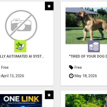
FULLY AUTOMATED AI SYSTEM THAT WORKS FOR YOU 24/7!
Free
Free
April 13, 2026
May 18, 2026