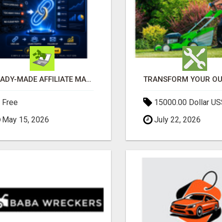
READY-MADE AFFILIATE MARKETING SYSTEM FOR COMMISSION-FOCUSED ACTION-TAKERS
Free
15000.00 Dollar US
May 15, 2026
July 22, 2026