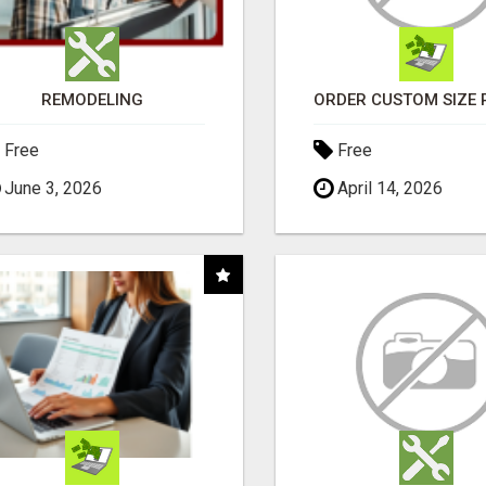
REMODELING
Free
Free
June 3, 2026
April 14, 2026