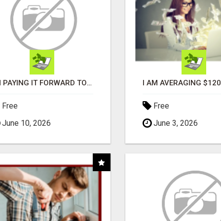
I'M PAYING IT FORWARD TO YOU
Free
Free
June 10, 2026
June 3, 2026