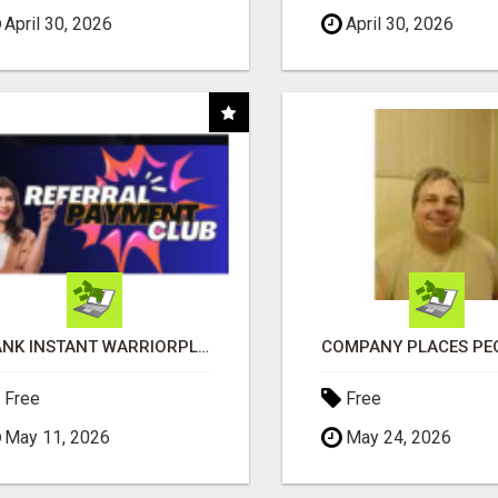
April 30, 2026
April 30, 2026
BANK INSTANT WARRIORPLUS COMMISSIONS WITH ONE $10 MOVE
Free
Free
May 11, 2026
May 24, 2026