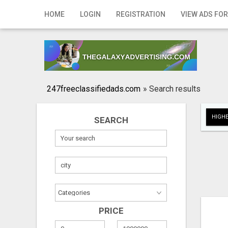
Home
HOME
LOGIN
REGISTRATION
VIEW ADS FOR
Login
Registration
Contact
247freeclassifiedads.com
»
Search results
Publish your ad
HIGHE
SEARCH
Search
PRICE