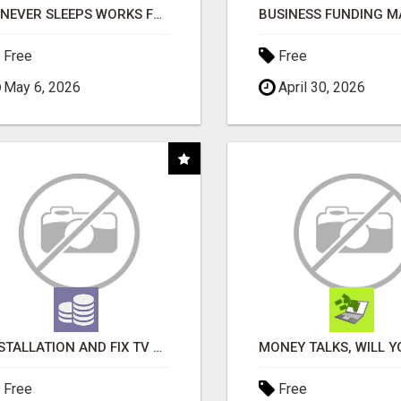
AI NEVER SLEEPS WORKS FOR YOU 24 / 7
Free
Free
May 6, 2026
April 30, 2026
INSTALLATION AND FIX TV AERIALS
Free
Free