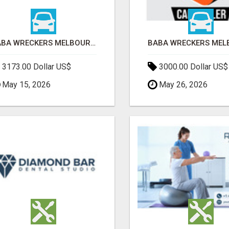
BABA WRECKERS MELBOURNE | SELL YOUR CAR FOR TOP CASH TODAY
3173.00 Dollar US$
3000.00 Dollar US$
May 15, 2026
May 26, 2026