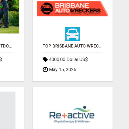
TRANSFORM YOUR OUTDOOR SPACE WITH HESKO – TRUSTED LANDSCAPERS IN SOUTH MORANG
TOP BRISBANE AUTO WRECKERS | CASH FOR CARS & CAR REMOVAL
$
4000.00 Dollar US$
May 15, 2026