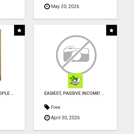
May 20, 2026
COMPANY PLACES PEOPLE IN YOUR DOWNLINE
EASIEST, PASSIVE INCOME! BILLIONS PAID OUT! OVER 10 MILLION ACTIVE MEMBERS!
Free
April 30, 2026