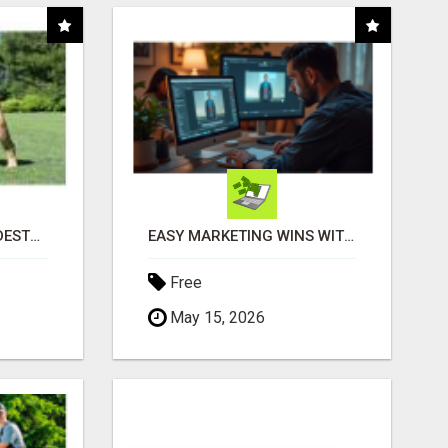
"TIRED OF YOUR DOG DESTROYING TOYS?" BEEF KNUCKLE BONES!
EASY MARKETING WINS WITH OPEN CLAW AI!
Free
May 15, 2026