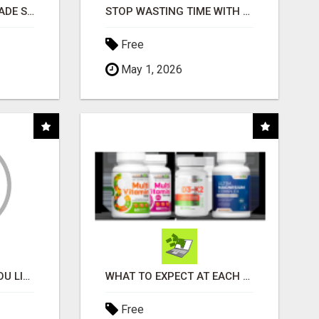
BUSINESS FUNDING MADE SIMPLE - APPLY IN MINUTES
STOP WASTING TIME WITH COMPLICATED SYSTEMS
Free
May 1, 2026
MONEY TALKS, WILL YOU LISTEN?
WHAT TO EXPECT AT EACH STEP
Free