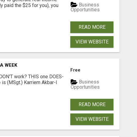
Business
dy paid the $25 for you), you
Opportunities
READ MORE
VIEW WEBSITE
 A WEEK
Free
t DON'T work? THIS one DOES-
Business
is (MSgt.) Karriem Akbar-I
Opportunities
READ MORE
VIEW WEBSITE