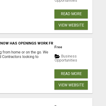
Opportunities
READ MORE
VIEW WEBSITE
NOW HAS OPENINGS WORK FROM HOME!
Free
g from home or on the go. We
Business
 Contractors looking to
Opportunities
READ MORE
VIEW WEBSITE