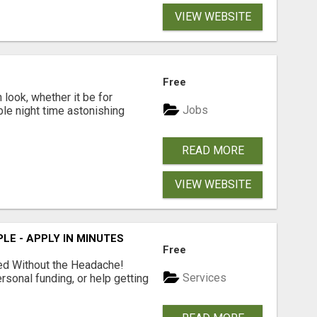
VIEW WEBSITE
Free
look, whether it be for
Jobs
ble night time astonishing
READ MORE
VIEW WEBSITE
LE - APPLY IN MINUTES
Free
ed Without the Headache!
Services
rsonal funding, or help getting