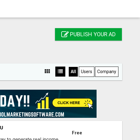
PUBLISH YOUR AD
All
Users
Company
OU
Free
way to generate real income