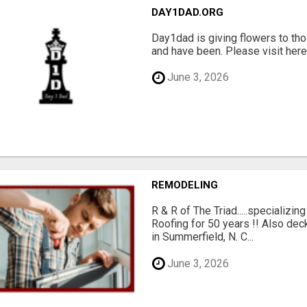
DAY1DAD.ORG
Day1dad is giving flowers to tho
and have been. Please visit here 
June 3, 2026
REMODELING
R & R of The Triad.....specializi
Roofing for 50 years !! Also dec
in Summerfield, N. C...
June 3, 2026