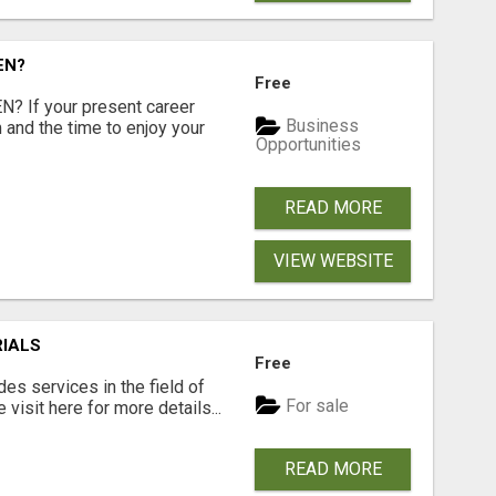
EN?
Free
 If your present career
Business
 and the time to enjoy your
Opportunities
READ MORE
VIEW WEBSITE
RIALS
Free
s services in the field of
For sale
visit here for more details...
READ MORE