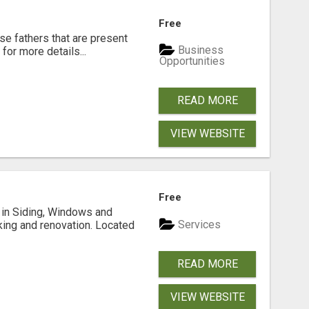
Free
se fathers that are present
Business
for more details...
Opportunities
READ MORE
VIEW WEBSITE
Free
ng in Siding, Windows and
Services
king and renovation. Located
READ MORE
VIEW WEBSITE