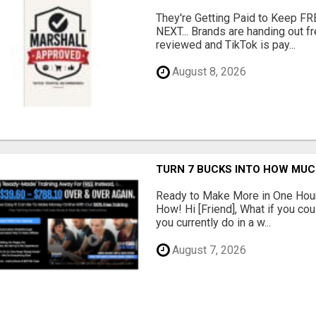
They're Getting Paid to Keep FR
NEXT... Brands are handing out fr
reviewed and TikTok is pay...
August 8, 2026
TURN 7 BUCKS INTO HOW MU
Ready to Make More in One Hour
How! Hi [Friend], What if you co
you currently do in a w...
August 7, 2026