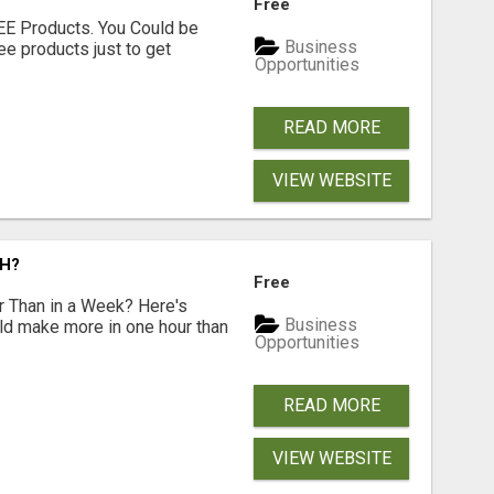
Free
EE Products. You Could be
Business
ee products just to get
Opportunities
READ MORE
VIEW WEBSITE
CH?
Free
 Than in a Week? Here's
Business
uld make more in one hour than
Opportunities
READ MORE
VIEW WEBSITE