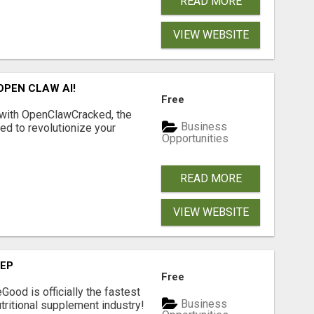
READ MORE
VIEW WEBSITE
OPEN CLAW AI!
Free
 with OpenClawCracked, the
Business
d to revolutionize your
Opportunities
READ MORE
VIEW WEBSITE
TEP
Free
Good is officially the fastest
Business
tritional supplement industry!​