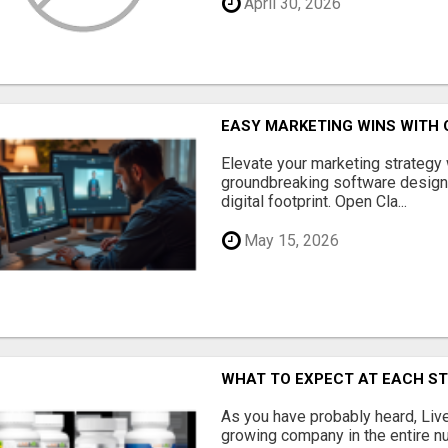
April 30, 2026
EASY MARKETING WINS WITH 
Elevate your marketing strategy
groundbreaking software designe
digital footprint. Open Cla...
May 15, 2026
WHAT TO EXPECT AT EACH S
As you have probably heard, Live
growing company in the entire nu