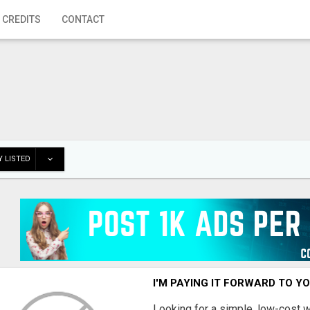
 CREDITS
CONTACT
 LISTED
I'M PAYING IT FORWARD TO Y
Looking for a simple, low-cost 