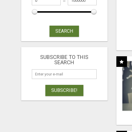
SEARCH
SUBSCRIBE TO THIS
SEARCH
SUBSCRIBE!