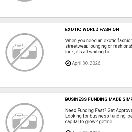
EXOTIC WORLD FASHION
When you need an exotic fashion 
streetwear, lounging or fashiona
look, it's all waiting fo...
April 30, 2026
BUSINESS FUNDING MADE SIMP
Need Funding Fast? Get Approv
Looking for business funding, pe
capital to grow? getme...