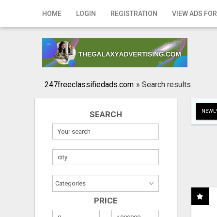
Home
HOME
LOGIN
REGISTRATION
VIEW ADS FOR
Login
Registration
Contact
247freeclassifiedads.com
»
Search results
Publish your ad
NEWLY
SEARCH
Search
PRICE