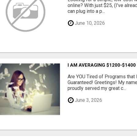
online? With just $25, (I've alrea
can plug into a p...
June 10, 2026
I AM AVERAGING $1200-$1400
Are YOU Tired of Programs tha
Guaranteed! Greetings! My name 
proudly served my great c...
June 3, 2026