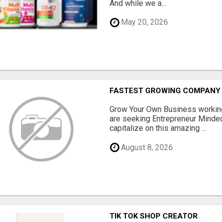
And while we a...
May 20, 2026
FASTEST GROWING COMPANY 
Grow Your Own Business workin
are seeking Entrepreneur Minded
capitalize on this amazing ...
August 8, 2026
TIK TOK SHOP CREATOR