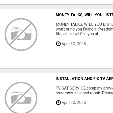
MONEY TALKS, WILL YOU LIST
MONEY TALKS, WILL YOU LISTEN?
won't bring you financial freedom
life, call now! Can you af...
April 30, 2026
INSTALLATION AND FIX TV AE
TV SAT SERVICE company provide
assembly sale and repair: Please 
April 30, 2026