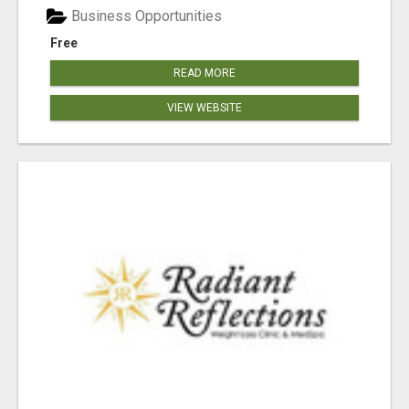
Business Opportunities
Free
READ MORE
VIEW WEBSITE