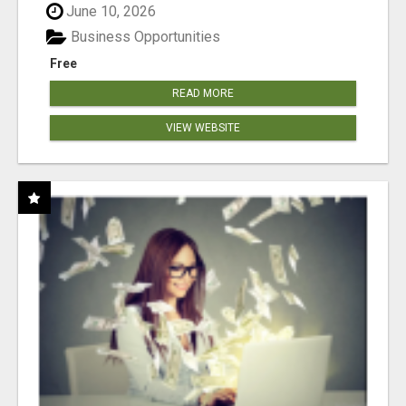
June 10, 2026
Business Opportunities
Free
READ MORE
VIEW WEBSITE