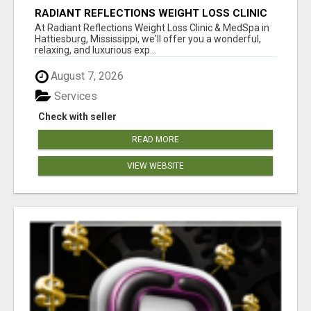
RADIANT REFLECTIONS WEIGHT LOSS CLINIC
& MEDSPA
At Radiant Reflections Weight Loss Clinic & MedSpa in
Hattiesburg, Mississippi, we'll offer you a wonderful,
relaxing, and luxurious exp...
August 7, 2026
Services
Check with seller
READ MORE
VIEW WEBSITE