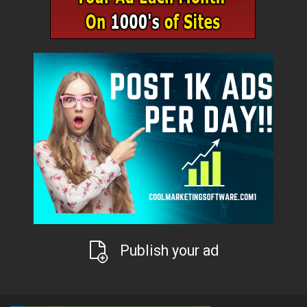
Publish your ad