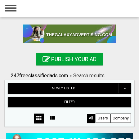
Home
Login
Registration
Contact
PUBLISH YOUR AD
Publish your ad
247freeclassifiedads.com
»
Search results
Search
NEWLY LISTED
FILTER
All
Users
Company