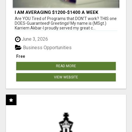
I AM AVERAGING $1200-$1400 A WEEK
Are YOU Tired of Programs that DON'T work? THIS one
DOES-Guaranteed! Greetings! My name is (MSgt.)
Karriem Akbar-I proudly served my great c...
June 3, 2026
Business Opportunities
Free
READ MORE
VIEW WEBSITE