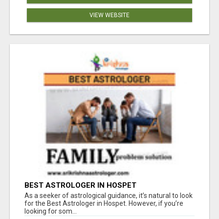
VIEW WEBSITE
BEST ASTROLOGER IN HOSPET
As a seeker of astrological guidance, it’s natural to look
for the Best Astrologer in Hospet. However, if you’re
looking for som...