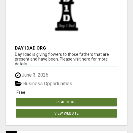
DAY1DAD.ORG
Day1dad is giving flowers to those fathers that are
present and have been. Please visit here for more
details...
June 3, 2026
Business Opportunities
Free
READ MORE
VIEW WEBSITE