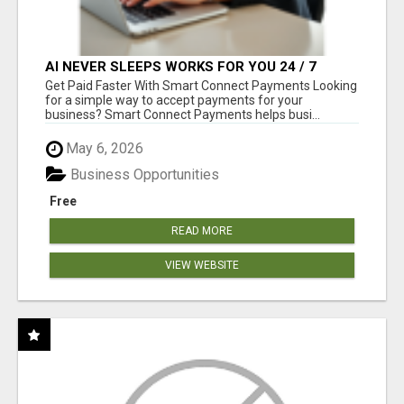
AI NEVER SLEEPS WORKS FOR YOU 24 / 7
Get Paid Faster With Smart Connect Payments Looking
for a simple way to accept payments for your
business? Smart Connect Payments helps busi...
May 6, 2026
Business Opportunities
Free
READ MORE
VIEW WEBSITE