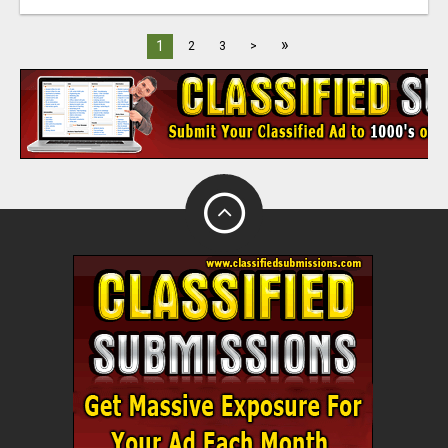
»
1
2
3
>