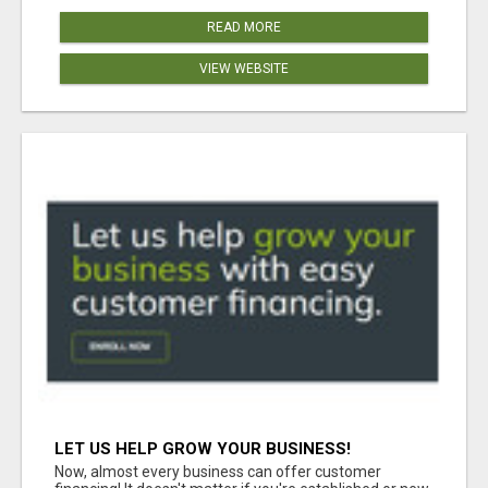
READ MORE
VIEW WEBSITE
LET US HELP GROW YOUR BUSINESS!
Now, almost every business can offer customer