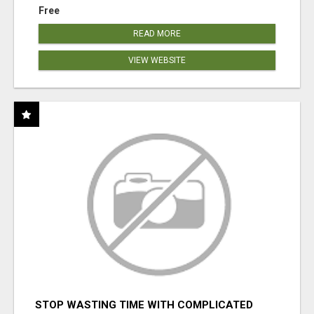
Free
READ MORE
VIEW WEBSITE
STOP WASTING TIME WITH COMPLICATED