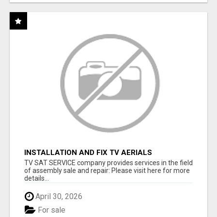
INSTALLATION AND FIX TV AERIALS
TV SAT SERVICE company provides services in the field
of assembly sale and repair: Please visit here for more
details...
April 30, 2026
For sale