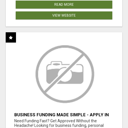
READ MORE
VIEW WEBSITE
BUSINESS FUNDING MADE SIMPLE - APPLY IN
MINUTES
Need Funding Fast? Get Approved Without the
Headache! Looking for business funding, personal