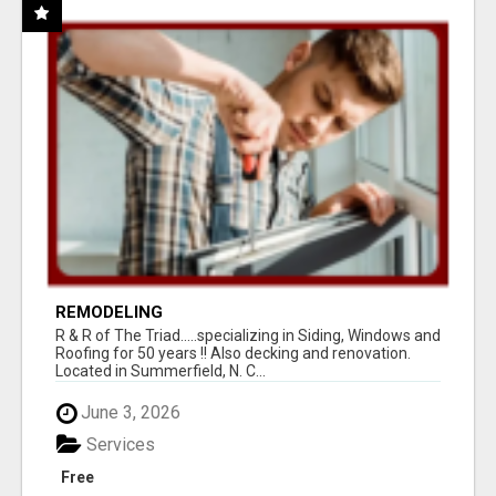
REMODELING
R & R of The Triad.....specializing in Siding, Windows and
Roofing for 50 years !! Also decking and renovation.
Located in Summerfield, N. C...
June 3, 2026
Services
Free