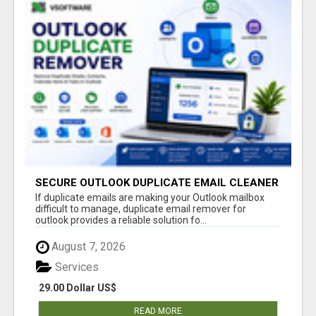
SECURE OUTLOOK DUPLICATE EMAIL CLEANER
If duplicate emails are making your Outlook mailbox
difficult to manage, duplicate email remover for
outlook provides a reliable solution fo...
August 7, 2026
Services
29.00 Dollar US$
READ MORE