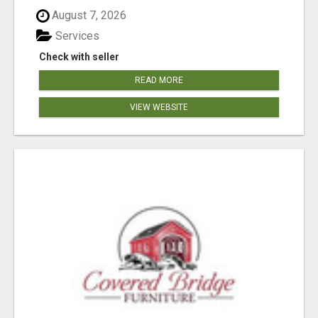
August 7, 2026
Services
Check with seller
READ MORE
VIEW WEBSITE