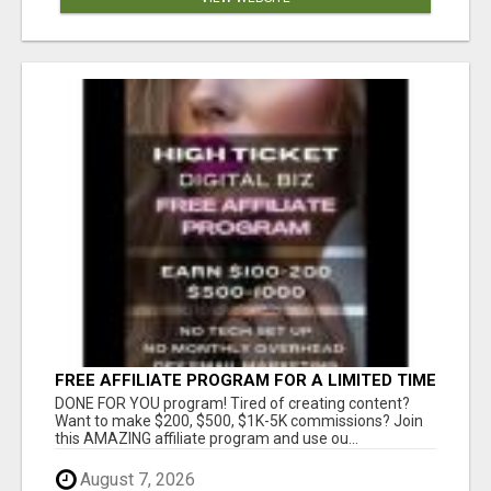
FREE AFFILIATE PROGRAM FOR A LIMITED TIME
ONLY
DONE FOR YOU program! Tired of creating content?
Want to make $200, $500, $1K-5K commissions? Join
this AMAZING affiliate program and use ou...
August 7, 2026