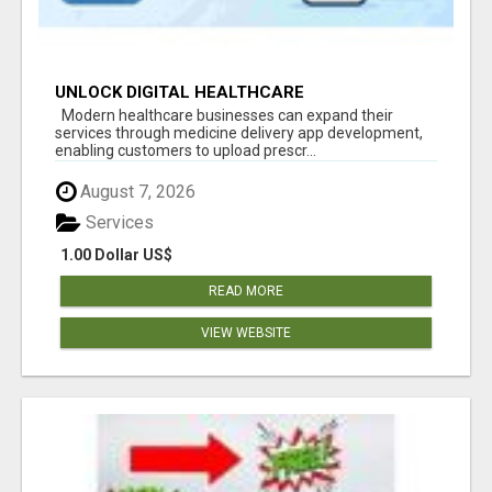
UNLOCK DIGITAL HEALTHCARE
OPPORTUNITIES WITH MEDICINE DELIVERY APP
Modern healthcare businesses can expand their
DEVELOPMENT
services through medicine delivery app development,
enabling customers to upload prescr...
August 7, 2026
Services
1.00 Dollar US$
READ MORE
VIEW WEBSITE