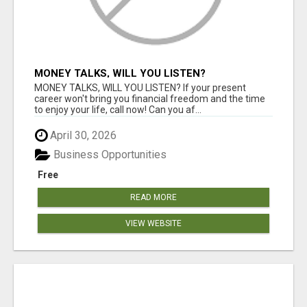
MONEY TALKS, WILL YOU LISTEN?
MONEY TALKS, WILL YOU LISTEN? If your present
career won't bring you financial freedom and the time
to enjoy your life, call now! Can you af...
April 30, 2026
Business Opportunities
Free
READ MORE
VIEW WEBSITE