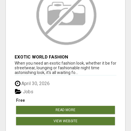
EXOTIC WORLD FASHION
When you need an exotic fashion look, whether it be for
streetwear, lounging or fashionable night time
astonishing look, it's all waiting fo...
April 30, 2026
Jobs
Free
READ MORE
VIEW WEBSITE