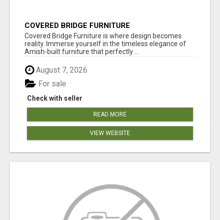
COVERED BRIDGE FURNITURE
Covered Bridge Furniture is where design becomes
reality. Immerse yourself in the timeless elegance of
Amish-built furniture that perfectly ...
August 7, 2026
For sale
Check with seller
READ MORE
VIEW WEBSITE