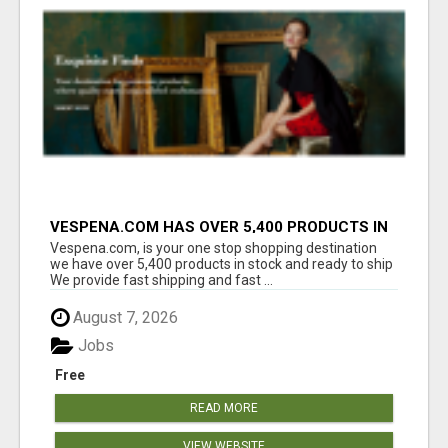
VESPENA.COM HAS OVER 5,400 PRODUCTS IN
127 CATEGORIES ALL IN STOCK FREE
Vespena.com, is your one stop shopping destination
SHIPPING
we have over 5,400 products in stock and ready to ship
We provide fast shipping and fast ...
August 7, 2026
Jobs
Free
READ MORE
VIEW WEBSITE