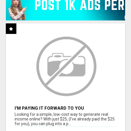
I'M PAYING IT FORWARD TO YOU
Looking for a simple, low-cost way to generate real
income online? With just $25, (I've already paid the $25
for you), you can plug into a p...