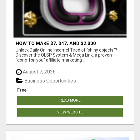
HOW TO MAKE $7, $47, AND $2,000
COMMISSIONS FOR LIFE!
Unlock Daily Online Income! Tired of "shiny objects"?
Discover the OLSP System & Mega Link, a proven
"done-for-you" affiliate marketing ...
August 7, 2026
Business Opportunities
Free
READ MORE
VIEW WEBSITE