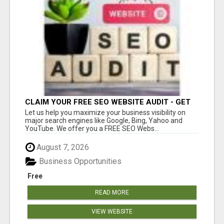
CLAIM YOUR FREE SEO WEBSITE AUDIT - GET
MORE TRAFFIC
Let us help you maximize your business visibility on
major search engines like Google, Bing, Yahoo and
YouTube. We offer you a FREE SEO Webs...
August 7, 2026
Business Opportunities
Free
READ MORE
VIEW WEBSITE