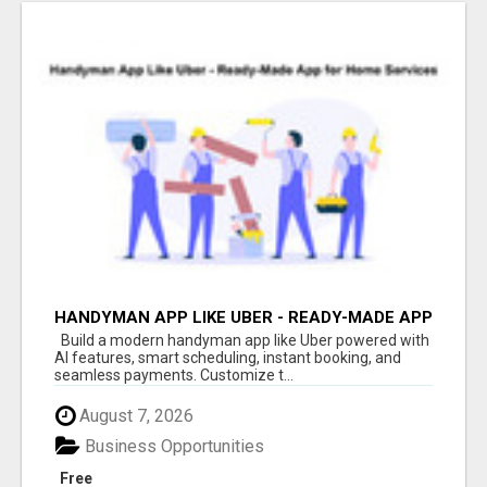
HANDYMAN APP LIKE UBER - READY-MADE APP
FOR HOME SERVICES
Build a modern handyman app like Uber powered with
AI features, smart scheduling, instant booking, and
seamless payments. Customize t...
August 7, 2026
Business Opportunities
Free