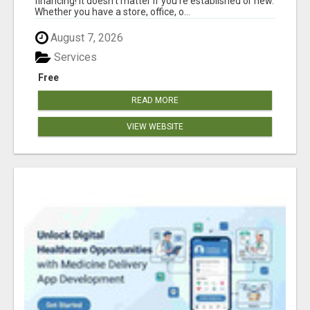
financing! It doesn't matter if you're established or new.
Whether you have a store, office, o...
August 7, 2026
Services
Free
READ MORE
VIEW WEBSITE