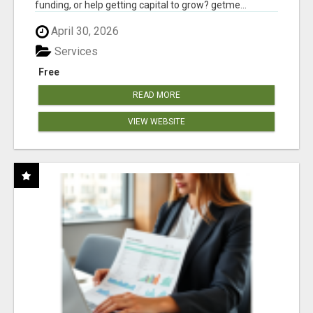
funding, or help getting capital to grow? getme...
April 30, 2026
Services
Free
READ MORE
VIEW WEBSITE