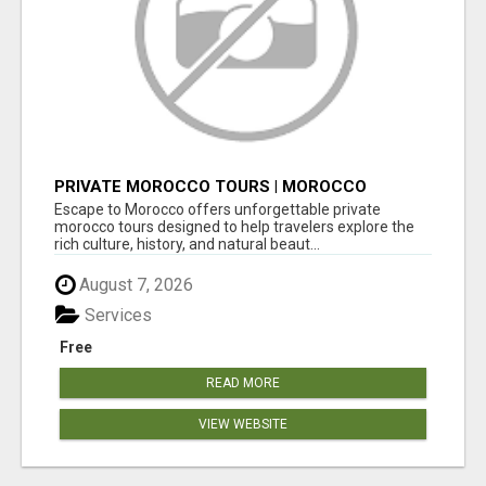
PRIVATE MOROCCO TOURS | MOROCCO
TRAVEL GUIDE | CULTURAL TOURS MOROCCO
Escape to Morocco offers unforgettable private
morocco tours designed to help travelers explore the
rich culture, history, and natural beaut...
August 7, 2026
Services
Free
READ MORE
VIEW WEBSITE