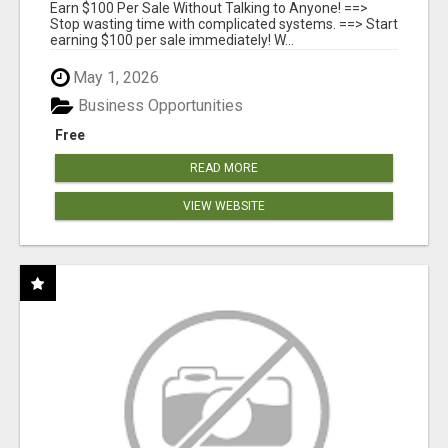
SYSTEMS
Earn $100 Per Sale Without Talking to Anyone! ==>
Stop wasting time with complicated systems. ==> Start
earning $100 per sale immediately! W...
May 1, 2026
Business Opportunities
Free
READ MORE
VIEW WEBSITE