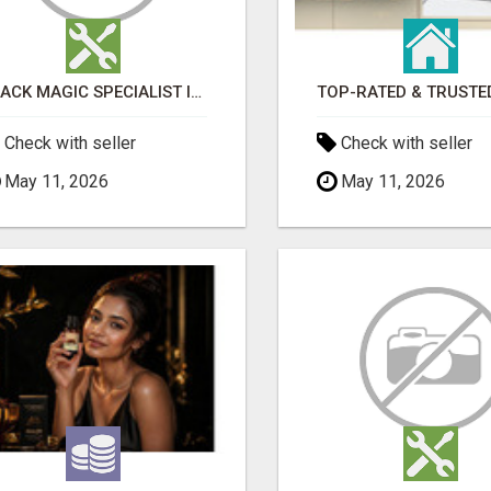
BLACK MAGIC SPECIALIST IN LUDHIANA
Check with seller
Check with seller
May 11, 2026
May 11, 2026