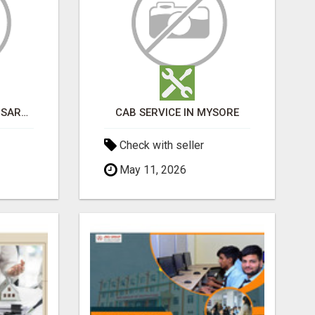
BEST ASTROLOGER IN SARJAPUR
CAB SERVICE IN MYSORE
Check with seller
May 11, 2026