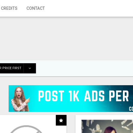
 CREDITS
CONTACT
 PRICE FIRST