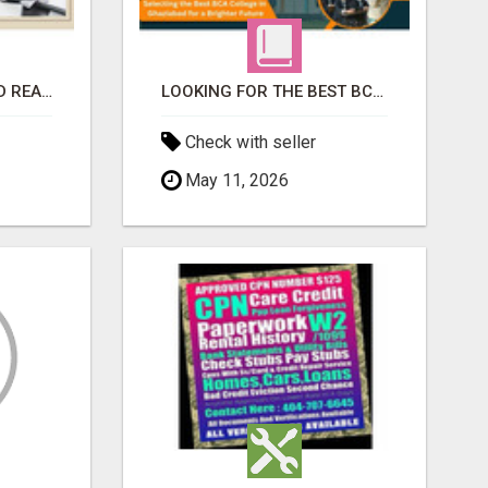
TOP-RATED & TRUSTED REAL ESTATE DEVELOPER IN INDIRAPURAM – ENQUIRE NOW!
LOOKING FOR THE BEST BCA COLLEGE IN GHAZIABAD? APPLY TODAY!
Check with seller
May 11, 2026