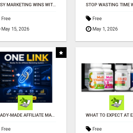
EASY MARKETING WINS WITH OPEN CLAW AI!
Free
Free
May 15, 2026
May 1, 2026
READY-MADE AFFILIATE MARKETING SYSTEM FOR COMMISSION-FOCUSED ACTION-TAKERS
Free
Free