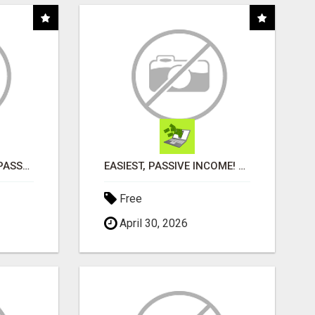
ORDER CUSTOM SIZE PASSPORT PHOTO PRINTS ONLINE
EASIEST, PASSIVE INCOME! BILLIONS PAID OUT! OVER 10 MILLION ACTIVE MEMBERS!
Free
April 30, 2026