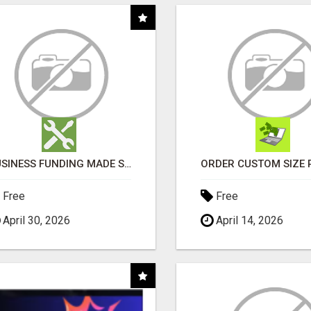
BUSINESS FUNDING MADE SIMPLE - APPLY IN MINUTES
Free
Free
April 30, 2026
April 14, 2026