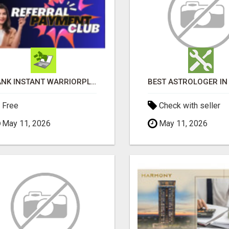
BANK INSTANT WARRIORPLUS COMMISSIONS WITH ONE $10 MOVE
Free
Check with seller
May 11, 2026
May 11, 2026