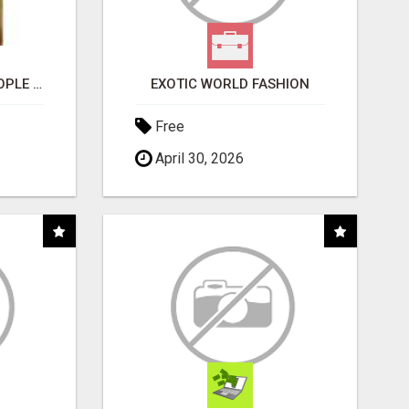
COMPANY PLACES PEOPLE IN YOUR DOWNLINE
EXOTIC WORLD FASHION
Free
April 30, 2026