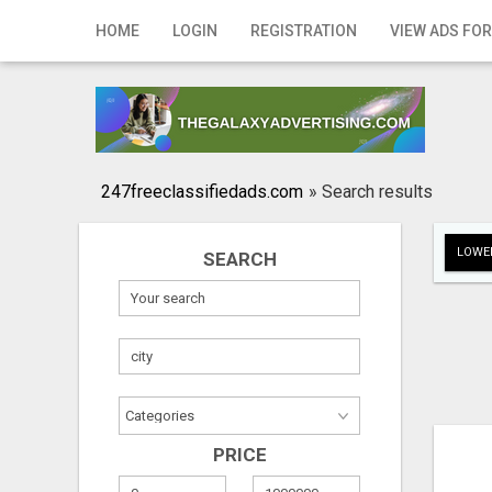
Home
HOME
LOGIN
REGISTRATION
VIEW ADS FOR
Login
Registration
Contact
247freeclassifiedads.com
»
Search results
Publish your ad
LOWER
SEARCH
Search
PRICE