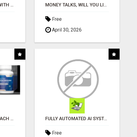
STOP WASTING TIME WITH COMPLICATED SYSTEMS
MONEY TALKS, WILL YOU LISTEN?
Free
April 30, 2026
WHAT TO EXPECT AT EACH STEP
FULLY AUTOMATED AI SYSTEM THAT WORKS FOR YOU 24/7!
Free