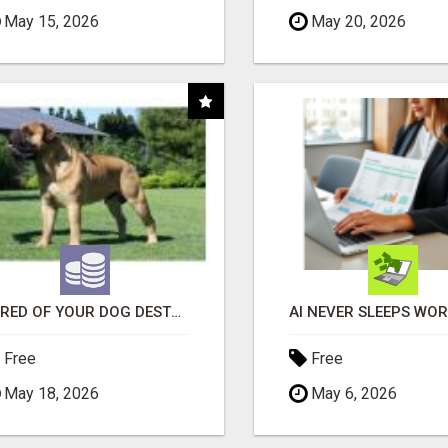
May 15, 2026
May 20, 2026
"TIRED OF YOUR DOG DESTROYING TOYS?" BEEF KNUCKLE BONES!
Free
Free
May 18, 2026
May 6, 2026