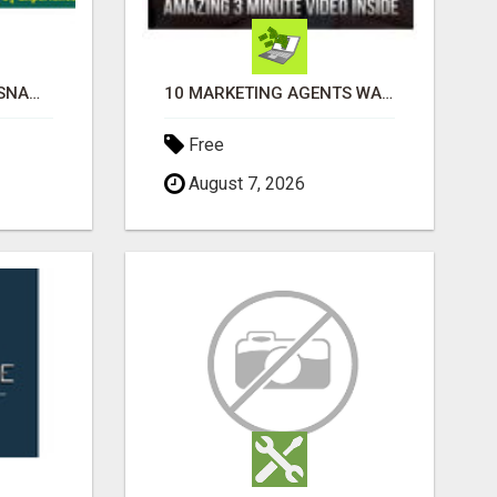
ASHTAMANGALA PRASNAM IN BANGALORE
10 MARKETING AGENTS WANTED! ENJOY UNLIMITED PAYMENTS NOW!
Free
August 7, 2026