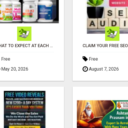
WHAT TO EXPECT AT EACH STEP
Free
Free
May 20, 2026
August 7, 2026