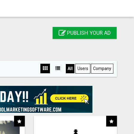
PUBLISH YOUR AD
All
Users
Company