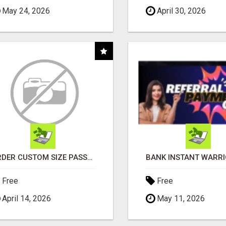
May 24, 2026
April 30, 2026
ORDER CUSTOM SIZE PASSPORT PHOTO PRINTS ONLINE
Free
Free
April 14, 2026
May 11, 2026