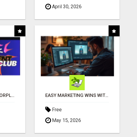
April 30, 2026
BANK INSTANT WARRIORPLUS COMMISSIONS WITH ONE $10 MOVE
EASY MARKETING WINS WITH OPEN CLAW AI!
Free
May 15, 2026