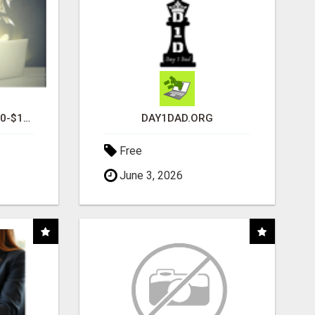
I AM AVERAGING $1200-$1400 A WEEK
DAY1DAD.ORG
Free
June 3, 2026