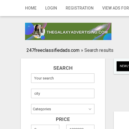
Home
HOME
LOGIN
REGISTRATION
VIEW ADS FOR
Login
Registration
Contact
247freeclassifiedads.com
»
Search results
Publish your ad
NEWLY
SEARCH
Search
PRICE