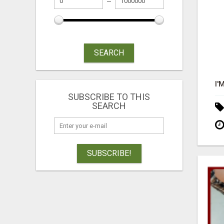
SEARCH
SUBSCRIBE TO THIS
SEARCH
SUBSCRIBE!