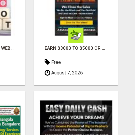
CLAIM YOUR FREE SEO WEBSITE AUDIT - GET MORE TRAFFIC
EARN $3000 TO $5000 OR MORE PER MONTH!
Free
August 7, 2026