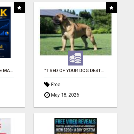
READY-MADE AFFILIATE MARKETING SYSTEM FOR COMMISSION-FOCUSED ACTION-TAKERS
"TIRED OF YOUR DOG DESTROYING TOYS?" BEEF KNUCKLE BONES!
Free
May 18, 2026