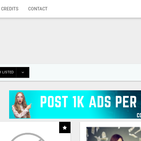
 CREDITS
CONTACT
 LISTED