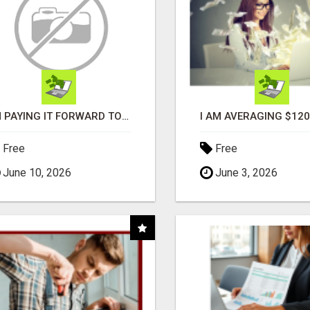
I'M PAYING IT FORWARD TO YOU
Free
Free
June 10, 2026
June 3, 2026