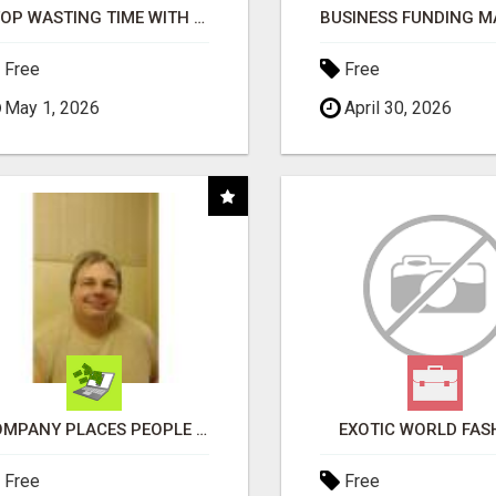
STOP WASTING TIME WITH COMPLICATED SYSTEMS
Free
Free
May 1, 2026
April 30, 2026
COMPANY PLACES PEOPLE IN YOUR DOWNLINE
EXOTIC WORLD FAS
Free
Free