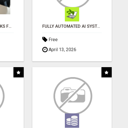
AI NEVER SLEEPS WORKS FOR YOU 24 / 7
FULLY AUTOMATED AI SYSTEM THAT WORKS FOR YOU 24/7!
Free
April 13, 2026