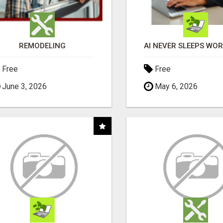
REMODELING
Free
Free
June 3, 2026
May 6, 2026