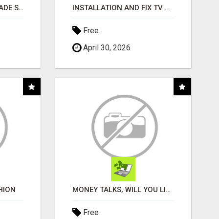
BUSINESS FUNDING MADE SIMPLE - APPLY IN MINUTES
INSTALLATION AND FIX TV AERIALS
Free
April 30, 2026
HION
MONEY TALKS, WILL YOU LISTEN?
Free