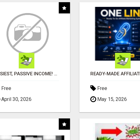
EASIEST, PASSIVE INCOME! BILLIONS PAID OUT! OVER 10 MILLION ACTIVE MEMBERS!
Free
Free
April 30, 2026
May 15, 2026