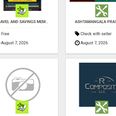
TRAVEL AND SAVINGS MEMBERSHIP NEW S200+ A DAY SYSTEM
Free
Check with seller
August 7, 2026
August 7, 2026