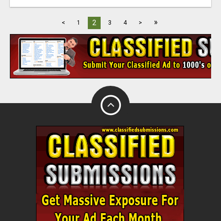
»
2
<
1
3
4
>