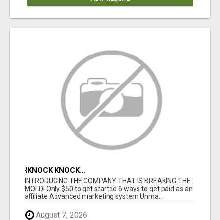
{KNOCK KNOCK...
INTRODUCING THE COMPANY THAT IS BREAKING THE
MOLD! Only $50 to get started 6 ways to get paid as an
affiliate Advanced marketing system Unma...
August 7, 2026