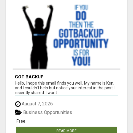
GOT BACKUP
Hello, I hope this email finds you well. My name is Ken,
and I couldn't help but notice your interest in the post I
recently shared. I want ...
August 7, 2026
Business Opportunities
Free
READ MORE