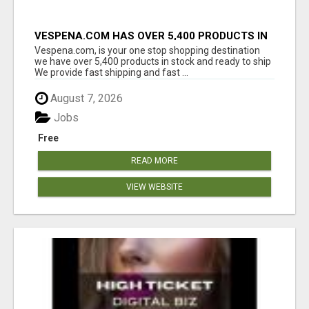
VESPENA.COM HAS OVER 5,400 PRODUCTS IN
127 CATEGORIES ALL IN STOCK FREE
Vespena.com, is your one stop shopping destination
SHIPPING
we have over 5,400 products in stock and ready to ship
We provide fast shipping and fast ...
August 7, 2026
Jobs
Free
READ MORE
VIEW WEBSITE