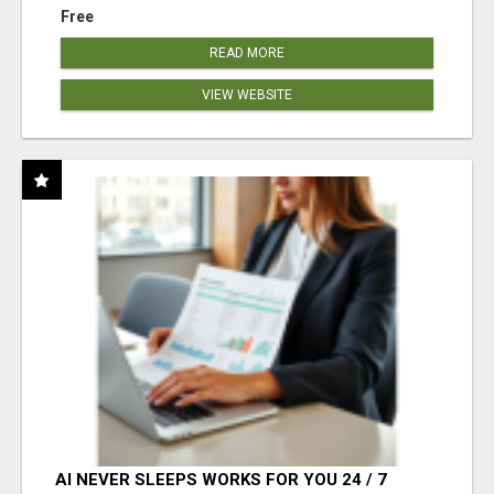
Free
READ MORE
VIEW WEBSITE
AI NEVER SLEEPS WORKS FOR YOU 24 / 7