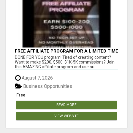
FREE AFFILIATE PROGRAM FOR A LIMITED TIME
ONLY
DONE FOR YOU program! Tired of creating content?
Want to make $200, $500, $1K-5K commissions? Join
this AMAZING affiliate program and use ou...
August 7, 2026
Business Opportunities
Free
READ MORE
VIEW WEBSITE