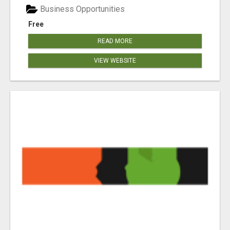
Business Opportunities
Free
READ MORE
VIEW WEBSITE