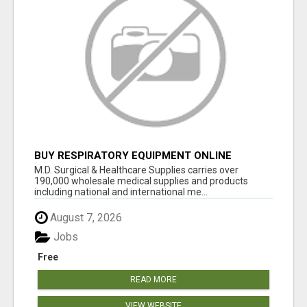
BUY RESPIRATORY EQUIPMENT ONLINE
M.D. Surgical & Healthcare Supplies carries over
190,000 wholesale medical supplies and products
including national and international me...
August 7, 2026
Jobs
Free
READ MORE
VIEW WEBSITE