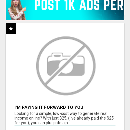
I'M PAYING IT FORWARD TO YOU
Looking for a simple, low-cost way to generate real
income online? With just $25, (I've already paid the $25
for you), you can plug into a p...