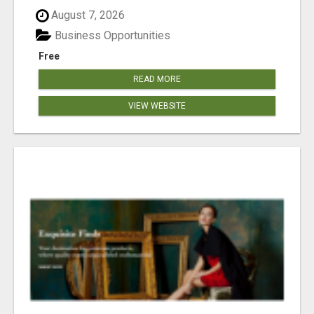
August 7, 2026
Business Opportunities
Free
READ MORE
VIEW WEBSITE