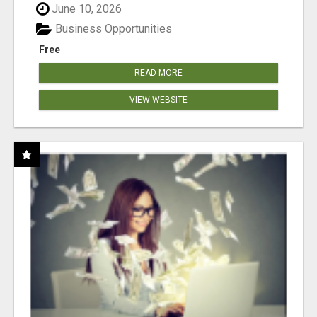
June 10, 2026
Business Opportunities
Free
READ MORE
VIEW WEBSITE