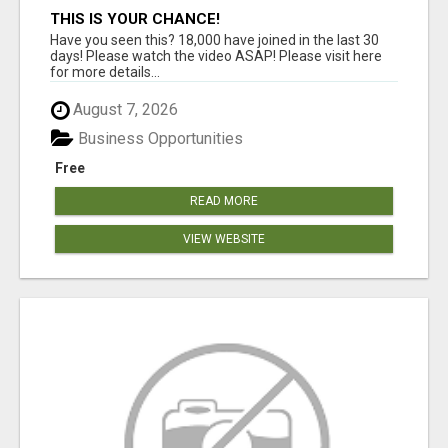
THIS IS YOUR CHANCE!
Have you seen this? 18,000 have joined in the last 30
days! Please watch the video ASAP! Please visit here
for more details...
August 7, 2026
Business Opportunities
Free
READ MORE
VIEW WEBSITE