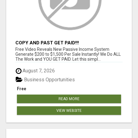
COPY AND PAST GET PAID!!!
Free Video Reveals New Passive Income System
Generate $200 to $1,500 Per Sale Instantly! We Do ALL
The Work and YOU GET PAID. Let this simpl...
August 7, 2026
Business Opportunities
Free
READ MORE
VIEW WEBSITE