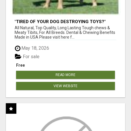
"TIRED OF YOUR DOG DESTROYING TOYS?"
BEEF KNUCKLE BONES!
All Natural, Top Quality, Long Lasting Tough chews &
Meaty Tibits, For All Breeds. Dental & Chewing Benefits
Made in USA Please visit here f...
May 18, 2026
For sale
Free
READ MORE
VIEW WEBSITE