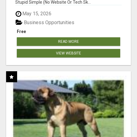
Stupid Simple (No Website Or Tech Sk...
May 15, 2026
Business Opportunities
Free
READ MORE
VIEW WEBSITE