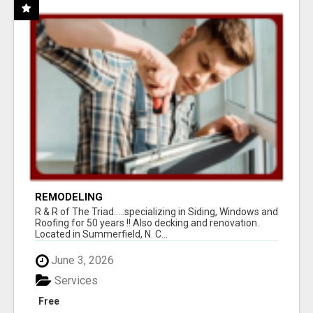
REMODELING
R & R of The Triad.....specializing in Siding, Windows and
Roofing for 50 years !! Also decking and renovation.
Located in Summerfield, N. C...
June 3, 2026
Services
Free