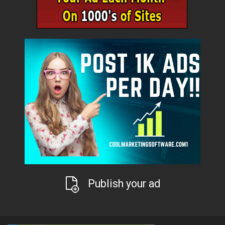
Publish your ad