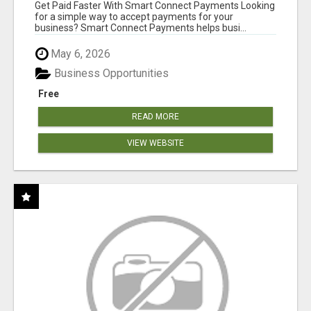
Get Paid Faster With Smart Connect Payments Looking
for a simple way to accept payments for your
business? Smart Connect Payments helps busi...
May 6, 2026
Business Opportunities
Free
READ MORE
VIEW WEBSITE