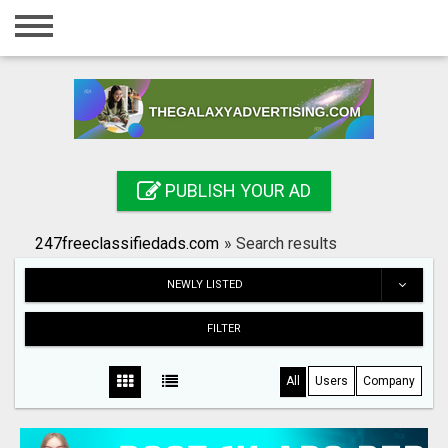
Home
Login
Registration
Contact
PUBLISH YOUR AD
Publish your ad
247freeclassifiedads.com
»
Search results
Search
NEWLY LISTED
FILTER
All
Users
Company