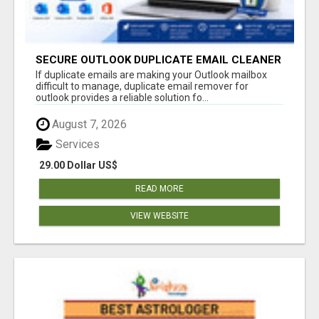
SECURE OUTLOOK DUPLICATE EMAIL CLEANER
If duplicate emails are making your Outlook mailbox
difficult to manage, duplicate email remover for
outlook provides a reliable solution fo...
August 7, 2026
Services
29.00 Dollar US$
READ MORE
VIEW WEBSITE