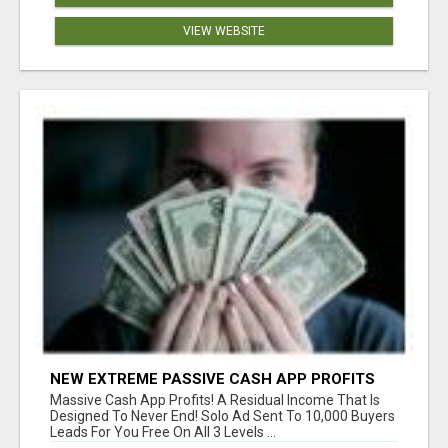
VIEW WEBSITE
NEW EXTREME PASSIVE CASH APP PROFITS
Massive Cash App Profits! A Residual Income That Is
Designed To Never End! Solo Ad Sent To 10,000 Buyers
Leads For You Free On All 3 Levels ...