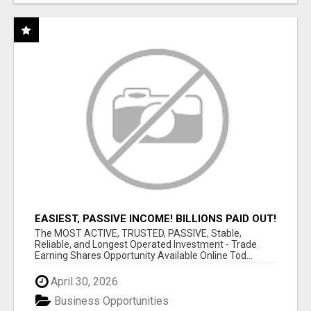
EASIEST, PASSIVE INCOME! BILLIONS PAID OUT!
OVER 10 MILLION ACTIVE MEMBERS!
The MOST ACTIVE, TRUSTED, PASSIVE, Stable,
Reliable, and Longest Operated Investment - Trade
Earning Shares Opportunity Available Online Tod...
April 30, 2026
Business Opportunities