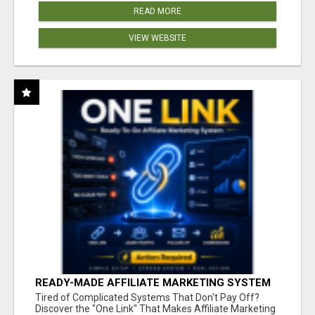
READ MORE
VIEW WEBSITE
READY-MADE AFFILIATE MARKETING SYSTEM
FOR COMMISSION-FOCUSED ACTION-TAKERS
Tired of Complicated Systems That Don't Pay Off?
Discover the "One Link" That Makes Affiliate Marketing