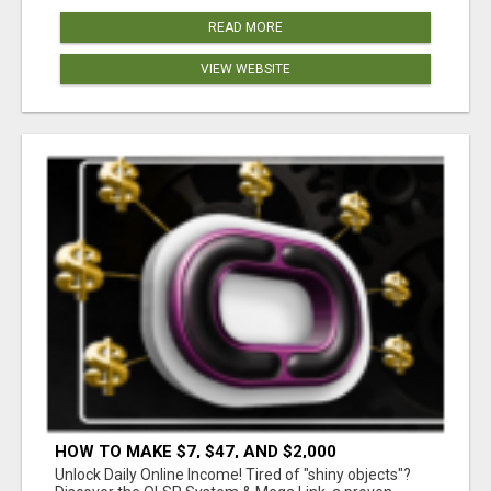
READ MORE
VIEW WEBSITE
HOW TO MAKE $7, $47, AND $2,000
COMMISSIONS FOR LIFE!
Unlock Daily Online Income! Tired of "shiny objects"?