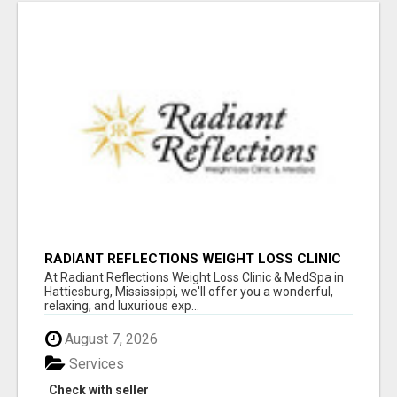
RADIANT REFLECTIONS WEIGHT LOSS CLINIC
& MEDSPA
At Radiant Reflections Weight Loss Clinic & MedSpa in
Hattiesburg, Mississippi, we'll offer you a wonderful,
relaxing, and luxurious exp...
August 7, 2026
Services
Check with seller