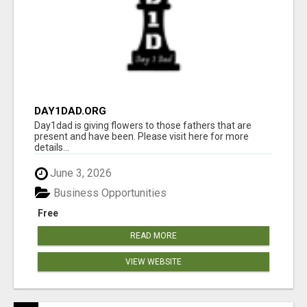
DAY1DAD.ORG
Day1dad is giving flowers to those fathers that are
present and have been. Please visit here for more
details...
June 3, 2026
Business Opportunities
Free
READ MORE
VIEW WEBSITE