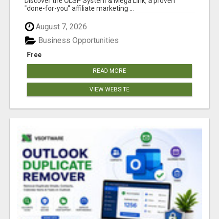
Discover the OLSP System & Mega Link, a proven
"done-for-you" affiliate marketing ...
August 7, 2026
Business Opportunities
Free
READ MORE
VIEW WEBSITE