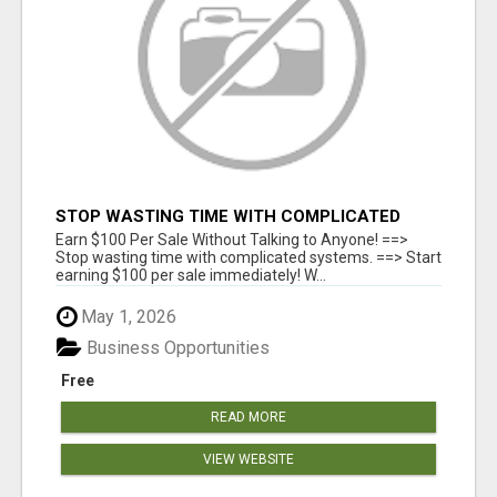
STOP WASTING TIME WITH COMPLICATED
SYSTEMS
Earn $100 Per Sale Without Talking to Anyone! ==>
Stop wasting time with complicated systems. ==> Start
earning $100 per sale immediately! W...
May 1, 2026
Business Opportunities
Free
READ MORE
VIEW WEBSITE