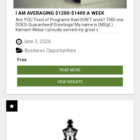
I AM AVERAGING $1200-$1400 A WEEK
Are YOU Tired of Programs that DON'T work? THIS one
DOES-Guaranteed! Greetings! My name is (MSgt.)
Karriem Akbar-I proudly served my great c...
June 3, 2026
Business Opportunities
Free
READ MORE
VIEW WEBSITE