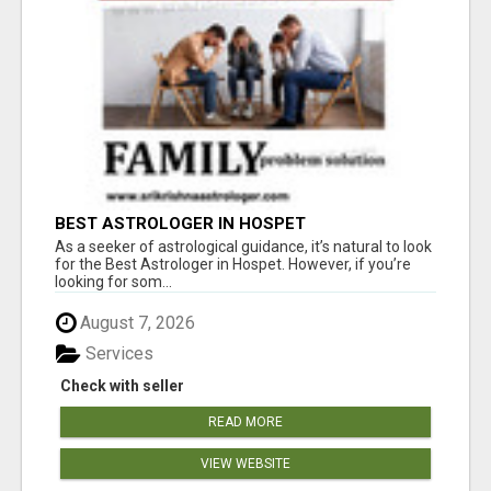
BEST ASTROLOGER IN HOSPET
As a seeker of astrological guidance, it’s natural to look
for the Best Astrologer in Hospet. However, if you’re
looking for som...
August 7, 2026
Services
Check with seller
READ MORE
VIEW WEBSITE