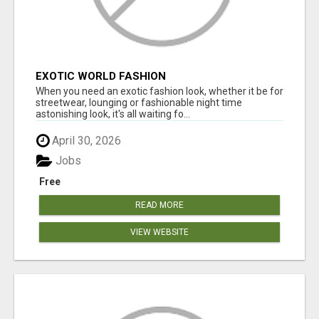
EXOTIC WORLD FASHION
When you need an exotic fashion look, whether it be for
streetwear, lounging or fashionable night time
astonishing look, it's all waiting fo...
April 30, 2026
Jobs
Free
READ MORE
VIEW WEBSITE