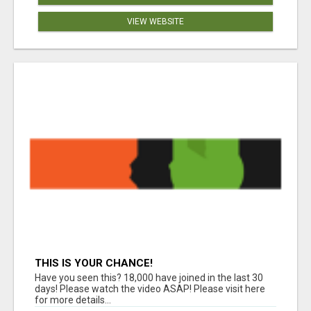
VIEW WEBSITE
THIS IS YOUR CHANCE!
Have you seen this? 18,000 have joined in the last 30
days! Please watch the video ASAP! Please visit here
for more details...