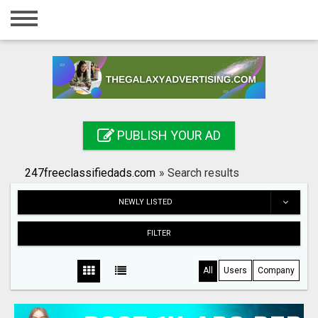
Home
Login
Registration
Contact
PUBLISH YOUR AD
Publish your ad
247freeclassifiedads.com
»
Search results
Search
NEWLY LISTED
FILTER
All
Users
Company