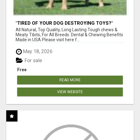
"TIRED OF YOUR DOG DESTROYING TOYS?"
BEEF KNUCKLE BONES!
All Natural, Top Quality, Long Lasting Tough chews &
Meaty Tibits, For All Breeds. Dental & Chewing Benefits
Made in USA Please visit here f...
May 18, 2026
For sale
Free
READ MORE
VIEW WEBSITE