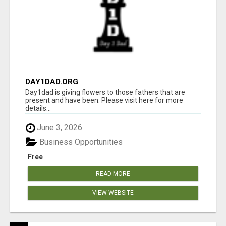
DAY1DAD.ORG
Day1dad is giving flowers to those fathers that are
present and have been. Please visit here for more
details...
June 3, 2026
Business Opportunities
Free
READ MORE
VIEW WEBSITE