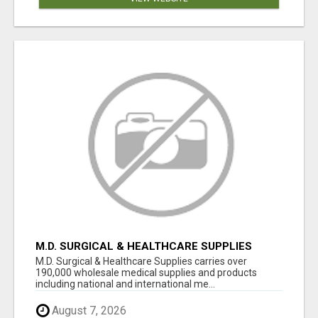
M.D. SURGICAL & HEALTHCARE SUPPLIES
M.D. Surgical & Healthcare Supplies carries over
190,000 wholesale medical supplies and products
including national and international me...
August 7, 2026