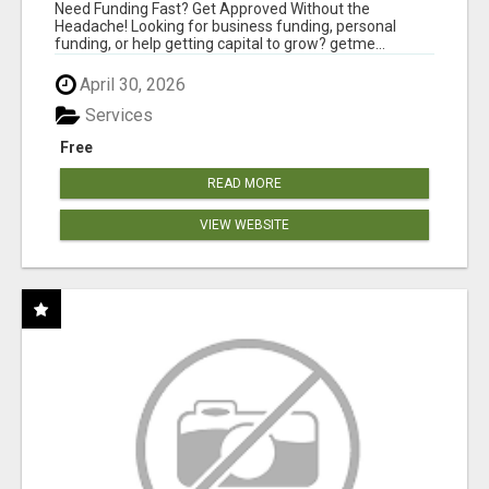
MINUTES
Need Funding Fast? Get Approved Without the
Headache! Looking for business funding, personal
funding, or help getting capital to grow? getme...
April 30, 2026
Services
Free
READ MORE
VIEW WEBSITE