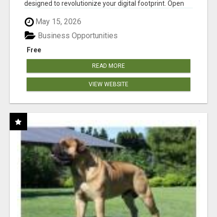
designed to revolutionize your digital footprint. Open
Cla...
May 15, 2026
Business Opportunities
Free
READ MORE
VIEW WEBSITE