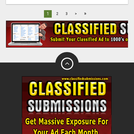
»
1
2
3
>