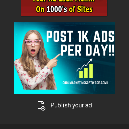
Publish your ad