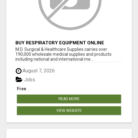
BUY RESPIRATORY EQUIPMENT ONLINE
M.D. Surgical & Healthcare Supplies carries over
190,000 wholesale medical supplies and products
including national and international me...
August 7, 2026
Jobs
Free
READ MORE
VIEW WEBSITE