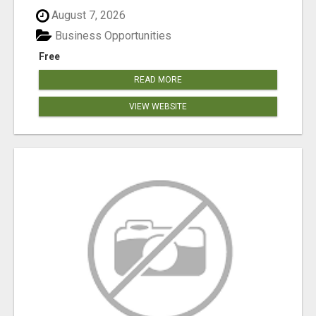
August 7, 2026
Business Opportunities
Free
READ MORE
VIEW WEBSITE