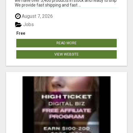
we have over 5,400 products in stock and ready to ship
We provide fast shipping and fast ...
August 7, 2026
Jobs
Free
READ MORE
VIEW WEBSITE