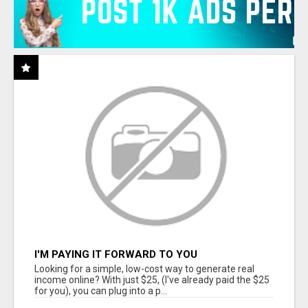
I'M PAYING IT FORWARD TO YOU
Looking for a simple, low-cost way to generate real
income online? With just $25, (I've already paid the $25
for you), you can plug into a p...