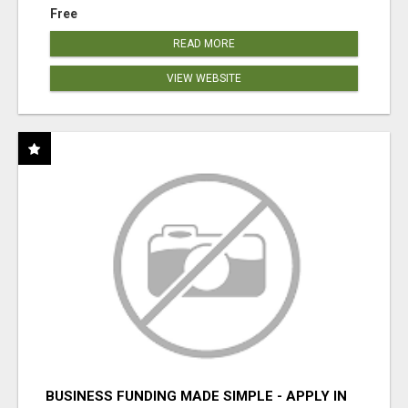
Free
READ MORE
VIEW WEBSITE
BUSINESS FUNDING MADE SIMPLE - APPLY IN