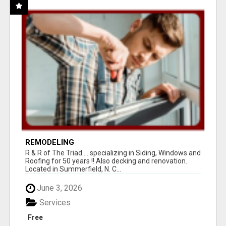
REMODELING
R & R of The Triad.....specializing in Siding, Windows and
Roofing for 50 years !! Also decking and renovation.
Located in Summerfield, N. C...
June 3, 2026
Services
Free