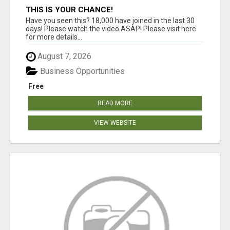
THIS IS YOUR CHANCE!
Have you seen this? 18,000 have joined in the last 30
days! Please watch the video ASAP! Please visit here
for more details...
August 7, 2026
Business Opportunities
Free
READ MORE
VIEW WEBSITE