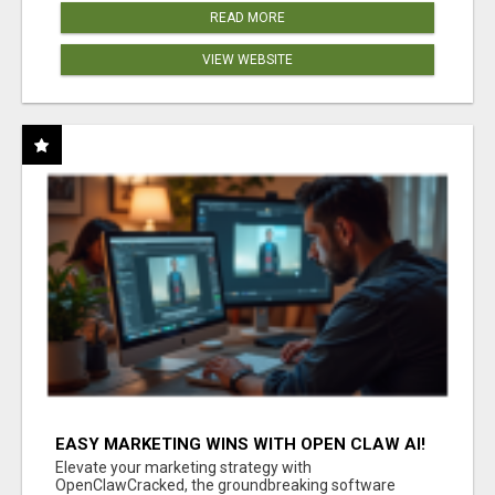
READ MORE
VIEW WEBSITE
EASY MARKETING WINS WITH OPEN CLAW AI!
Elevate your marketing strategy with
OpenClawCracked, the groundbreaking software