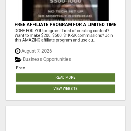
FREE AFFILIATE PROGRAM FOR A LIMITED TIME
ONLY
DONE FOR YOU program! Tired of creating content?
Want to make $200, $500, $1K-5K commissions? Join
this AMAZING affiliate program and use ou...
August 7, 2026
Business Opportunities
Free
READ MORE
VIEW WEBSITE