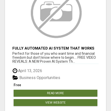
FULLY AUTOMATED AI SYSTEM THAT WORKS
FOR YOU 24/7!
Perfect for those of you who want time and financial
freedom but don't know where to begin.... FREE VIDEO
REVEALS: A NEW Proven AI System Th...
April 13, 2026
Business Opportunities
Free
READ MORE
VIEW WEBSITE