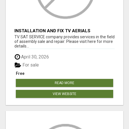
INSTALLATION AND FIX TV AERIALS
TV SAT SERVICE company provides services in the field
of assembly sale and repair: Please visit here for more
details...
April 30, 2026
For sale
Free
READ MORE
VIEW WEBSITE