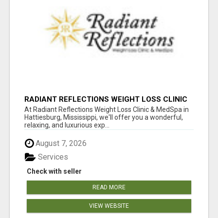
RADIANT REFLECTIONS WEIGHT LOSS CLINIC
& MEDSPA
At Radiant Reflections Weight Loss Clinic & MedSpa in
Hattiesburg, Mississippi, we'll offer you a wonderful,
relaxing, and luxurious exp...
August 7, 2026
Services
Check with seller
READ MORE
VIEW WEBSITE