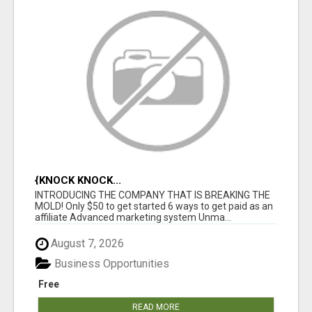
{KNOCK KNOCK...
INTRODUCING THE COMPANY THAT IS BREAKING THE
MOLD! Only $50 to get started 6 ways to get paid as an
affiliate Advanced marketing system Unma...
August 7, 2026
Business Opportunities
Free
READ MORE