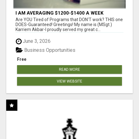
I AM AVERAGING $1200-$1400 A WEEK
Are YOU Tired of Programs that DON'T work? THIS one
DOES-Guaranteed! Greetings! My name is (MSgt.)
Karriem Akbar-I proudly served my great c...
June 3, 2026
Business Opportunities
Free
READ MORE
VIEW WEBSITE