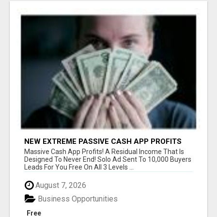
NEW EXTREME PASSIVE CASH APP PROFITS
Massive Cash App Profits! A Residual Income That Is
Designed To Never End! Solo Ad Sent To 10,000 Buyers
Leads For You Free On All 3 Levels ...
August 7, 2026
Business Opportunities
Free