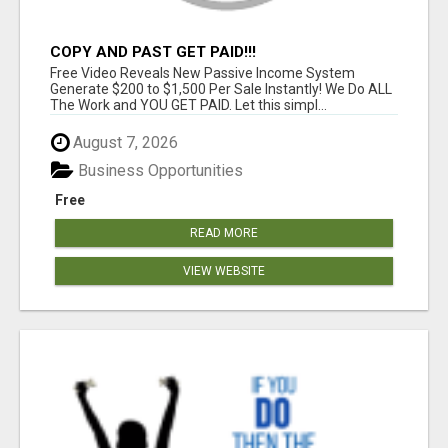
COPY AND PAST GET PAID!!!
Free Video Reveals New Passive Income System
Generate $200 to $1,500 Per Sale Instantly! We Do ALL
The Work and YOU GET PAID. Let this simpl...
August 7, 2026
Business Opportunities
Free
READ MORE
VIEW WEBSITE