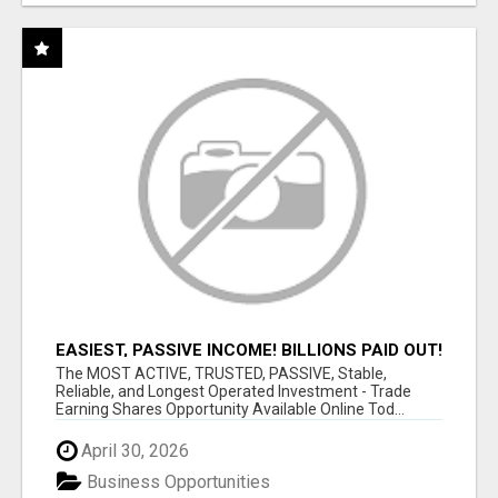
EASIEST, PASSIVE INCOME! BILLIONS PAID OUT!
OVER 10 MILLION ACTIVE MEMBERS!
The MOST ACTIVE, TRUSTED, PASSIVE, Stable,
Reliable, and Longest Operated Investment - Trade
Earning Shares Opportunity Available Online Tod...
April 30, 2026
Business Opportunities