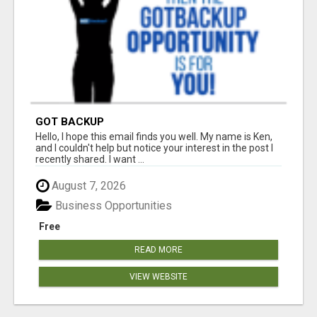
GOT BACKUP
Hello, I hope this email finds you well. My name is Ken,
and I couldn't help but notice your interest in the post I
recently shared. I want ...
August 7, 2026
Business Opportunities
Free
READ MORE
VIEW WEBSITE