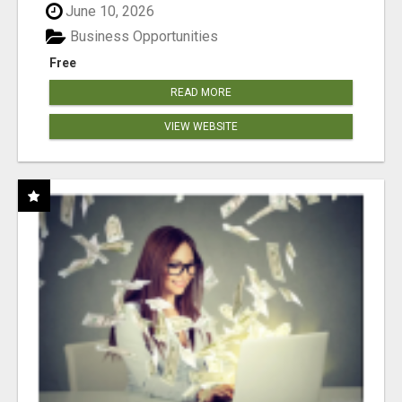
June 10, 2026
Business Opportunities
Free
READ MORE
VIEW WEBSITE