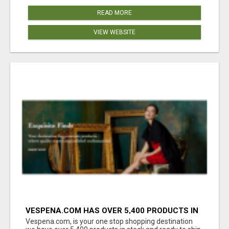
READ MORE
VIEW WEBSITE
VESPENA.COM HAS OVER 5,400 PRODUCTS IN
127 CATEGORIES ALL IN STOCK FREE
Vespena.com, is your one stop shopping destination
SHIPPING