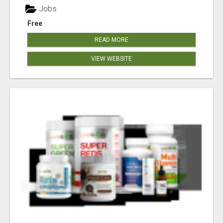
Jobs
Free
READ MORE
VIEW WEBSITE