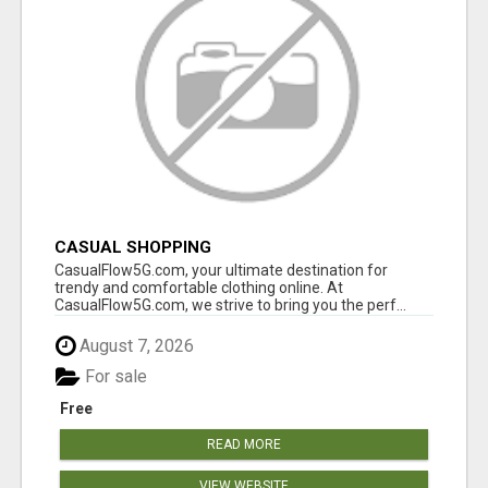
CASUAL SHOPPING
CasualFlow5G.com, your ultimate destination for
trendy and comfortable clothing online. At
CasualFlow5G.com, we strive to bring you the perf...
August 7, 2026
For sale
Free
READ MORE
VIEW WEBSITE