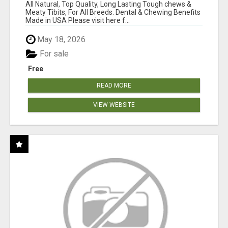
BEEF KNUCKLE BONES!
All Natural, Top Quality, Long Lasting Tough chews &
Meaty Tibits, For All Breeds. Dental & Chewing Benefits
Made in USA Please visit here f...
May 18, 2026
For sale
Free
READ MORE
VIEW WEBSITE