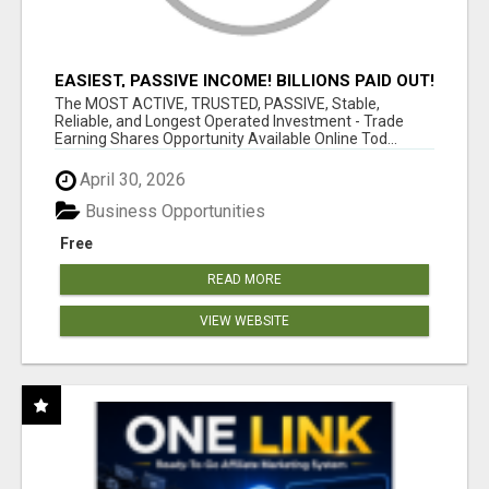
EASIEST, PASSIVE INCOME! BILLIONS PAID OUT!
OVER 10 MILLION ACTIVE MEMBERS!
The MOST ACTIVE, TRUSTED, PASSIVE, Stable,
Reliable, and Longest Operated Investment - Trade
Earning Shares Opportunity Available Online Tod...
April 30, 2026
Business Opportunities
Free
READ MORE
VIEW WEBSITE