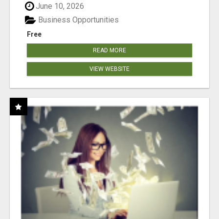
June 10, 2026
Business Opportunities
Free
READ MORE
VIEW WEBSITE