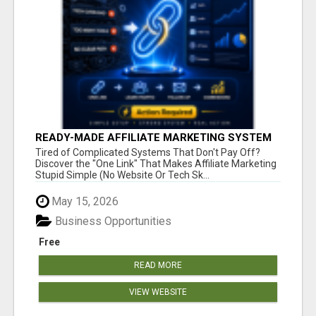
READY-MADE AFFILIATE MARKETING SYSTEM
FOR COMMISSION-FOCUSED ACTION-TAKERS
Tired of Complicated Systems That Don't Pay Off?
Discover the "One Link" That Makes Affiliate Marketing
Stupid Simple (No Website Or Tech Sk...
May 15, 2026
Business Opportunities
Free
READ MORE
VIEW WEBSITE