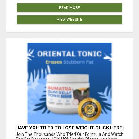
READ MORE
VIEW WEBSITE
HAVE YOU TRIED TO LOSE WEIGHT CLICK HERE!
Join The Thousands Who Tried Our Formula And Watch