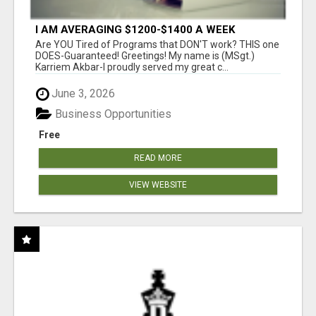
I AM AVERAGING $1200-$1400 A WEEK
Are YOU Tired of Programs that DON'T work? THIS one
DOES-Guaranteed! Greetings! My name is (MSgt.)
Karriem Akbar-I proudly served my great c...
June 3, 2026
Business Opportunities
Free
READ MORE
VIEW WEBSITE