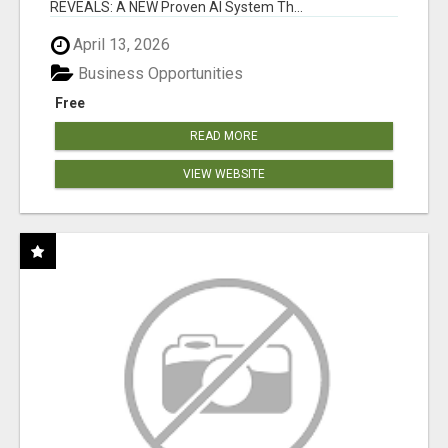
REVEALS: A NEW Proven AI System Th...
April 13, 2026
Business Opportunities
Free
READ MORE
VIEW WEBSITE