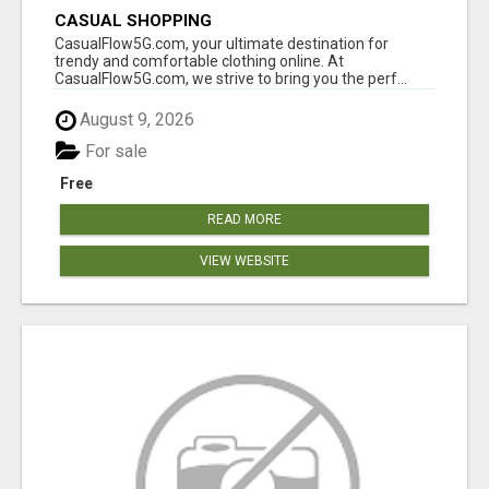
CASUAL SHOPPING
CasualFlow5G.com, your ultimate destination for
trendy and comfortable clothing online. At
CasualFlow5G.com, we strive to bring you the perf...
August 9, 2026
For sale
Free
READ MORE
VIEW WEBSITE