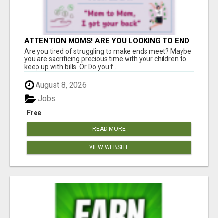
ATTENTION MOMS! ARE YOU LOOKING TO END
THE FINANCIAL STRUGGLE?
Are you tired of struggling to make ends meet? Maybe
you are sacrificing precious time with your children to
keep up with bills. Or Do you f...
August 8, 2026
Jobs
Free
READ MORE
VIEW WEBSITE