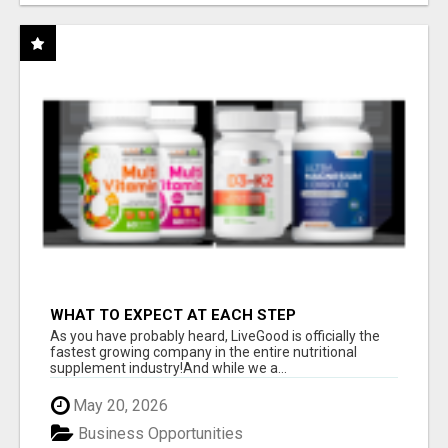
WHAT TO EXPECT AT EACH STEP
As you have probably heard, LiveGood is officially the
fastest growing company in the entire nutritional
supplement industry!​And while we a...
May 20, 2026
Business Opportunities