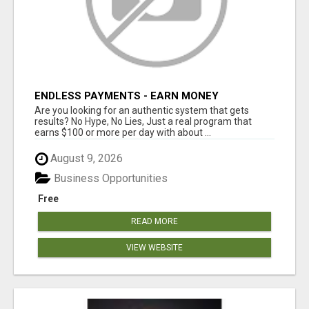
ENDLESS PAYMENTS - EARN MONEY
INSTANTLY WITH OUR SIMPLE SYSTEM
Are you looking for an authentic system that gets
results? No Hype, No Lies, Just a real program that
earns $100 or more per day with about ...
August 9, 2026
Business Opportunities
Free
READ MORE
VIEW WEBSITE