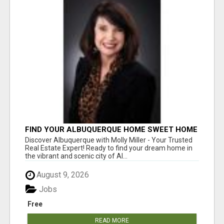
FIND YOUR ALBUQUERQUE HOME SWEET HOME
WITH MOLLY MILLER - YOUR TRUSTED
Discover Albuquerque with Molly Miller - Your Trusted
REALTOR!
Real Estate Expert! Ready to find your dream home in
the vibrant and scenic city of Al...
August 9, 2026
Jobs
Free
READ MORE