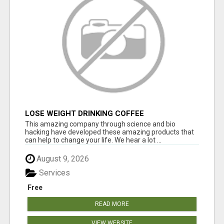
LOSE WEIGHT DRINKING COFFEE
This amazing company through science and bio
hacking have developed these amazing products that
can help to change your life. We hear a lot ...
August 9, 2026
Services
Free
READ MORE
VIEW WEBSITE