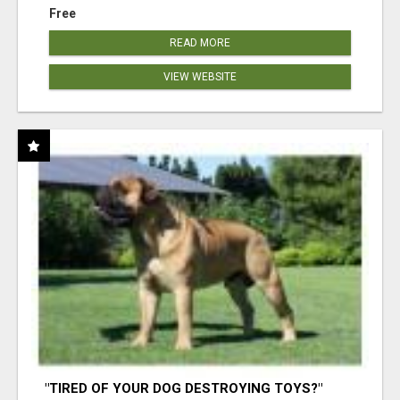
Free
READ MORE
VIEW WEBSITE
"TIRED OF YOUR DOG DESTROYING TOYS?"