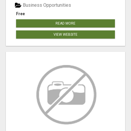
Business Opportunities
Free
READ MORE
VIEW WEBSITE