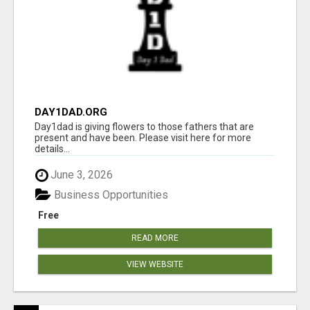
DAY1DAD.ORG
Day1dad is giving flowers to those fathers that are
present and have been. Please visit here for more
details...
June 3, 2026
Business Opportunities
Free
READ MORE
VIEW WEBSITE