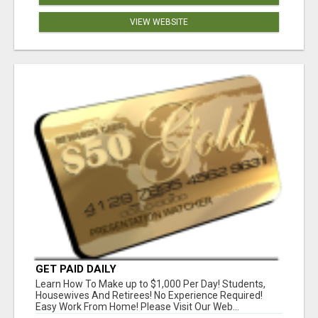
VIEW WEBSITE
GET PAID DAILY
Learn How To Make up to $1,000 Per Day! Students,
Housewives And Retirees! No Experience Required!
Easy Work From Home! Please Visit Our Web...