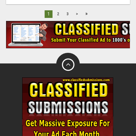
»
1
2
3
>