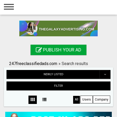
Home
Login
Registration
Contact
PUBLISH YOUR AD
Publish your ad
247freeclassifiedads.com
»
Search results
Search
NEWLY LISTED
FILTER
All
Users
Company