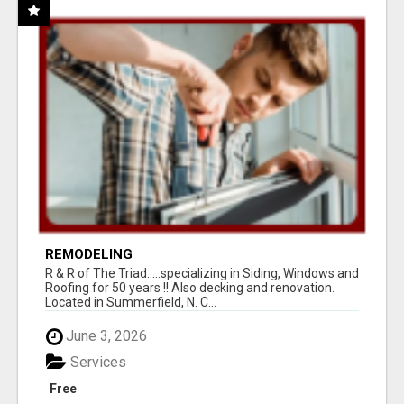
REMODELING
R & R of The Triad.....specializing in Siding, Windows and
Roofing for 50 years !! Also decking and renovation.
Located in Summerfield, N. C...
June 3, 2026
Services
Free