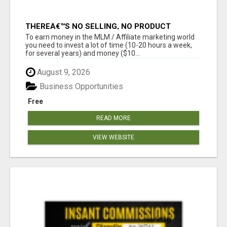
THEREÂ€™S NO SELLING, NO PRODUCT
KNOWLEDGE, NO RECRUITING!!
To earn money in the MLM / Affiliate marketing world
you need to invest a lot of time (10-20 hours a week,
for several years) and money ($10...
August 9, 2026
Business Opportunities
Free
READ MORE
VIEW WEBSITE