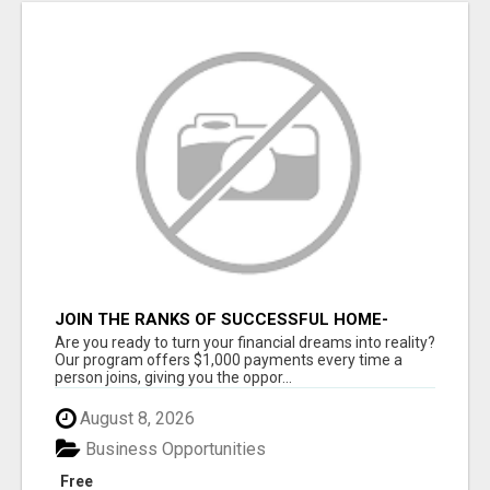
JOIN THE RANKS OF SUCCESSFUL HOME-
BASED EARNERS: HOW TO EASILY MAKE $1000
Are you ready to turn your financial dreams into reality?
A MONTH!
Our program offers $1,000 payments every time a
person joins, giving you the oppor...
August 8, 2026
Business Opportunities
Free