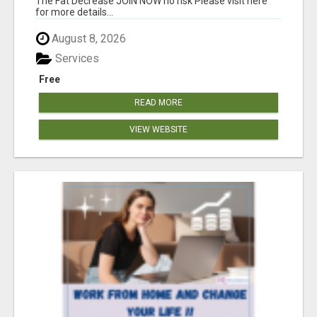
The Fat Decrease JOIN NOW no risk Please visit here
for more details...
August 8, 2026
Services
Free
READ MORE
VIEW WEBSITE