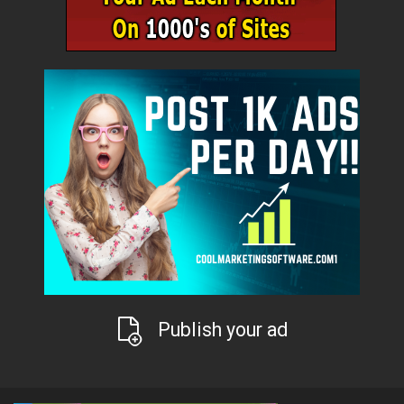
Publish your ad