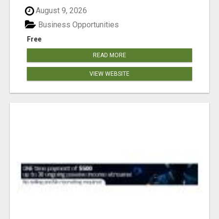
August 9, 2026
Business Opportunities
Free
READ MORE
VIEW WEBSITE