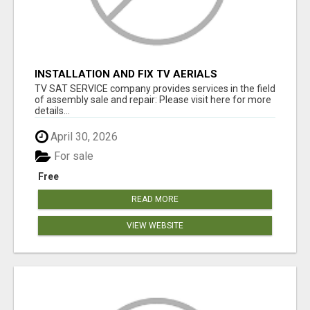
INSTALLATION AND FIX TV AERIALS
TV SAT SERVICE company provides services in the field
of assembly sale and repair: Please visit here for more
details...
April 30, 2026
For sale
Free
READ MORE
VIEW WEBSITE