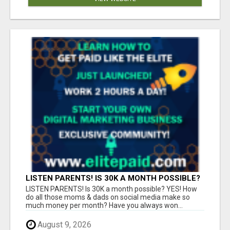
LISTEN PARENTS! IS 30K A MONTH POSSIBLE?
YES!
LISTEN PARENTS! Is 30K a month possible? YES! How
do all those moms & dads on social media make so
much money per month? Have you always won...
August 9, 2026