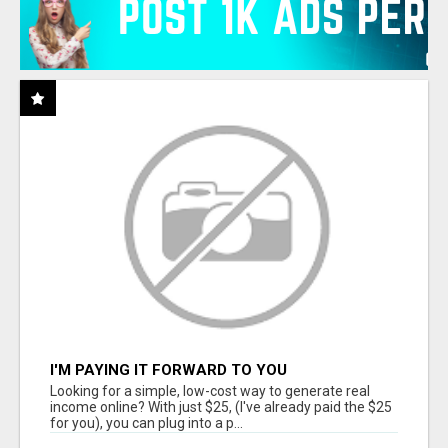
I'M PAYING IT FORWARD TO YOU
Looking for a simple, low-cost way to generate real
income online? With just $25, (I've already paid the $25
for you), you can plug into a p...