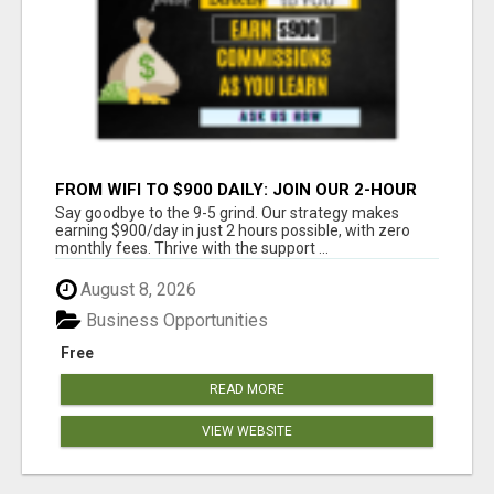
FROM WIFI TO $900 DAILY: JOIN OUR 2-HOUR
SUCCESS STORY!
Say goodbye to the 9-5 grind. Our strategy makes
earning $900/day in just 2 hours possible, with zero
monthly fees. Thrive with the support ...
August 8, 2026
Business Opportunities
Free
READ MORE
VIEW WEBSITE