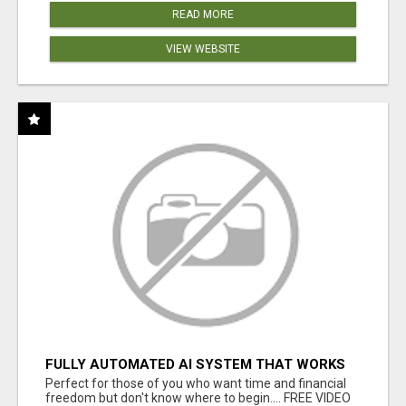
READ MORE
VIEW WEBSITE
FULLY AUTOMATED AI SYSTEM THAT WORKS
FOR YOU 24/7!
Perfect for those of you who want time and financial
freedom but don't know where to begin.... FREE VIDEO