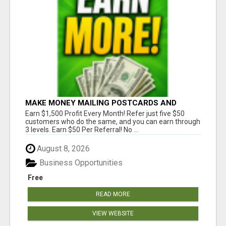
MAKE MONEY MAILING POSTCARDS AND
FLYERS!
Earn $1,500 Profit Every Month! Refer just five $50
customers who do the same, and you can earn through
3 levels. Earn $50 Per Referral! No ...
August 8, 2026
Business Opportunities
Free
READ MORE
VIEW WEBSITE