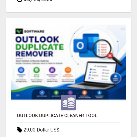
OUTLOOK DUPLICATE CLEANER TOOL
29.00 Dollar US$