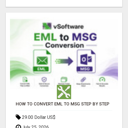
HOW TO CONVERT EML TO MSG STEP BY STEP
29.00 Dollar US$
July 25, 2026