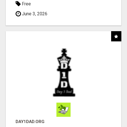
Free
June 3, 2026
DAY1DAD.ORG