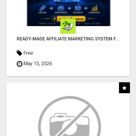
READY-MADE AFFILIATE MARKETING SYSTEM FOR COMMISSION-FOCUSED ACTION-TAKERS
Free
May 15, 2026