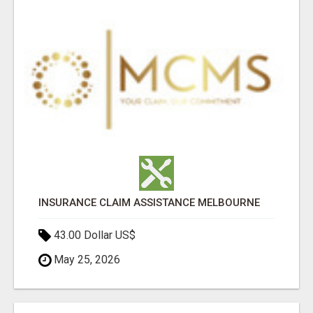
INSURANCE CLAIM ASSISTANCE MELBOURNE
43.00 Dollar US$
May 25, 2026