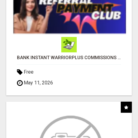
BANK INSTANT WARRIORPLUS COMMISSIONS WITH ONE $10 MOVE
Free
May 11, 2026