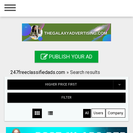
Home
Login
Registration
Contact
PUBLISH YOUR AD
Publish your ad
247freeclassifiedads.com
»
Search results
Search
HIGHER PRICE FIRST
FILTER
All
Users
Company