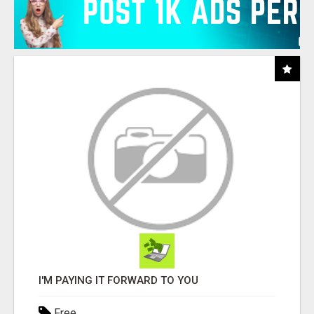
I'M PAYING IT FORWARD TO YOU
Free