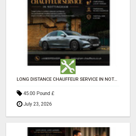
LONG DISTANCE CHAUFFEUR SERVICE IN NOTTINGHAM
45.00 Pound £
July 23, 2026