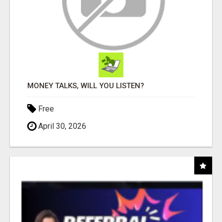
MONEY TALKS, WILL YOU LISTEN?
Free
April 30, 2026