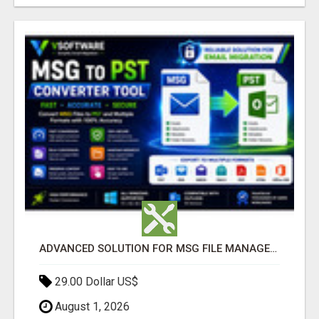
ADVANCED SOLUTION FOR MSG FILE MANAGEMENT
29.00 Dollar US$
August 1, 2026