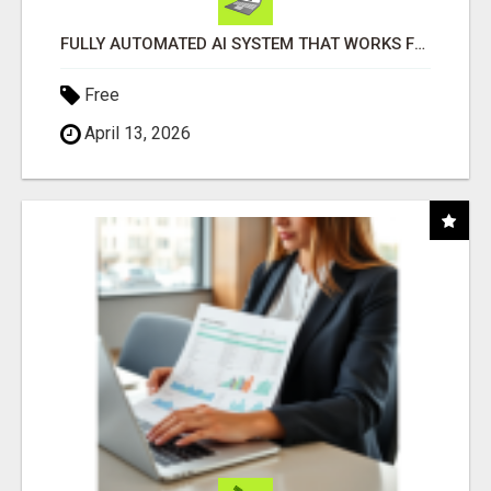
FULLY AUTOMATED AI SYSTEM THAT WORKS FOR YOU 24/7!
Free
April 13, 2026