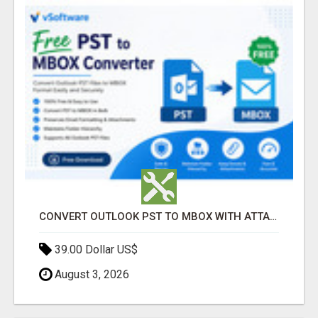
CONVERT OUTLOOK PST TO MBOX WITH ATTACHMENTS INTACT
39.00 Dollar US$
August 3, 2026