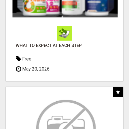
WHAT TO EXPECT AT EACH STEP
Free
May 20, 2026