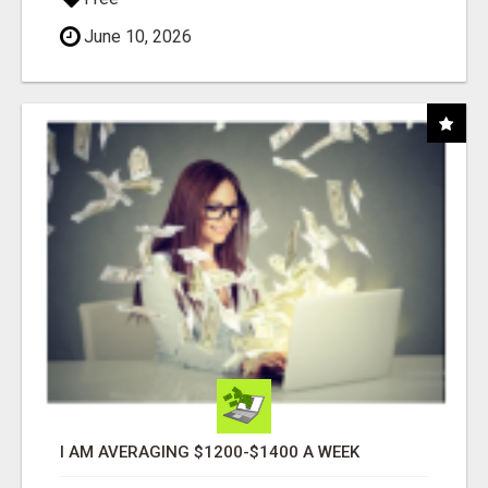
June 10, 2026
I AM AVERAGING $1200-$1400 A WEEK