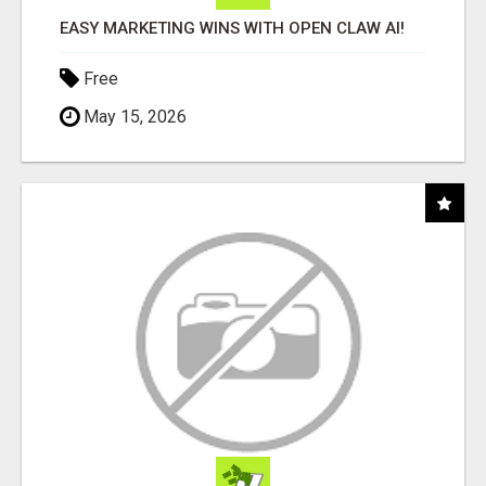
EASY MARKETING WINS WITH OPEN CLAW AI!
Free
May 15, 2026