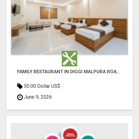
FAMILY RESTAURANT IN DIGGI MALPURA ROAD JAIPUR
50.00 Dollar US$
June 9, 2026