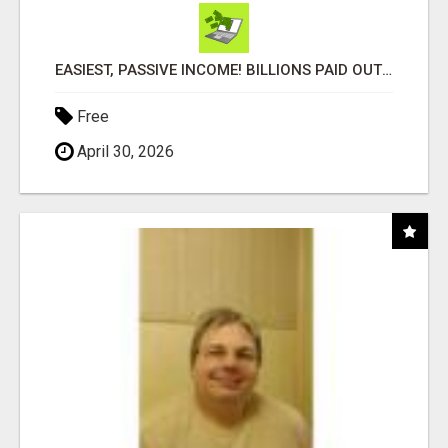
EASIEST, PASSIVE INCOME! BILLIONS PAID OUT! OVER 10 MILLION ACTIVE MEMBERS!
Free
April 30, 2026