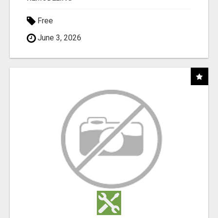
Free
June 3, 2026