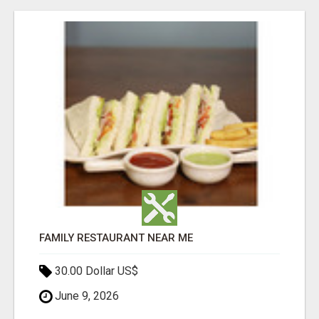
FAMILY RESTAURANT NEAR ME
30.00 Dollar US$
June 9, 2026