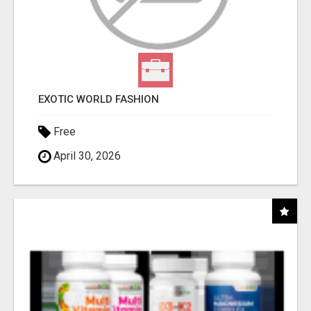
EXOTIC WORLD FASHION
Free
April 30, 2026