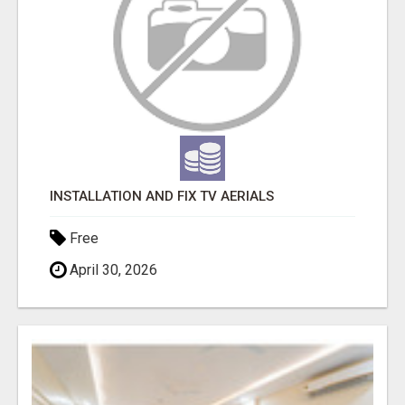
INSTALLATION AND FIX TV AERIALS
Free
April 30, 2026