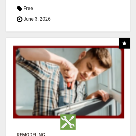
Free
June 3, 2026
REMODELING