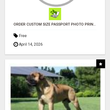
ORDER CUSTOM SIZE PASSPORT PHOTO PRINTS ONLINE
Free
April 14, 2026