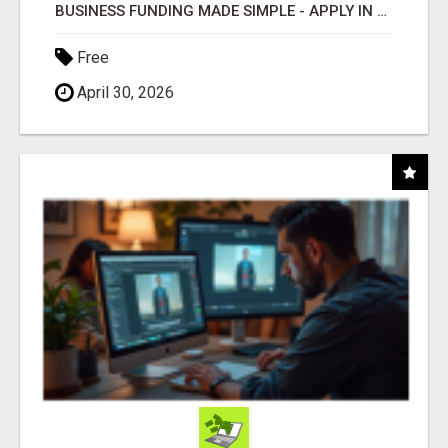
BUSINESS FUNDING MADE SIMPLE - APPLY IN MINUTES
Free
April 30, 2026