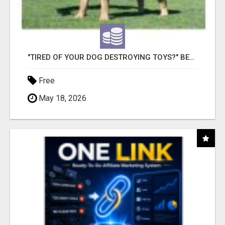
"TIRED OF YOUR DOG DESTROYING TOYS?" BEEF KNUCKLE BONES!
Free
May 18, 2026