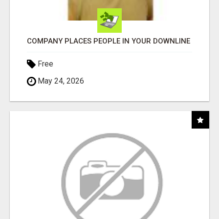
COMPANY PLACES PEOPLE IN YOUR DOWNLINE
Free
May 24, 2026