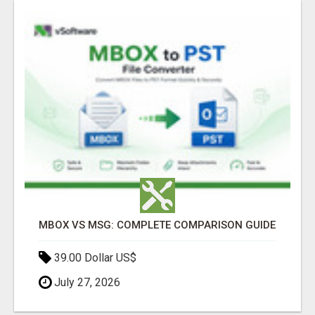
MBOX VS MSG: COMPLETE COMPARISON GUIDE
39.00 Dollar US$
July 27, 2026