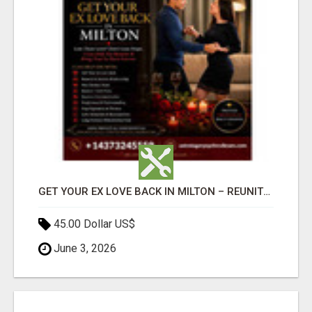
GET YOUR EX LOVE BACK IN MILTON – REUNITE WITH YOUR LOST LOVE
45.00 Dollar US$
June 3, 2026