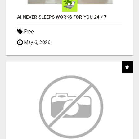
AI NEVER SLEEPS WORKS FOR YOU 24 / 7
Free
May 6, 2026