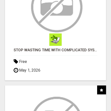
STOP WASTING TIME WITH COMPLICATED SYSTEMS
Free
May 1, 2026