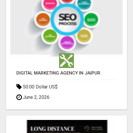
DIGITAL MARKETING AGENCY IN JAIPUR
50.00 Dollar US$
June 2, 2026