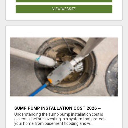
VIEW WEBSITE
SUMP PUMP INSTALLATION COST 2026 –
COMPLETE CALGARY PRICING & COST GUIDE
Understanding the sump pump installation cost is
essential before investing in a system that protects
your home from basement flooding and w...