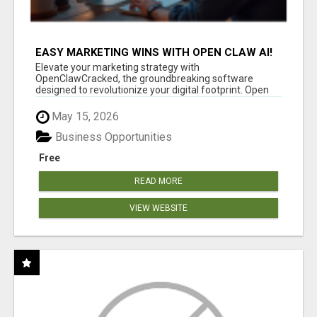
EASY MARKETING WINS WITH OPEN CLAW AI!
Elevate your marketing strategy with
OpenClawCracked, the groundbreaking software
designed to revolutionize your digital footprint. Open
Cla...
May 15, 2026
Business Opportunities
Free
READ MORE
VIEW WEBSITE