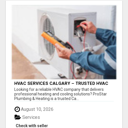
HVAC SERVICES CALGARY – TRUSTED HVAC
COMPANY FOR INSTALLATION, REPAIR &
Looking for a reliable HVAC company that delivers
MAINTENANCE
professional heating and cooling solutions? ProStar
Plumbing & Heating is a trusted Ca...
August 10, 2026
Services
Check with seller