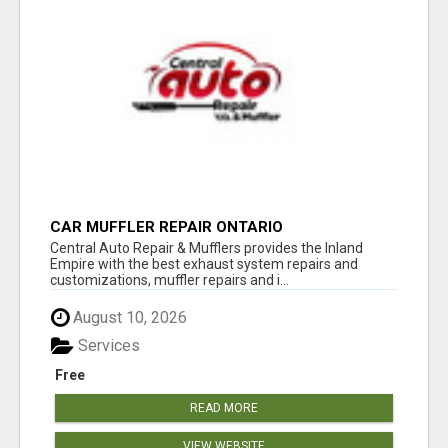
CAR MUFFLER REPAIR ONTARIO
Central Auto Repair & Mufflers provides the Inland
Empire with the best exhaust system repairs and
customizations, muffler repairs and i...
August 10, 2026
Services
Free
READ MORE
VIEW WEBSITE