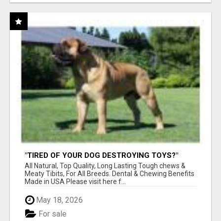
"TIRED OF YOUR DOG DESTROYING TOYS?"
BEEF KNUCKLE BONES!
All Natural, Top Quality, Long Lasting Tough chews &
Meaty Tibits, For All Breeds. Dental & Chewing Benefits
Made in USA Please visit here f...
May 18, 2026
For sale