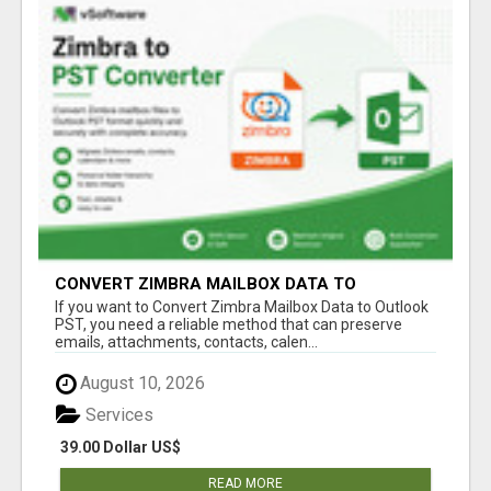
CONVERT ZIMBRA MAILBOX DATA TO
OUTLOOK PST
If you want to Convert Zimbra Mailbox Data to Outlook
PST, you need a reliable method that can preserve
emails, attachments, contacts, calen...
August 10, 2026
Services
39.00 Dollar US$
READ MORE