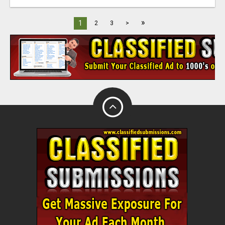
»
1
2
3
>