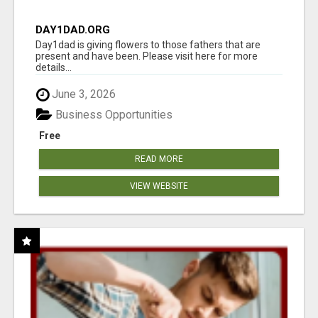
DAY1DAD.ORG
Day1dad is giving flowers to those fathers that are
present and have been. Please visit here for more
details...
June 3, 2026
Business Opportunities
Free
READ MORE
VIEW WEBSITE