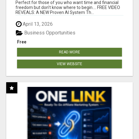
FOR YOU 24/7!
Perfect for those of you who want time and financial
freedom but don't know where to begin.... FREE VIDEO
REVEALS: A NEW Proven AI System Th...
April 13, 2026
Business Opportunities
Free
READ MORE
VIEW WEBSITE