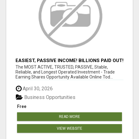
EASIEST, PASSIVE INCOME! BILLIONS PAID OUT!
OVER 10 MILLION ACTIVE MEMBERS!
The MOST ACTIVE, TRUSTED, PASSIVE, Stable,
Reliable, and Longest Operated Investment - Trade
Earning Shares Opportunity Available Online Tod...
April 30, 2026
Business Opportunities
Free
READ MORE
VIEW WEBSITE