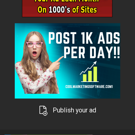
Publish your ad