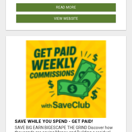
READ MORE
VIEW WEBSITE
SAVE WHILE YOU SPEND - GET PAID!
SAVE BIG EARN BIGESCAPE THE GRIND Discover how