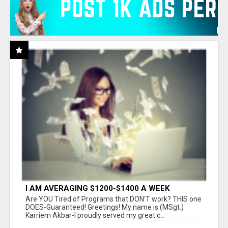
I AM AVERAGING $1200-$1400 A WEEK
Are YOU Tired of Programs that DON'T work? THIS one
DOES-Guaranteed! Greetings! My name is (MSgt.)
Karriem Akbar-I proudly served my great c...