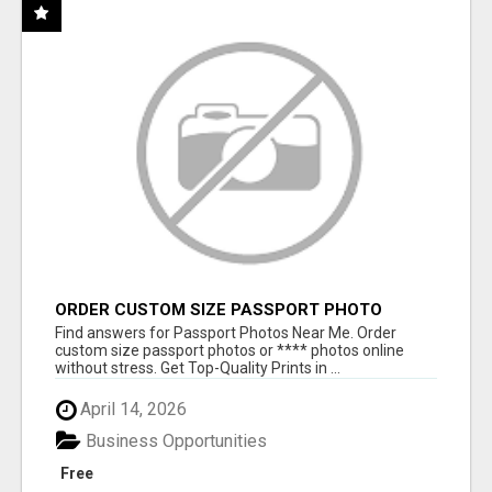
ORDER CUSTOM SIZE PASSPORT PHOTO
PRINTS ONLINE
Find answers for Passport Photos Near Me. Order
custom size passport photos or **** photos online
without stress. Get Top-Quality Prints in ...
April 14, 2026
Business Opportunities
Free