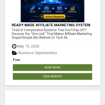
READY-MADE AFFILIATE MARKETING SYSTEM
FOR COMMISSION-FOCUSED ACTION-TAKERS
Tired of Complicated Systems That Don't Pay Off?
Discover the "One Link" That Makes Affiliate Marketing
Stupid Simple (No Website Or Tech Sk...
May 15, 2026
Business Opportunities
Free
READ MORE
VIEW WEBSITE