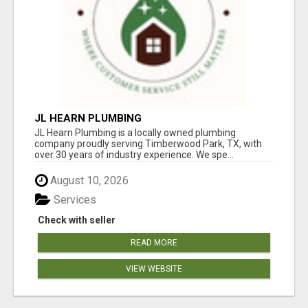
JL HEARN PLUMBING
JL Hearn Plumbing is a locally owned plumbing
company proudly serving Timberwood Park, TX, with
over 30 years of industry experience. We spe...
August 10, 2026
Services
Check with seller
READ MORE
VIEW WEBSITE