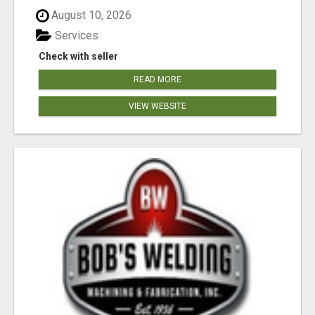
August 10, 2026
Services
Check with seller
READ MORE
VIEW WEBSITE