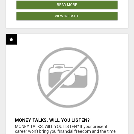
READ MORE
VIEW WEBSITE
MONEY TALKS, WILL YOU LISTEN?
MONEY TALKS, WILL YOU LISTEN? If your present
career won't bring you financial freedom and the time