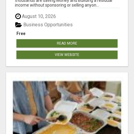
thousands are saving Money and Building a residual
income without sponsoring or selling anyon...
August 10, 2026
Business Opportunities
Free
READ MORE
VIEW WEBSITE