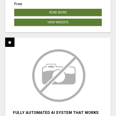
Free
READ MORE
VIEW WEBSITE
FULLY AUTOMATED AI SYSTEM THAT WORKS