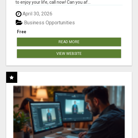
to enjoy your life, call now! Can you af...
April 30, 2026
Business Opportunities
Free
READ MORE
VIEW WEBSITE