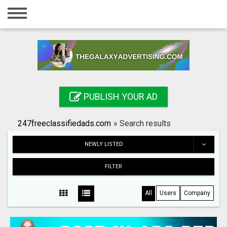
Home
Login
Registration
Contact
PUBLISH YOUR AD
Publish your ad
247freeclassifiedads.com
»
Search results
Search
NEWLY LISTED
FILTER
All
Users
Company