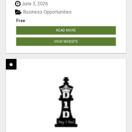
June 3, 2026
Business Opportunities
Free
READ MORE
VIEW WEBSITE