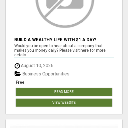
BUILD A WEALTHY LIFE WITH $1 A DAY!
Would you be open to hear about a company that
makes you money daily? Please visit here for more
details...
August 10, 2026
Business Opportunities
Free
READ MORE
VIEW WEBSITE