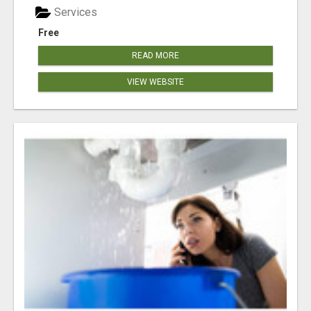
Services
Free
READ MORE
VIEW WEBSITE