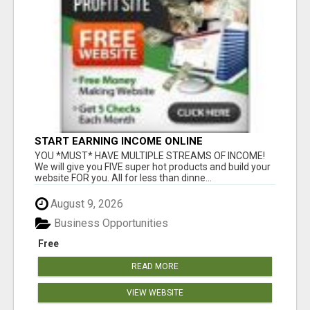
START EARNING INCOME ONLINE
YOU *MUST* HAVE MULTIPLE STREAMS OF INCOME!
We will give you FIVE super hot products and build your
website FOR you. All for less than dinne...
August 9, 2026
Business Opportunities
Free
READ MORE
VIEW WEBSITE