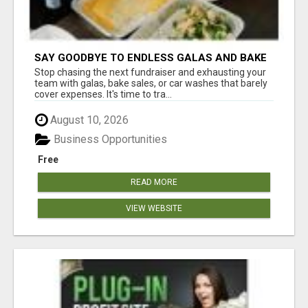
SAY GOODBYE TO ENDLESS GALAS AND BAKE
SALES
Stop chasing the next fundraiser and exhausting your
team with galas, bake sales, or car washes that barely
cover expenses. It's time to tra...
August 10, 2026
Business Opportunities
Free
READ MORE
VIEW WEBSITE