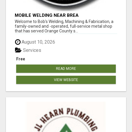
MOBILE WELDING NEAR BREA
Welcome to Bob's Welding, Machining & Fabrication, a
family-owned and -operated, full-service metal shop
that has served Orange County s...
August 10, 2026
Services
Free
READ MORE
VIEW WEBSITE