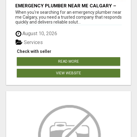
EMERGENCY PLUMBER NEAR ME CALGARY –
24/7 FAST & RELIABLE PLUMBING SERVICES
When you're searching for an emergency plumber near
me Calgary, you need a trusted company that responds
quickly and delivers reliable solut...
August 10, 2026
Services
Check with seller
READ MORE
VIEW WEBSITE