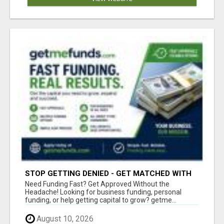
STOP GETTING DENIED - GET MATCHED WITH
REAL FUNDING OPTIONS
Need Funding Fast? Get Approved Without the
Headache! Looking for business funding, personal
funding, or help getting capital to grow? getme...
August 10, 2026