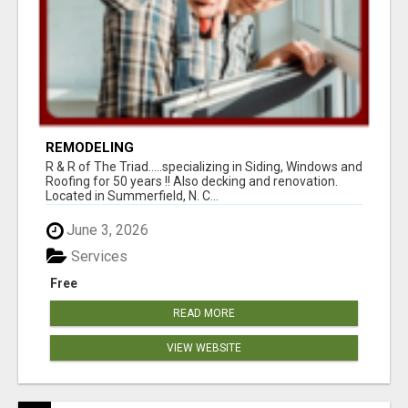
REMODELING
R & R of The Triad.....specializing in Siding, Windows and
Roofing for 50 years !! Also decking and renovation.
Located in Summerfield, N. C...
June 3, 2026
Services
Free
READ MORE
VIEW WEBSITE