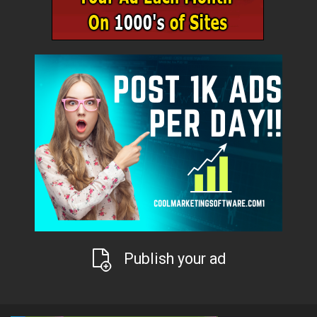
Publish your ad