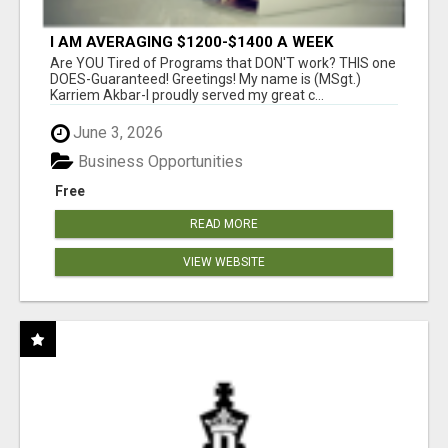
I AM AVERAGING $1200-$1400 A WEEK
Are YOU Tired of Programs that DON'T work? THIS one
DOES-Guaranteed! Greetings! My name is (MSgt.)
Karriem Akbar-I proudly served my great c...
June 3, 2026
Business Opportunities
Free
READ MORE
VIEW WEBSITE