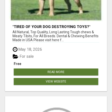
"TIRED OF YOUR DOG DESTROYING TOYS?"
BEEF KNUCKLE BONES!
All Natural, Top Quality, Long Lasting Tough chews &
Meaty Tibits, For All Breeds. Dental & Chewing Benefits
Made in USA Please visit here f...
May 18, 2026
For sale
Free
READ MORE
VIEW WEBSITE