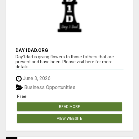
DAY1DAD.ORG
Day1dad is giving flowers to those fathers that are
present and have been. Please visit here for more
details...
June 3, 2026
Business Opportunities
Free
READ MORE
VIEW WEBSITE