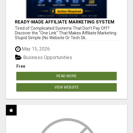
READY-MADE AFFILIATE MARKETING SYSTEM
FOR COMMISSION-FOCUSED ACTION-TAKERS
Tired of Complicated Systems That Don't Pay Off?
Discover the "One Link" That Makes Affiliate Marketing
Stupid Simple (No Website Or Tech Sk...
May 15, 2026
Business Opportunities
Free
READ MORE
VIEW WEBSITE