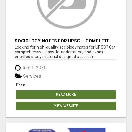
SOCIOLOGY NOTES FOR UPSC – COMPLETE
STUDY MATERIAL FOR IAS ASPIRANTS
Looking for high-quality sociology notes for UPSC? Get
comprehensive, easy-to-understand, and exam-
oriented study material designed accordin...
July 1, 2026
Services
Free
READ MORE
VIEW WEBSITE