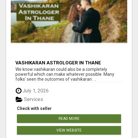
VASHIKARAN ASTROLOGER IN THANE
We know vashikaran could also be a completely
powerful which can make whatever possible. Many
folks’ seen the outcomes of vashikaran. ...
July 1, 2026
Services
Check with seller
READ MORE
VIEW WEBSITE