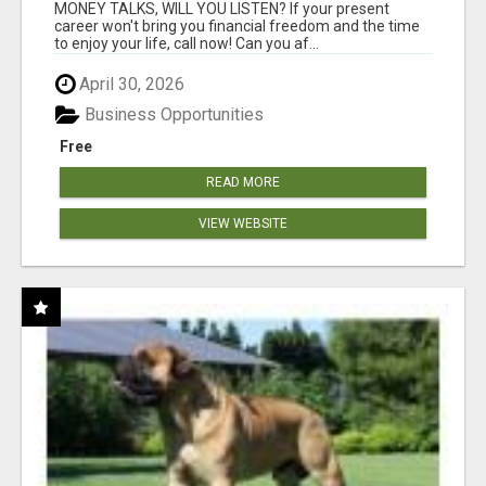
MONEY TALKS, WILL YOU LISTEN? If your present
career won't bring you financial freedom and the time
to enjoy your life, call now! Can you af...
April 30, 2026
Business Opportunities
Free
READ MORE
VIEW WEBSITE