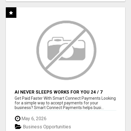
AI NEVER SLEEPS WORKS FOR YOU 24 / 7
Get Paid Faster With Smart Connect Payments Looking
for a simple way to accept payments for your
business? Smart Connect Payments helps busi...
May 6, 2026
Business Opportunities