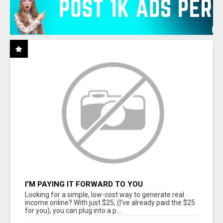
I'M PAYING IT FORWARD TO YOU
Looking for a simple, low-cost way to generate real
income online? With just $25, (I've already paid the $25
for you), you can plug into a p...