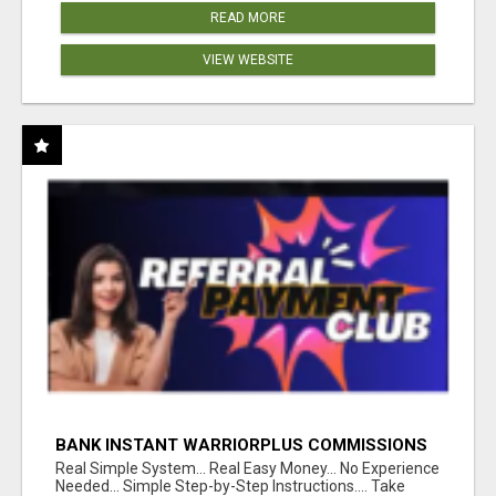
READ MORE
VIEW WEBSITE
BANK INSTANT WARRIORPLUS COMMISSIONS
WITH ONE $10 MOVE
Real Simple System... Real Easy Money... No Experience
Needed... Simple Step-by-Step Instructions.... Take