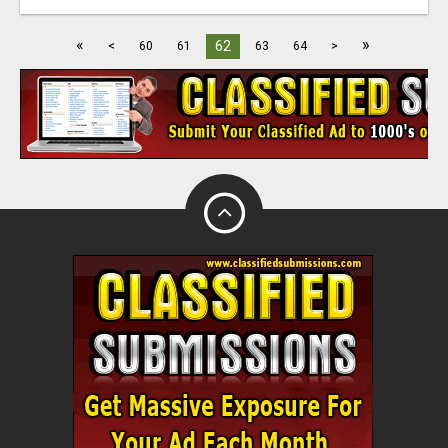
«
»
62
<
60
61
63
64
>