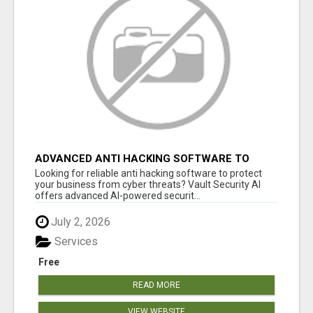
ADVANCED ANTI HACKING SOFTWARE TO
STOP CYBER ATTACKS FAST
Looking for reliable anti hacking software to protect
your business from cyber threats? Vault Security AI
offers advanced AI-powered securit...
July 2, 2026
Services
Free
READ MORE
VIEW WEBSITE