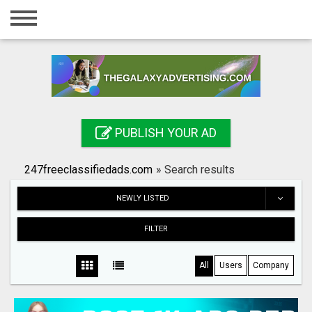
Home
Login
Registration
Contact
PUBLISH YOUR AD
Publish your ad
247freeclassifiedads.com
»
Search results
Search
NEWLY LISTED
FILTER
All
Users
Company