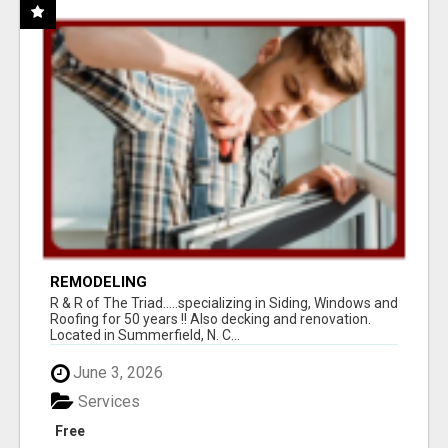
REMODELING
R & R of The Triad.....specializing in Siding, Windows and
Roofing for 50 years !! Also decking and renovation.
Located in Summerfield, N. C...
June 3, 2026
Services
Free