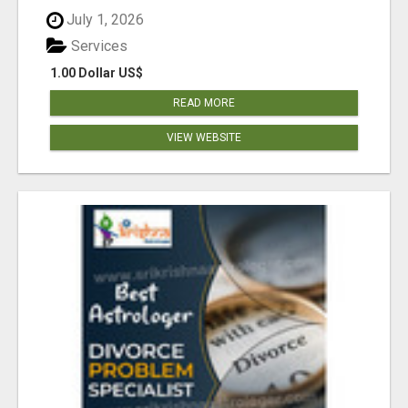
July 1, 2026
Services
1.00 Dollar US$
READ MORE
VIEW WEBSITE