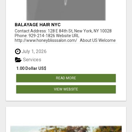
BALAYAGE HAIR NYC
Contact Address: 128 E 84th St, New York, NY 10028
Phone: 929-214-1826 Website URL
http://www.honeyblisssalon.com/ About US Welcome
t...
July 1, 2026
Services
1.00 Dollar US$
READ MORE
VIEW WEBSITE