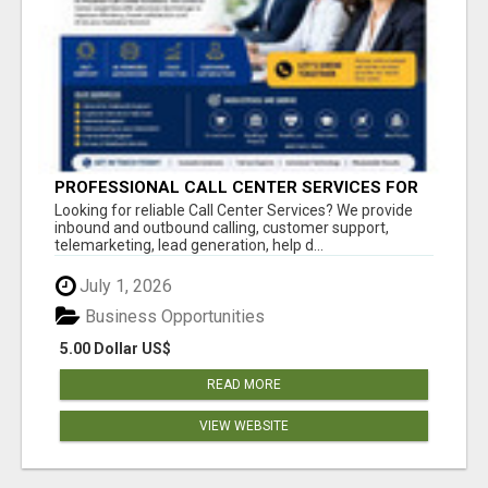
PROFESSIONAL CALL CENTER SERVICES FOR
BUSINESSES
Looking for reliable Call Center Services? We provide
inbound and outbound calling, customer support,
telemarketing, lead generation, help d...
July 1, 2026
Business Opportunities
5.00 Dollar US$
READ MORE
VIEW WEBSITE