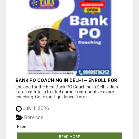
BANK PO COACHING IN DELHI – ENROLL FOR
GUARANTEED EXAM PREPARATION!
Looking for the best Bank PO Coaching in Delhi? Join
Tara Institute, a trusted name in competitive exam
coaching. Get expert guidance from e...
July 1, 2026
Services
Free
READ MORE