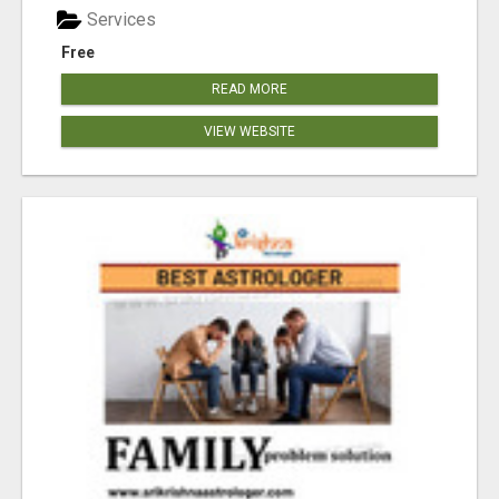
Services
Free
READ MORE
VIEW WEBSITE