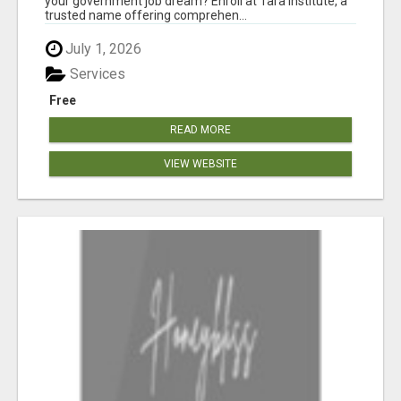
your government job dream? Enroll at Tara Institute, a
trusted name offering comprehen...
July 1, 2026
Services
Free
READ MORE
VIEW WEBSITE