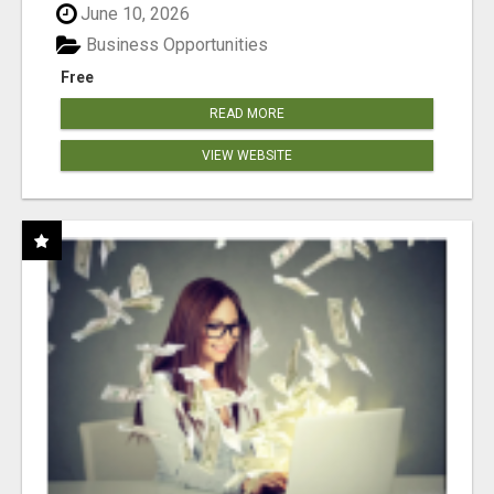
June 10, 2026
Business Opportunities
Free
READ MORE
VIEW WEBSITE