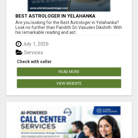
BEST ASTROLOGER IN YELAHANKA
Are you looking for the Best Astrologer in Yelahanka?
Look no further than Pandith Sri Vasudev Dikshith. With
his remarkable reading and ast...
July 1, 2026
Services
Check with seller
READ MORE
VIEW WEBSITE