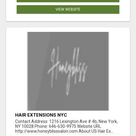
VIEW WEBSITE
HAІR EXTENSIONS NΥC
Contact Address: 1216 Lexington Ave # 4b, New York,
NY 10028 Phone: 646-630-9975 Website URL
http://www.honeyblisssalon.com About US Hair Ex...