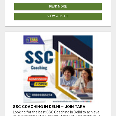
READ MORE
VIEW WEBSITE
SSC COACHING IN DELHI – JOIN TARA
INSTITUTE FOR GUARANTEED PREPARATION
Looking for the best SSC Coaching in Delhi to achieve