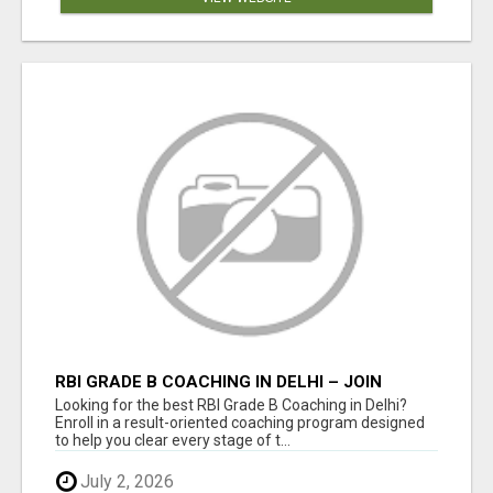
RBI GRADE B COACHING IN DELHI – JOIN
EXPERT-LED PREPARATION TODAY!
Looking for the best RBI Grade B Coaching in Delhi?
Enroll in a result-oriented coaching program designed
to help you clear every stage of t...
July 2, 2026