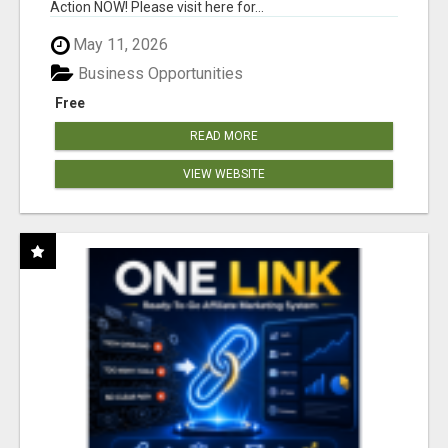
Action NOW! Please visit here for...
May 11, 2026
Business Opportunities
Free
READ MORE
VIEW WEBSITE