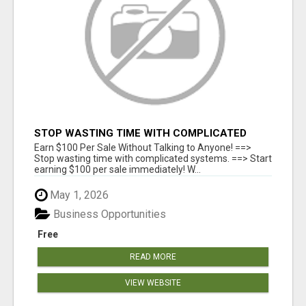
STOP WASTING TIME WITH COMPLICATED
SYSTEMS
Earn $100 Per Sale Without Talking to Anyone! ==>
Stop wasting time with complicated systems. ==> Start
earning $100 per sale immediately! W...
May 1, 2026
Business Opportunities
Free
READ MORE
VIEW WEBSITE