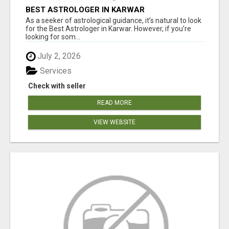
BEST ASTROLOGER IN KARWAR
As a seeker of astrological guidance, it’s natural to look
for the Best Astrologer in Karwar. However, if you’re
looking for som...
July 2, 2026
Services
Check with seller
READ MORE
VIEW WEBSITE