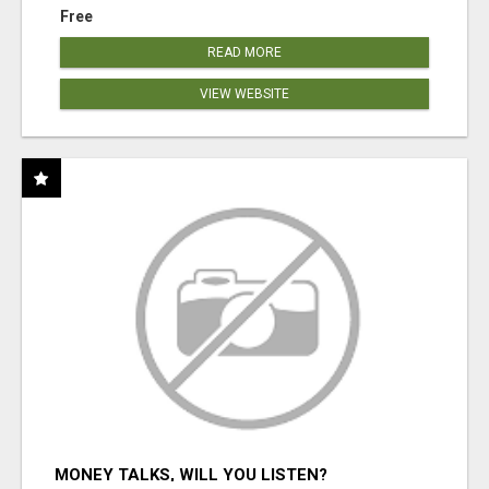
Free
READ MORE
VIEW WEBSITE
MONEY TALKS, WILL YOU LISTEN?