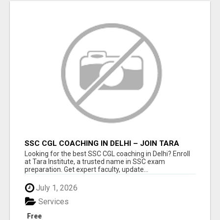
SSC CGL COACHING IN DELHI – JOIN TARA
INSTITUTE FOR GUARANTEED PREPARATION
Looking for the best SSC CGL coaching in Delhi? Enroll
at Tara Institute, a trusted name in SSC exam
preparation. Get expert faculty, update...
July 1, 2026
Services
Free