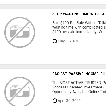
STOP WASTING TIME WITH C
Earn $100 Per Sale Without Talk
wasting time with complicated s
$100 per sale immediately! W...
May 1, 2026
EASIEST, PASSIVE INCOME! BI
The MOST ACTIVE, TRUSTED, PAS
Longest Operated Investment - 
Opportunity Available Online Tod.
April 30, 2026