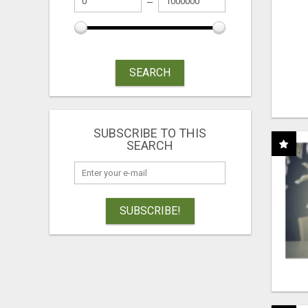
SEARCH
SUBSCRIBE TO THIS
SEARCH
SUBSCRIBE!