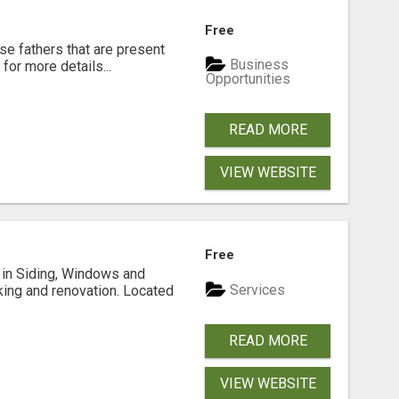
Free
se fathers that are present
Business
for more details...
Opportunities
READ MORE
VIEW WEBSITE
Free
ng in Siding, Windows and
Services
king and renovation. Located
READ MORE
VIEW WEBSITE