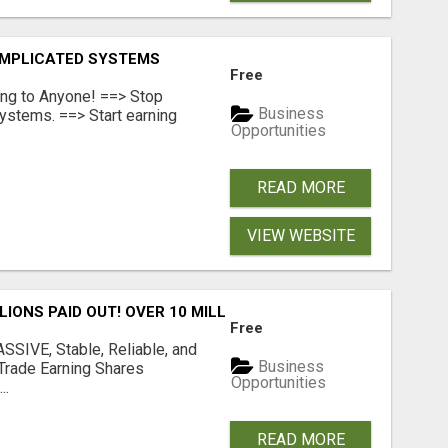
OMPLICATED SYSTEMS
Free
ing to Anyone! ==> Stop
Business
ystems. ==> Start earning
Opportunities
READ MORE
VIEW WEBSITE
LLIONS PAID OUT! OVER 10 MILLION ACTIVE MEMBERS!
Free
SIVE, Stable, Reliable, and
Business
Trade Earning Shares
Opportunities
..
READ MORE