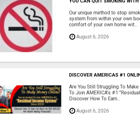
YOU CAN QUIT SMOKING WITH 
Our unique method to stop smok
system from within your own body
comfort of your own home wit...
August 6, 2026
DISCOVER AMERICAS #1 ONLIN
Are You Still Struggling To Make
To Join AMERICA's #1 "Residua
Discover How To Earn...
August 6, 2026