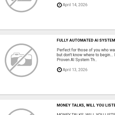
April 14, 2026
FULLY AUTOMATED AI SYSTEM
Perfect for those of you who wa
but don't know where to begin.
Proven AI System Th...
April 13, 2026
MONEY TALKS, WILL YOU LIST
MONEY TALKS, WILL YOU LISTEN?