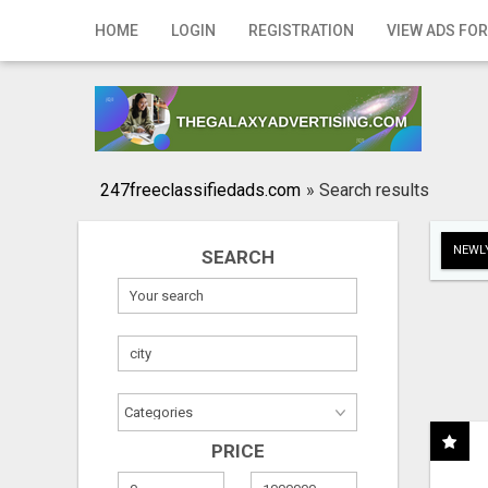
Home
HOME
LOGIN
REGISTRATION
VIEW ADS FOR
Login
Registration
Contact
247freeclassifiedads.com
»
Search results
Publish your ad
NEWLY
SEARCH
Search
PRICE