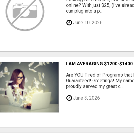
online? With just $25, (I've alrea
can plug into a p...
June 10, 2026
I AM AVERAGING $1200-$1400
Are YOU Tired of Programs tha
Guaranteed! Greetings! My name 
proudly served my great c...
June 3, 2026