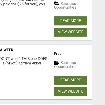
Business
dy paid the $25 for you), you
Opportunities
READ MORE
VIEW WEBSITE
 A WEEK
Free
t DON'T work? THIS one DOES-
Business
is (MSgt.) Karriem Akbar-I
Opportunities
READ MORE
VIEW WEBSITE