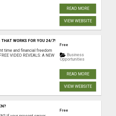
READ MORE
VIEW WEBSITE
 THAT WORKS FOR YOU 24/7!
Free
nt time and financial freedom
Business
... FREE VIDEO REVEALS: A NEW
Opportunities
READ MORE
VIEW WEBSITE
EN?
Free
 If your present career