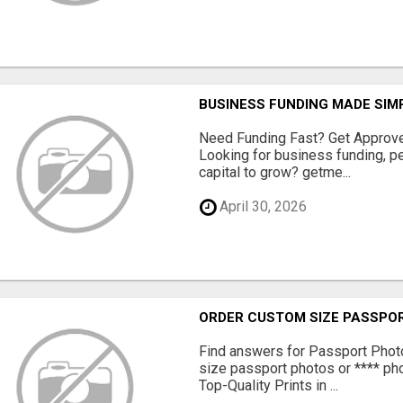
BUSINESS FUNDING MADE SIMP
Need Funding Fast? Get Approv
Looking for business funding, pe
capital to grow? getme...
April 30, 2026
ORDER CUSTOM SIZE PASSPOR
Find answers for Passport Phot
size passport photos or **** pho
Top-Quality Prints in ...