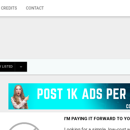
 CREDITS
CONTACT
 LISTED
I'M PAYING IT FORWARD TO Y
Looking for a simple, low-cost 