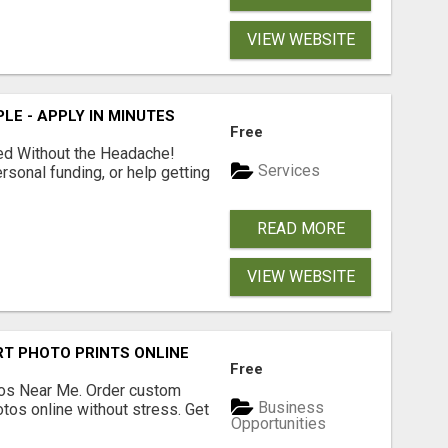
VIEW WEBSITE
LE - APPLY IN MINUTES
Free
ed Without the Headache!
Services
rsonal funding, or help getting
READ MORE
VIEW WEBSITE
T PHOTO PRINTS ONLINE
Free
os Near Me. Order custom
Business
tos online without stress. Get
Opportunities