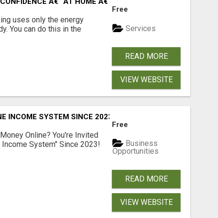
CONFIDENCE Â€“ AT HOME Â€“ NATURALLY Â€“ ONLINE!
Free
ing uses only the energy
Services
. You can do this in the
READ MORE
VIEW WEBSITE
E INCOME SYSTEM SINCE 2023!
Free
 Money Online? You're Invited
Business
l Income System" Since 2023!
Opportunities
READ MORE
VIEW WEBSITE