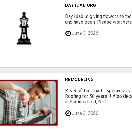
DAY1DAD.ORG
Day1dad is giving flowers to tho
and have been. Please visit here 
June 3, 2026
REMODELING
R & R of The Triad.....specializi
Roofing for 50 years !! Also dec
in Summerfield, N. C...
June 3, 2026