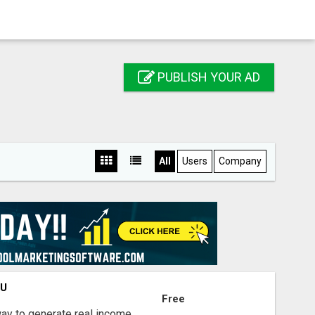
PUBLISH YOUR AD
All
Users
Company
OU
Free
way to generate real income