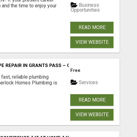
Business
 and the time to enjoy your
Opportunities
READ MORE
VIEW WEBSITE
PE REPAIR IN GRANTS PASS – CALL TODAY!
Free
fast, reliable plumbing
Services
Sherlock Homes Plumbing is
READ MORE
VIEW WEBSITE