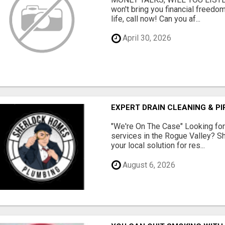
won't bring you financial freedom
life, call now! Can you af...
April 30, 2026
EXPERT DRAIN CLEANING & PI
"We're On The Case" Looking for 
services in the Rogue Valley? 
your local solution for res...
August 6, 2026