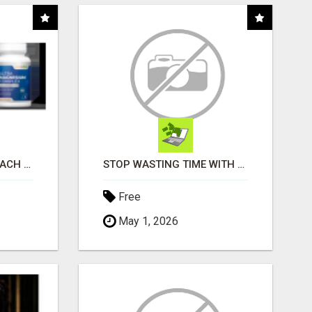
WHAT TO EXPECT AT EACH STEP
STOP WASTING TIME WITH COMPLICATED SYSTEMS
Free
May 1, 2026