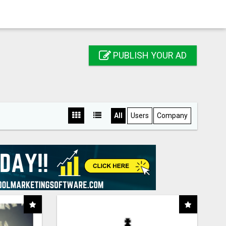
PUBLISH YOUR AD
All
Users
Company