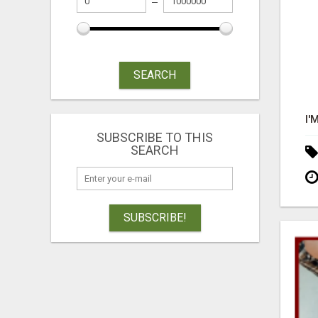
SEARCH
SUBSCRIBE TO THIS
SEARCH
SUBSCRIBE!