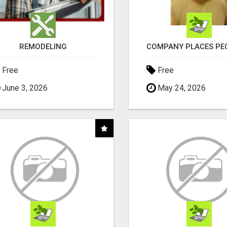
REMODELING
Free
Free
June 3, 2026
May 24, 2026