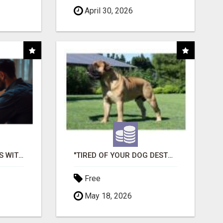
April 30, 2026
EASY MARKETING WINS WITH OPEN CLAW AI!
"TIRED OF YOUR DOG DESTROYING TOYS?" BEEF KNUCKLE BONES!
Free
May 18, 2026