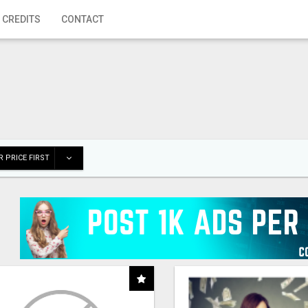
 CREDITS
CONTACT
 PRICE FIRST