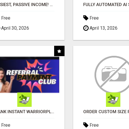
EASIEST, PASSIVE INCOME! BILLIONS PAID OUT! OVER 10 MILLION ACTIVE MEMBERS!
Free
Free
April 30, 2026
April 13, 2026
BANK INSTANT WARRIORPLUS COMMISSIONS WITH ONE $10 MOVE
Free
Free