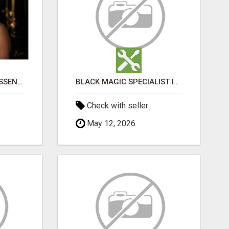
NATURAL AND PURE ESSENTIAL OILS
BLACK MAGIC SPECIALIST IN BASAVANAGUDI
Check with seller
May 12, 2026