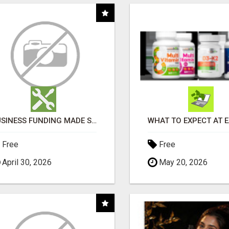
BUSINESS FUNDING MADE SIMPLE - APPLY IN MINUTES
Free
Free
April 30, 2026
May 20, 2026