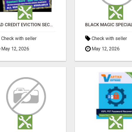
BAD CREDIT EVICTION SECOND CHANCE APARTMENT CPN NUMBER GET APPROVED TODAY
Check with seller
Check with seller
May 12, 2026
May 12, 2026