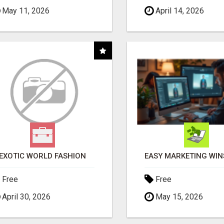
May 11, 2026
April 14, 2026
EXOTIC WORLD FASHION
Free
Free
April 30, 2026
May 15, 2026