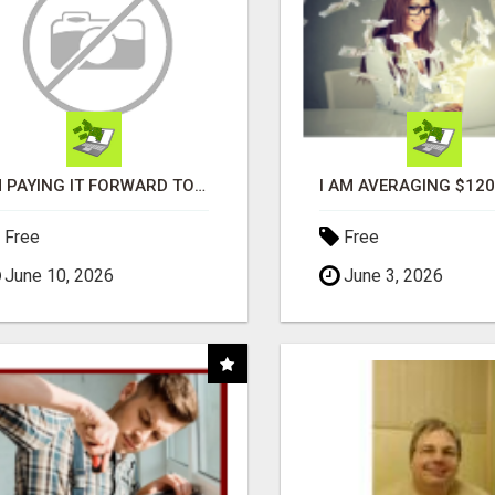
I'M PAYING IT FORWARD TO YOU
Free
Free
June 10, 2026
June 3, 2026