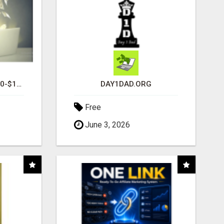
I AM AVERAGING $1200-$1400 A WEEK
DAY1DAD.ORG
Free
June 3, 2026