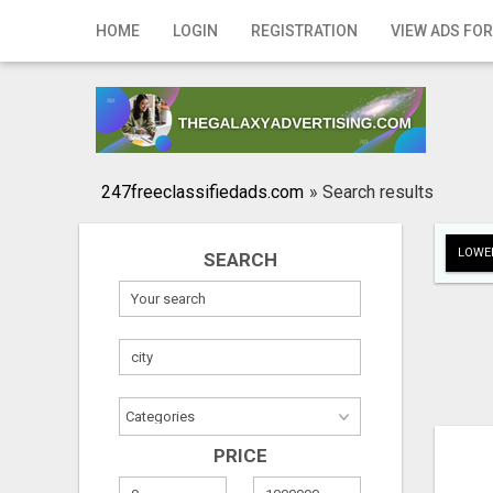
Home
HOME
LOGIN
REGISTRATION
VIEW ADS FOR
Login
Registration
Contact
247freeclassifiedads.com
»
Search results
Publish your ad
LOWER
SEARCH
Search
PRICE