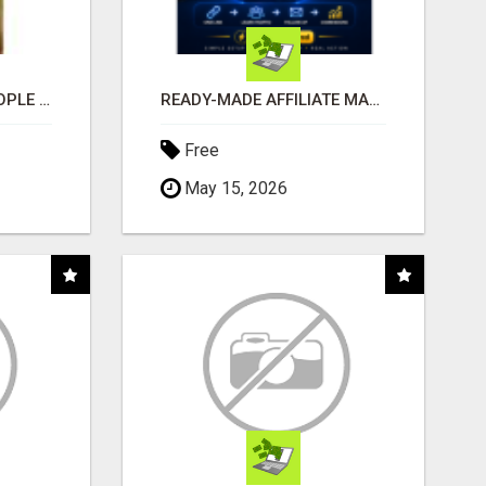
COMPANY PLACES PEOPLE IN YOUR DOWNLINE
READY-MADE AFFILIATE MARKETING SYSTEM FOR COMMISSION-FOCUSED ACTION-TAKERS
Free
May 15, 2026