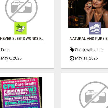
AI NEVER SLEEPS WORKS FOR YOU 24 / 7
Free
Check with seller
May 6, 2026
May 11, 2026