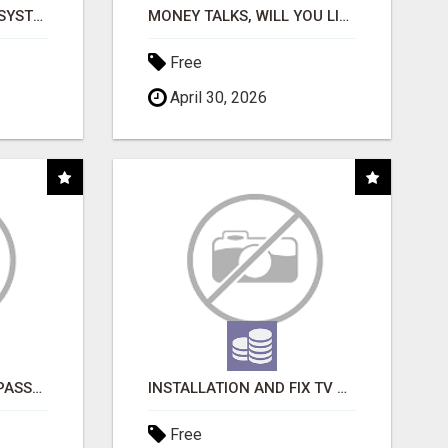
FULLY AUTOMATED AI SYSTEM THAT WORKS FOR YOU 24/7!
MONEY TALKS, WILL YOU LISTEN?
Free
April 30, 2026
ORDER CUSTOM SIZE PASSPORT PHOTO PRINTS ONLINE
INSTALLATION AND FIX TV AERIALS
Free