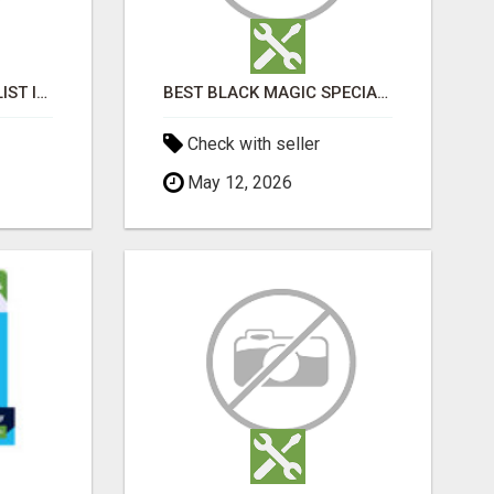
BLACK MAGIC SPECIALIST IN BANASHANKARI
BEST BLACK MAGIC SPECIALIST IN TAMIL NADU
Check with seller
May 12, 2026