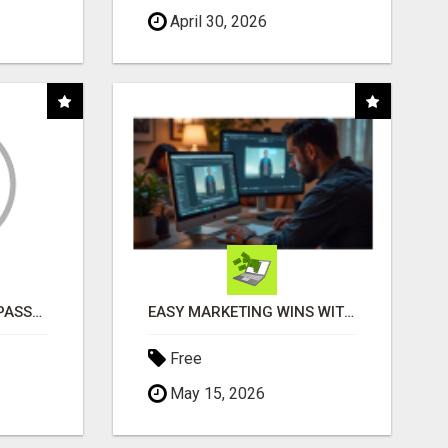
April 30, 2026
ORDER CUSTOM SIZE PASSPORT PHOTO PRINTS ONLINE
EASY MARKETING WINS WITH OPEN CLAW AI!
Free
May 15, 2026