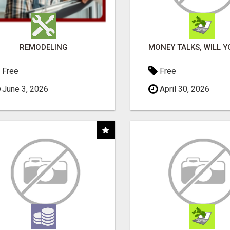
REMODELING
Free
Free
June 3, 2026
April 30, 2026