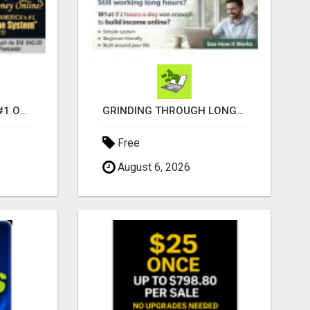
DISCOVER AMERICAS #1 ONLINE INCOME SYSTEM SINCE 2023!
GRINDING THROUGH LONG HOURS BUT FEELING TRAPPED IN THE SAME CYCLE?
Free
August 6, 2026