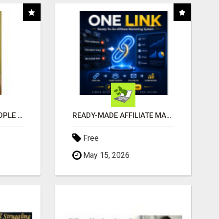
COMPANY PLACES PEOPLE IN YOUR DOWNLINE
READY-MADE AFFILIATE MARKETING SYSTEM FOR COMMISSION-FOCUSED ACTION-TAKERS
Free
May 15, 2026