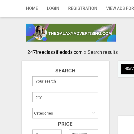
Home
HOME
LOGIN
REGISTRATION
VIEW ADS FOR
Login
Registration
Contact
247freeclassifiedads.com
»
Search results
Publish your ad
NEWLY
SEARCH
Search
PRICE