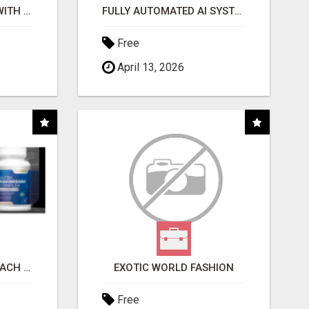
STOP WASTING TIME WITH COMPLICATED SYSTEMS
FULLY AUTOMATED AI SYSTEM THAT WORKS FOR YOU 24/7!
Free
April 13, 2026
WHAT TO EXPECT AT EACH STEP
EXOTIC WORLD FASHION
Free