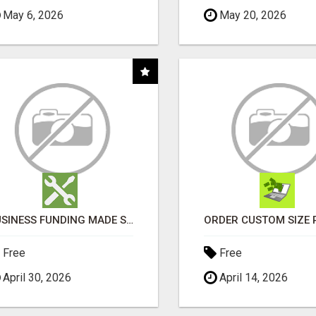
May 6, 2026
May 20, 2026
BUSINESS FUNDING MADE SIMPLE - APPLY IN MINUTES
Free
Free
April 30, 2026
April 14, 2026