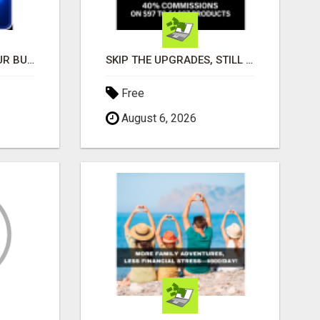
GET THE FUNDING YOUR BUSINESS NEEDS TODAY!!!
SKIP THE UPGRADES, STILL EARN $798.80 PER SALE
Free
August 6, 2026