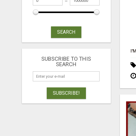
SEARCH
SUBSCRIBE TO THIS
SEARCH
SUBSCRIBE!