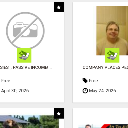
EASIEST, PASSIVE INCOME! BILLIONS PAID OUT! OVER 10 MILLION ACTIVE MEMBERS!
Free
Free
April 30, 2026
May 24, 2026