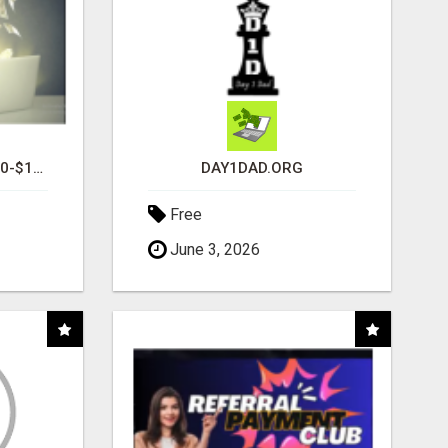
I AM AVERAGING $1200-$1400 A WEEK
DAY1DAD.ORG
Free
June 3, 2026