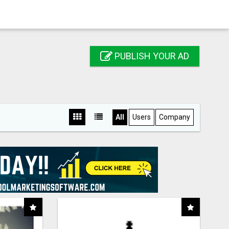
PUBLISH YOUR AD
All
Users
Company