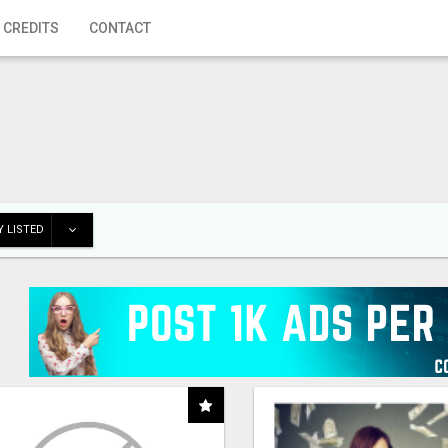
 CREDITS
CONTACT
 LISTED