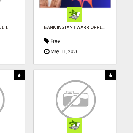
MONEY TALKS, WILL YOU LISTEN?
BANK INSTANT WARRIORPLUS COMMISSIONS WITH ONE $10 MOVE
Free
May 11, 2026