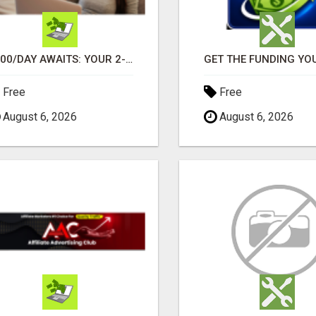
$900/DAY AWAITS: YOUR 2-HOUR WORKDAY REVOLUTION!
Free
Free
August 6, 2026
August 6, 2026