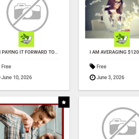
I'M PAYING IT FORWARD TO YOU
Free
Free
June 10, 2026
June 3, 2026