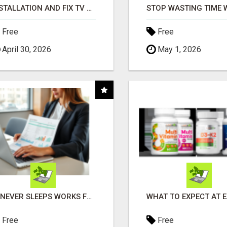
INSTALLATION AND FIX TV AERIALS
Free
Free
April 30, 2026
May 1, 2026
AI NEVER SLEEPS WORKS FOR YOU 24 / 7
Free
Free