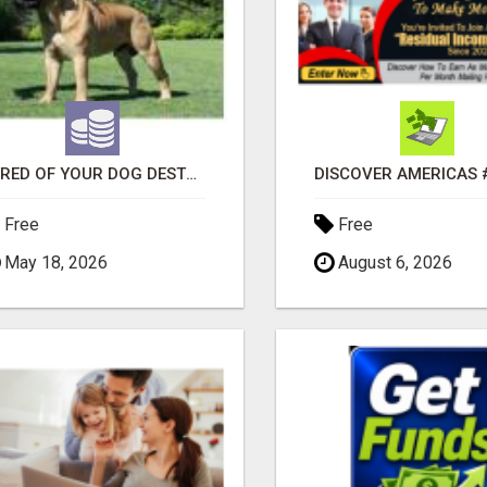
"TIRED OF YOUR DOG DESTROYING TOYS?" BEEF KNUCKLE BONES!
Free
Free
May 18, 2026
August 6, 2026