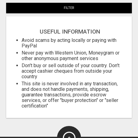
FILTER
USEFUL INFORMATION
Avoid scams by acting locally or paying with
PayPal
Never pay with Western Union, Moneygram or
other anonymous payment services
Don't buy or sell outside of your country. Don't
accept cashier cheques from outside your
country
This site is never involved in any transaction,
and does not handle payments, shipping,
guarantee transactions, provide escrow
services, or offer "buyer protection" or "seller
certification"