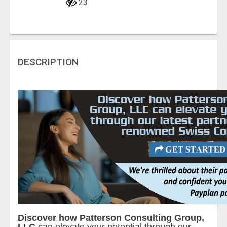
23
DESCRIPTION
Discover how Patterson Consulting Group,