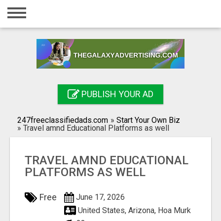
Home
Login
Registration
Contact
PUBLISH YOUR AD
Publish your ad
247freeclassifiedads.com
»
Start Your Own Biz
Search
»
Travel amnd Educational Platforms as well
TRAVEL AMND EDUCATIONAL
PLATFORMS AS WELL
Free
June 17, 2026
United States, Arizona, Hoa Murk