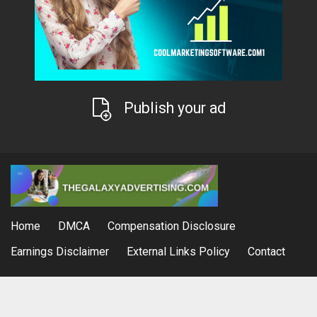
Publish your ad
Home
DMCA
Compensation Disclosure
Earnings Disclaimer
External Links Policy
Contact