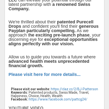
LLC
can elevate your potential through our
latest partnership with
a renowned Swiss
Company.
We're thrilled about their
patented Purecell
Drops
and confident you'll find their
generous
Payplan particularly compelling.
As we
approach t
he exciting pre-launch phase
, your
discerning eye for
exceptional opportunities
aligns perfectly with our vision.
Allow us to guide you towards a future where
advanced health meets unprecedented
financial growth.
Please visit here for more details...
Please visit our website:
https://claz.cc/2/BJ-Patterson
Keywords:
Patented products, Swiss Made, Travel,
Happiness, Choice, Health, Wealth
Facebook:
https://www.facebook.com/pattcg24/
YOUTUBE VIDEO