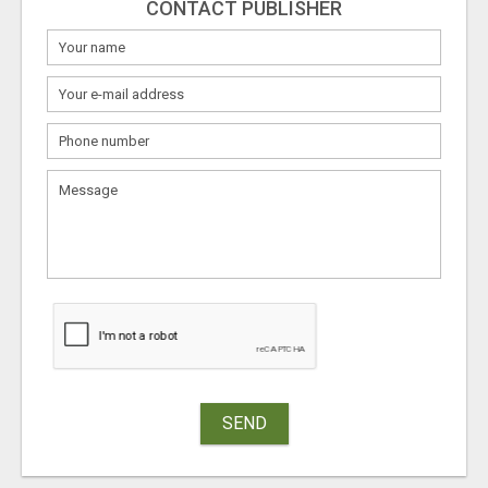
CONTACT PUBLISHER
SEND