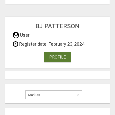
BJ PATTERSON
User
Register date: February 23, 2024
PROFILE