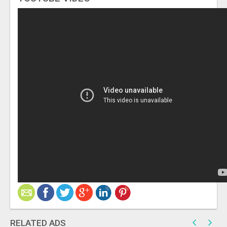
RELATED ADS