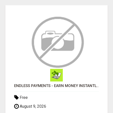
ENDLESS PAYMENTS - EARN MONEY INSTANTLY WITH OUR SIMPLE SYSTEM
Free
August 9, 2026