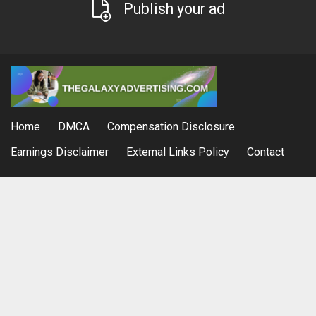
Publish your ad
Home
DMCA
Compensation Disclosure
Earnings Disclaimer
External Links Policy
Contact