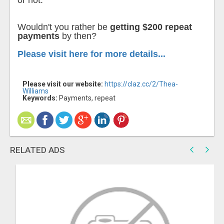
or not.
Wouldn't you rather be
getting $200 repeat
payments
by then?
Please visit here for more details...
Please visit our website:
https://claz.cc/2/Thea-
Williams
Keywords:
Payments, repeat
RELATED ADS