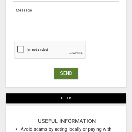
SEND
FILTER
USEFUL INFORMATION
Avoid scams by acting locally or paying with