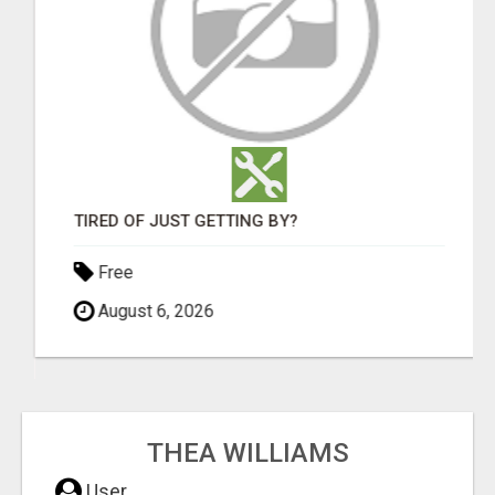
TIRED OF JUST GETTING BY?
Free
August 6, 2026
THEA WILLIAMS
User