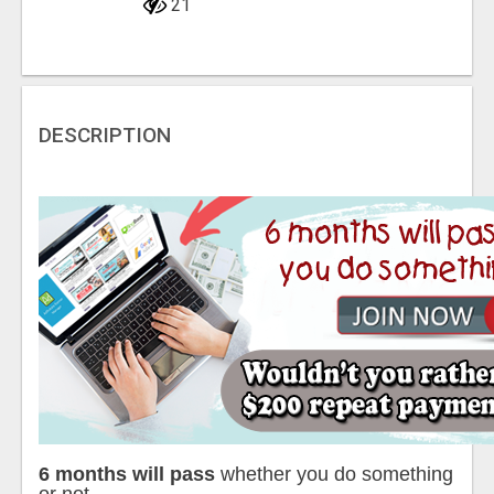
21
DESCRIPTION
6 months will pass
whether you do something