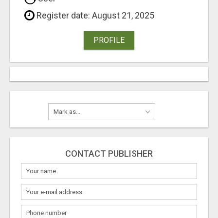
Register date: August 21, 2025
PROFILE
CONTACT PUBLISHER