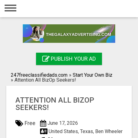
Home
Login
Registration
Contact
PUBLISH YOUR AD
Publish your ad
247freeclassifiedads.com
»
Start Your Own Biz
Search
»
Attention All BizOp Seekers!
ATTENTION ALL BIZOP
SEEKERS!
Free
June 17, 2026
United States, Texas, Ben Wheeler