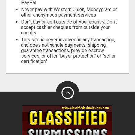
PayPal
Never pay with Western Union, Moneygram or
other anonymous payment services
Don't buy or sell outside of your country. Don't
accept cashier cheques from outside your
country
This site is never involved in any transaction,
and does not handle payments, shipping,
guarantee transactions, provide escrow
services, or offer "buyer protection" or "seller
certification"