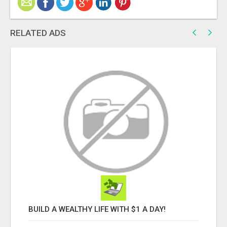
RELATED ADS
BUILD A WEALTHY LIFE WITH $1 A DAY!