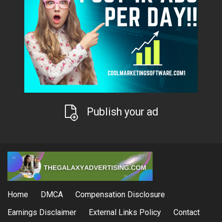
Publish your ad
Home
DMCA
Compensation Disclosure
Earnings Disclaimer
External Links Policy
Contact