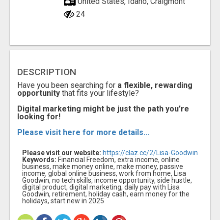
United States, Idaho, Craigmont
24
DESCRIPTION
Have you been searching for
a flexible, rewarding
opportunity
that fits your lifestyle?
Digital marketing might be just the path you're
looking for!
Please visit here for more details...
Please visit our website:
https://claz.cc/2/Lisa-Goodwin
Keywords:
Financial Freedom, extra income, online
business, make money online, make money, passive
income, global online business, work from home, Lisa
Goodwin, no tech skills, income opportunity, side hustle,
digital product, digital marketing, daily pay with Lisa
Goodwin, retirement, holiday cash, earn money for the
holidays, start new in 2025