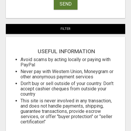
SEND
FILTER
USEFUL INFORMATION
Avoid scams by acting locally or paying with
PayPal
Never pay with Western Union, Moneygram or
other anonymous payment services
Don't buy or sell outside of your country. Don't
accept cashier cheques from outside your
country
This site is never involved in any transaction,
and does not handle payments, shipping,
guarantee transactions, provide escrow
services, or offer "buyer protection" or "seller
certification"