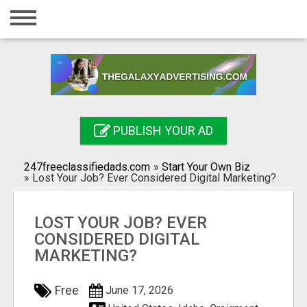
Home
Login
Registration
Contact
PUBLISH YOUR AD
Publish your ad
247freeclassifiedads.com
»
Start Your Own Biz
Search
»
Lost Your Job? Ever Considered Digital Marketing?
LOST YOUR JOB? EVER
CONSIDERED DIGITAL
MARKETING?
Free
June 17, 2026