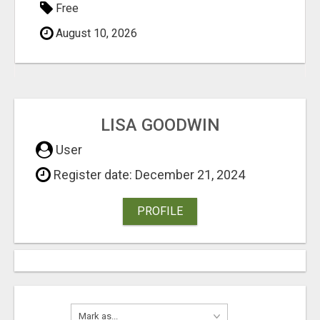
Free
August 10, 2026
LISA GOODWIN
User
Register date: December 21, 2024
PROFILE