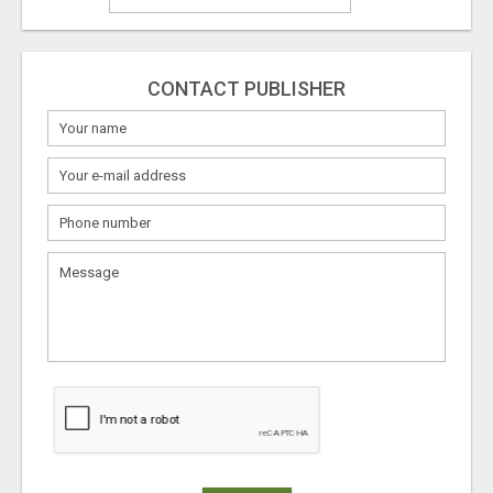
CONTACT PUBLISHER