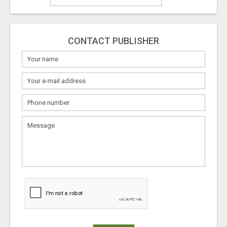
CONTACT PUBLISHER