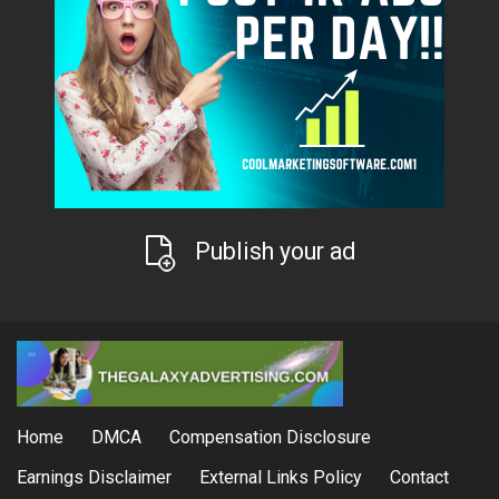
Publish your ad
Home
DMCA
Compensation Disclosure
Earnings Disclaimer
External Links Policy
Contact