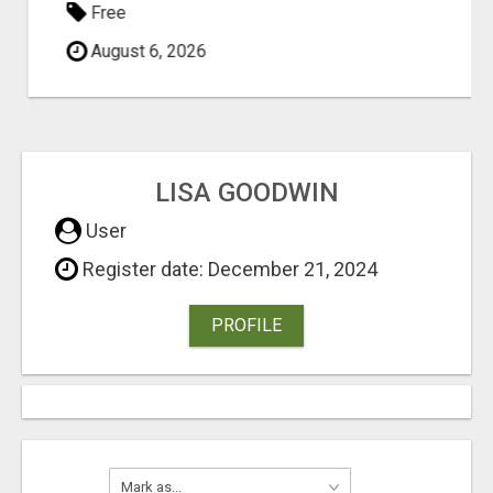
Free
August 6, 2026
LISA GOODWIN
User
Register date: December 21, 2024
PROFILE