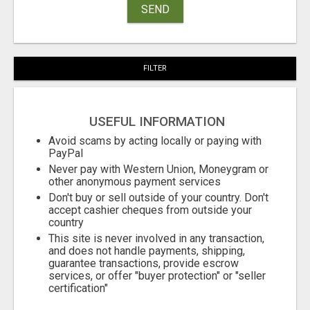
SEND
FILTER
USEFUL INFORMATION
Avoid scams by acting locally or paying with
PayPal
Never pay with Western Union, Moneygram or
other anonymous payment services
Don't buy or sell outside of your country. Don't
accept cashier cheques from outside your
country
This site is never involved in any transaction,
and does not handle payments, shipping,
guarantee transactions, provide escrow
services, or offer "buyer protection" or "seller
certification"