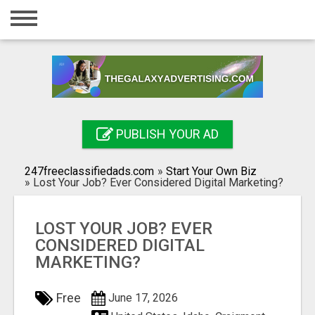
Home
Login
Registration
Contact
PUBLISH YOUR AD
Publish your ad
247freeclassifiedads.com
»
Start Your Own Biz
Search
»
Lost Your Job? Ever Considered Digital Marketing?
LOST YOUR JOB? EVER
CONSIDERED DIGITAL
MARKETING?
Free
June 17, 2026