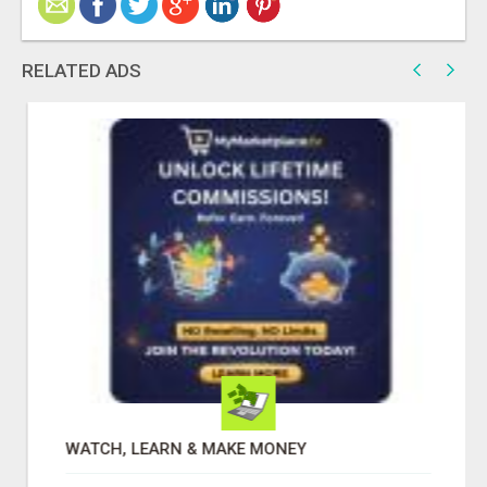
RELATED ADS
WATCH, LEARN & MAKE MONEY