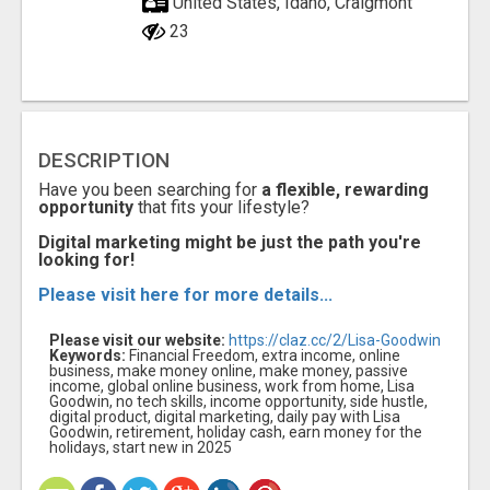
United States, Idaho, Craigmont
23
DESCRIPTION
Have you been searching for
a flexible, rewarding
opportunity
that fits your lifestyle?
Digital marketing might be just the path you're
looking for!
Please visit here for more details...
Please visit our website:
https://claz.cc/2/Lisa-Goodwin
Keywords:
Financial Freedom, extra income, online
business, make money online, make money, passive
income, global online business, work from home, Lisa
Goodwin, no tech skills, income opportunity, side hustle,
digital product, digital marketing, daily pay with Lisa
Goodwin, retirement, holiday cash, earn money for the
holidays, start new in 2025