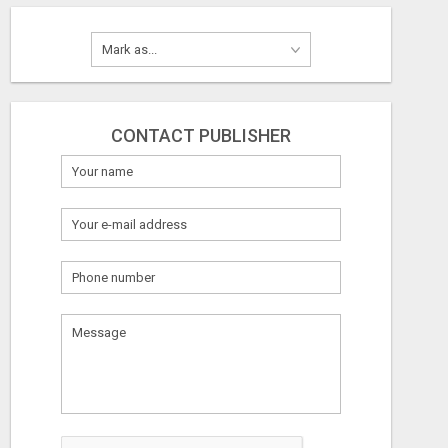
CONTACT PUBLISHER