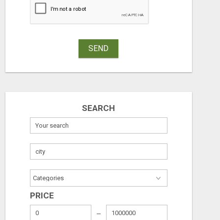
SEND
ADVERTISE THROUGH CLASSIFIED AD POSTING
SEARCH
Free
Check with sel
August 8, 2026
August 8, 2026
PRICE