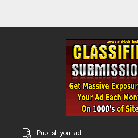
Publish your ad