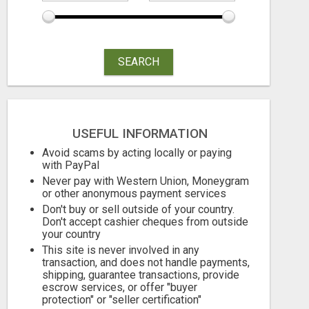
SEARCH
USEFUL INFORMATION
Avoid scams by acting locally or paying
with PayPal
Never pay with Western Union, Moneygram
or other anonymous payment services
Don't buy or sell outside of your country.
Don't accept cashier cheques from outside
your country
This site is never involved in any
transaction, and does not handle payments,
shipping, guarantee transactions, provide
escrow services, or offer "buyer
protection" or "seller certification"