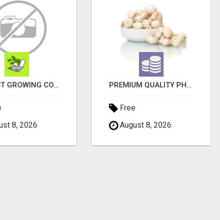
FASTEST GROWING COMPANY NOW HAS OPENINGS WORK FROM HOME!
PREMIUM QUALITY PHOOL MAKHANA SUPPLIERS
e
Free
st 8, 2026
August 8, 2026