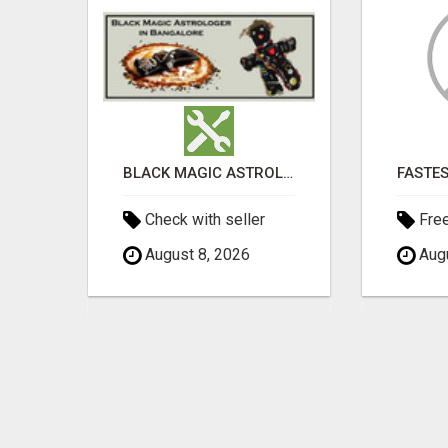
ADVERTISE THROUGH CLASSIFIED AD POSTING
BLACK MAGIC ASTROLOGER IN BANGALORE
Check with seller
Fre
August 8, 2026
Augu