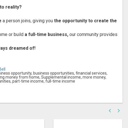
to reality?
e
a person joins, giving you
the opportunity to create the
ome or build
a full-time business,
our community provides
lways dreamed of!
ell
ess opportunity, business opportunities, financial services,
king money from home, Supplemental income, more money,
ities, part-time income, full-time income