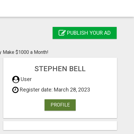
PUBLISH YOUR AD
ly Make $1000 a Month!
STEPHEN BELL
User
Register date: March 28, 2023
PROFILE