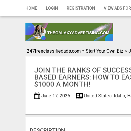
Home
HOME
LOGIN
REGISTRATION
VIEW ADS FOR
Login
Registration
Contact
247freeclassifiedads.com
»
Start Your Own Biz
»
J
Publish your ad
JOIN THE RANKS OF SUCCES
Search
BASED EARNERS: HOW TO EA
$1000 A MONTH!
June 17, 2026
United States, Idaho, 
DESCRIPTION