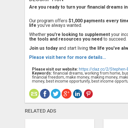
Are you ready to turn your financial dreams in
Our program offers
$1,000 payments every tim
life
you've always wanted.
Whether
you're looking to supplement
your inc
the tools and resources you need
to succeed.
Join us today
and start living
the life you've a
Please visit here for more details...
Please visit our website:
https://claz.cc/2/Stephen-B
Keywords:
financial dreams, working from home, busin
financial freedom, make money, making money, ma
money, best income opportunity, best income opportun
RELATED ADS