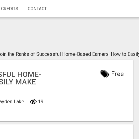
 CREDITS
CONTACT
oin the Ranks of Successful Home-Based Earners: How to Easi
SFUL HOME-
Free
SILY MAKE
Hayden Lake
19