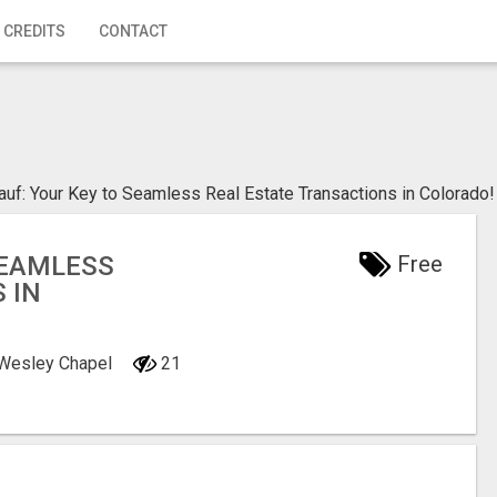
 CREDITS
CONTACT
uf: Your Key to Seamless Real Estate Transactions in Colorado!
SEAMLESS
Free
 IN
, Wesley Chapel
21