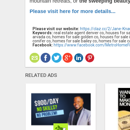
mountain retreats, or
the sweeping beauty 
Please visit here for more details...
Please visit our website:
https://claz.cc/2/Jane-Kna
Keywords:
real estate agent denver co, houses for sa
arvada co, homes for sale golden co, houses for sale 
conifer co, homes for sale bailey co, homes for sale c
Facebook:
https://www.facebook.com/MetroHomeFi
RELATED ADS