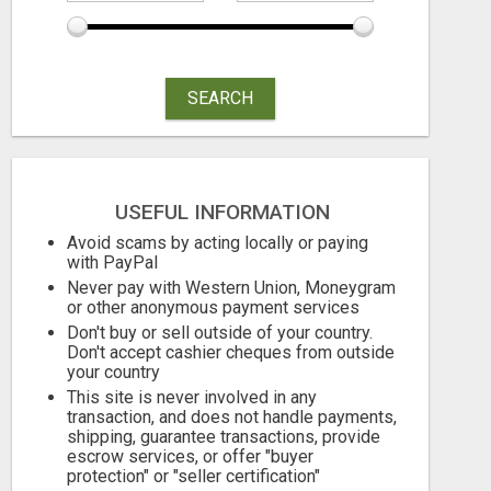
SEARCH
USEFUL INFORMATION
Avoid scams by acting locally or paying
with PayPal
Never pay with Western Union, Moneygram
or other anonymous payment services
Don't buy or sell outside of your country.
Don't accept cashier cheques from outside
your country
This site is never involved in any
transaction, and does not handle payments,
shipping, guarantee transactions, provide
escrow services, or offer "buyer
protection" or "seller certification"