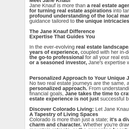
Meet Jane Knauf
Jane Knauf is more than
a real estate age
for turning real estate aspirations
into ta
profound understanding of the local ma
guidance tailored to
the unique intricacies
The Jane Knauf Difference
Expertise That Guides You
In the ever-evolving
real estate landscape
years of experience,
coupled with her in-
the go-to professional
for all your real e
or a seasoned investor,
Jane's expertise 
Personalized Approach to Your Unique 
No two real estate journeys are the same,
personalized approach.
From understand
financial goals,
Jane takes the time to cra
estate experience is not just
successful b
Discover Colorado Living:
Let Jane Knau
A Tapestry of Living Spaces
Colorado is more than just a state;
it's a d
charm and character.
Whether you're dra