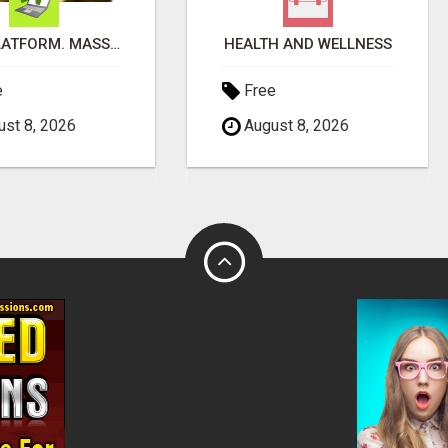
ONE PLATFORM. MASSIVE SAVINGS & EARNINGS!
HEALTH AND WELLNESS
e
Free
st 8, 2026
August 8, 2026