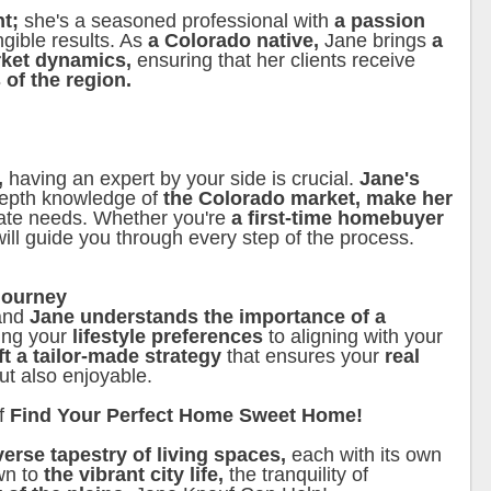
nt;
she's a seasoned professional with
a passion
ngible results. As
a Colorado native,
Jane brings
a
rket dynamics,
ensuring that her clients receive
 of the region.
,
having an expert by your side is crucial.
Jane's
depth knowledge of
the Colorado market, make her
state needs. Whether you're
a first-time homebuyer
will guide you through every step of the process.
Journey
 and
Jane understands the importance of a
ing your
lifestyle preferences
to aligning with your
ft a tailor-made strategy
that ensures your
real
ut also enjoyable.
f
Find Your Perfect Home Sweet Home!
iverse tapestry of living spaces,
each with its own
wn to
the vibrant city life,
the tranquility of