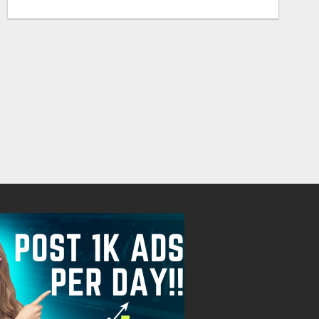
RIDE THE AI WAVE WITH US
Free
Free
August 8, 2026
August 8, 2026