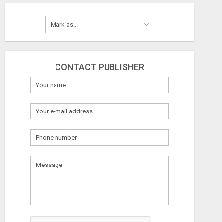
CONTACT PUBLISHER