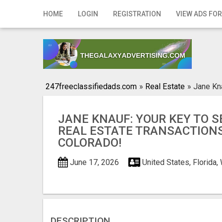
Home
HOME
LOGIN
REGISTRATION
VIEW ADS FOR
Login
Registration
Contact
247freeclassifiedads.com
»
Real Estate
»
Jane Kna
Publish your ad
JANE KNAUF: YOUR KEY TO 
Search
REAL ESTATE TRANSACTIONS
COLORADO!
June 17, 2026
United States, Florida
DESCRIPTION