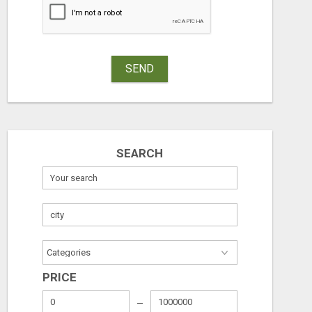
SEND
SEARCH
PRICE