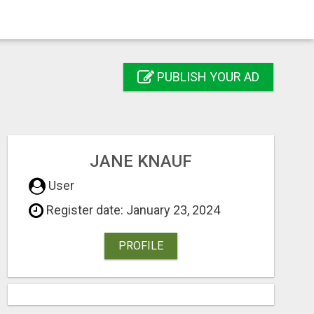
PUBLISH YOUR AD
JANE KNAUF
User
Register date: January 23, 2024
PROFILE