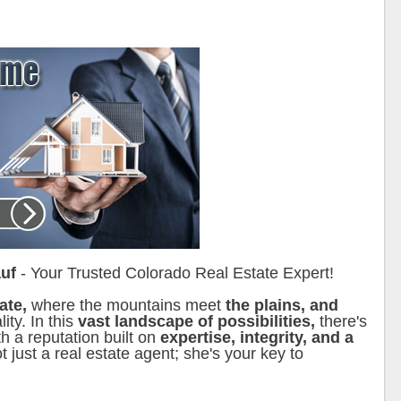
uf
- Your Trusted Colorado Real Estate Expert!
tate,
where the mountains meet
the plains, and
ty. In this
vast landscape of possibilities,
there's
h a reputation built on
expertise, integrity, and a
t just a real estate agent; she's your key to