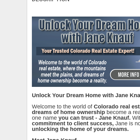
Unlock Your Dream Home with Jane Kna
Welcome to the world of
Colorado real es
dreams of home ownership
become a reali
one name
you can trust - Jane Knauf.
Wit
commitment to client success,
Jane is no
unlocking the home of your dreams.