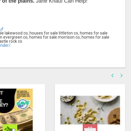
of the plains.
Jane Knauf Can Help!
uf
le lakewood co, houses for sale littleton co, homes for sale
in evergreen co, homes for sale morrison co, homes for sale
astle rock co
nder/