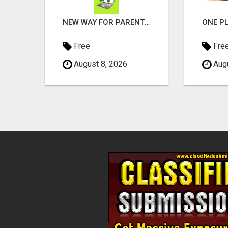
RIDE THE AI WAVE WITH US
NEW WAY FOR PARENTS TO EARN DAILY WITHOUT SELLING
Free
Fre
August 8, 2026
Augu