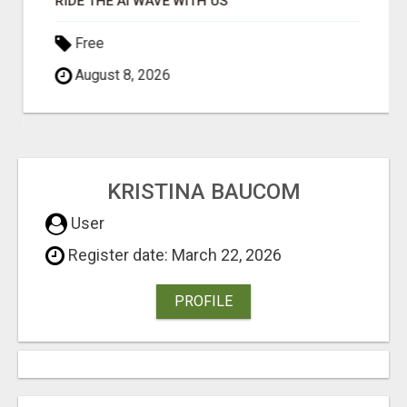
RIDE THE AI WAVE WITH US
Free
August 8, 2026
KRISTINA BAUCOM
User
Register date: March 22, 2026
PROFILE