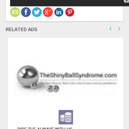
RELATED ADS