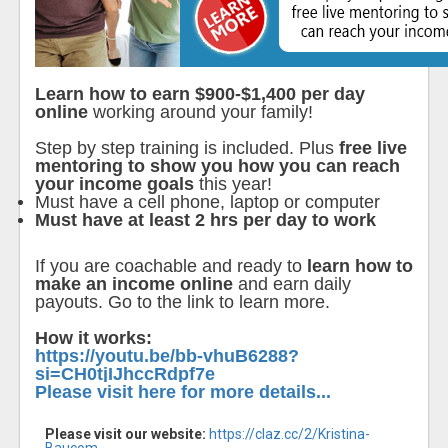
Learn how to earn $900-$1,400 per day
online
working around your family!
Step by step training is included. Plus
free live
mentoring to show you how you can reach
your income goals
this year!
Must have a cell phone, laptop or computer
Must have at least 2 hrs per day to work
If you are coachable and ready to
learn how to
make an income online
and earn daily
payouts. Go to the link to learn more.
How it works:
https://youtu.be/bb-vhuB6288?
si=CH0tjIJhccRdpf7e
Please visit here for more details...
Please visit our website:
https://claz.cc/2/Kristina-
Baucom