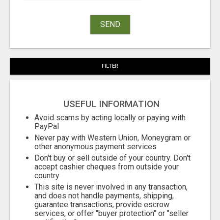
SEND
FILTER
USEFUL INFORMATION
Avoid scams by acting locally or paying with
PayPal
Never pay with Western Union, Moneygram or
other anonymous payment services
Don't buy or sell outside of your country. Don't
accept cashier cheques from outside your
country
This site is never involved in any transaction,
and does not handle payments, shipping,
guarantee transactions, provide escrow
services, or offer "buyer protection" or "seller