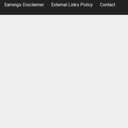
Earnings Disclaimer
External Links Policy
Contact