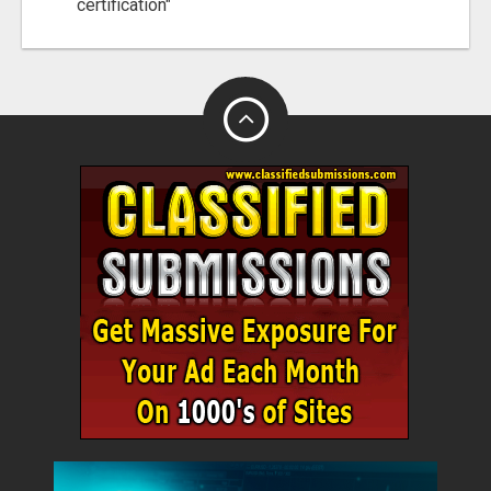
certification"