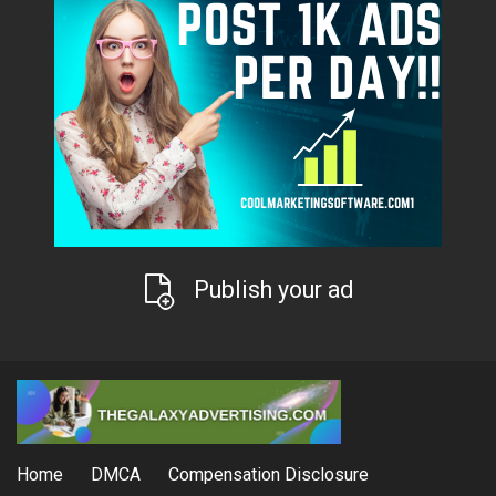
Publish your ad
Home
DMCA
Compensation Disclosure