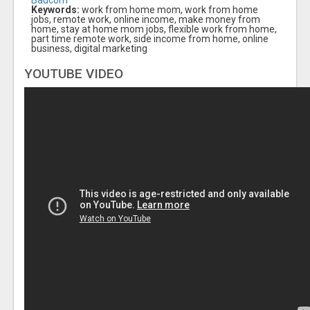
Keywords:
work from home mom, work from home
jobs, remote work, online income, make money from
home, stay at home mom jobs, flexible work from home,
part time remote work, side income from home, online
business, digital marketing
YOUTUBE VIDEO