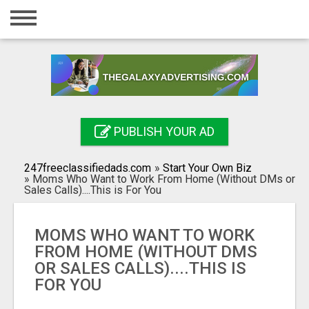
Home
Login
Registration
Contact
PUBLISH YOUR AD
Publish your ad
247freeclassifiedads.com
»
Start Your Own Biz
Search
»
Moms Who Want to Work From Home (Without DMs or
Sales Calls)....This is For You
MOMS WHO WANT TO WORK
FROM HOME (WITHOUT DMS
OR SALES CALLS)....THIS IS
FOR YOU