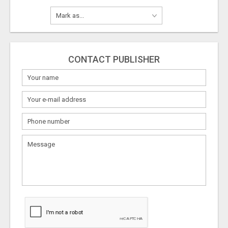
CONTACT PUBLISHER