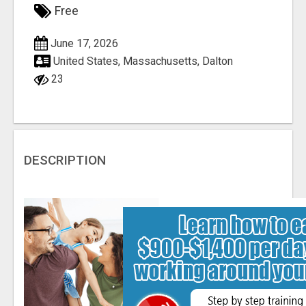
Free
June 17, 2026
United States, Massachusetts, Dalton
23
DESCRIPTION