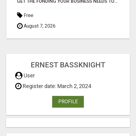
GET THE FUNDING YOUR BUSINESS NEEDS TODAY!!!
Free
August 7, 2026
ERNEST BASSKNIGHT
User
Register date: March 2, 2024
PROFILE