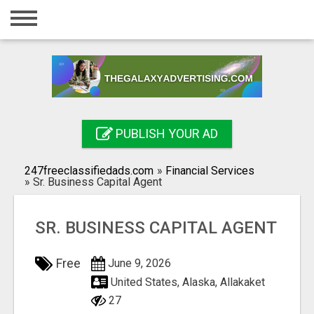
Home
Login
Registration
Contact
PUBLISH YOUR AD
Publish your ad
247freeclassifiedads.com
»
Financial Services
Search
»
Sr. Business Capital Agent
SR. BUSINESS CAPITAL AGENT
Free
June 9, 2026
United States, Alaska, Allakaket
27