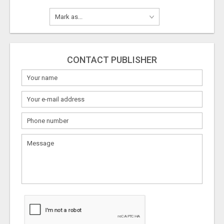
CONTACT PUBLISHER