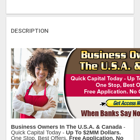
DESCRIPTION
Business Owners In The U.S.A. & Canada
-
Quick Capital Today -
Up To $2MM Dollars.
One Stop, Best Offers.
Free Application. No