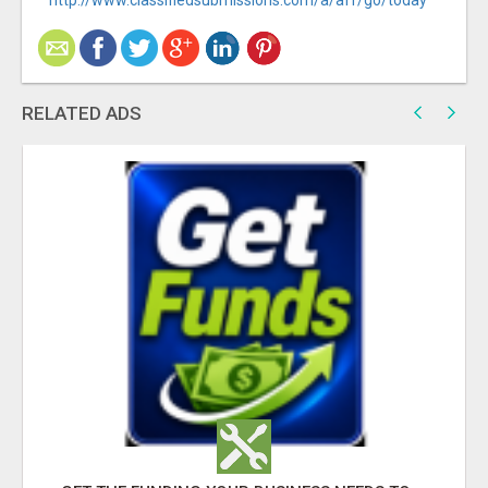
http://www.classifiedsubmissions.com/a/aff/go/today
RELATED ADS