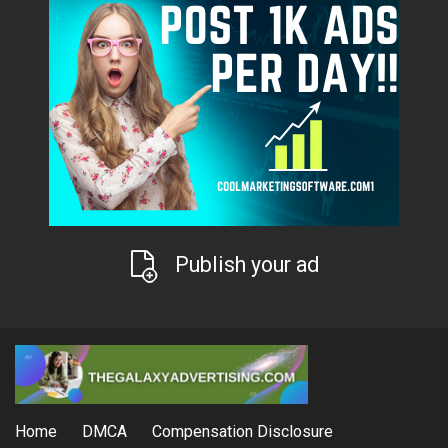
Publish your ad
Home
DMCA
Compensation Disclosure