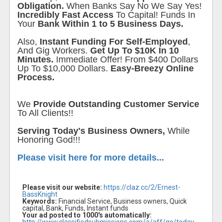
Obligation.
When Banks Say No We Say Yes!
Incredibly Fast Access
To Capital! Funds In
Your
Bank Within 1 to 5 Business Days.
Also,
Instant Funding For Self-Employed
,
And Gig Workers.
Get Up To $10K In 10
Minutes.
Immediate Offer! From $400 Dollars
Up To $10,000 Dollars.
Easy-Breezy Online
Process.
We
Provide Outstanding Customer Service
To All Clients!!
Serving Today's Business Owners,
While
Honoring God!!!
Please visit here for more details...
Please visit our website:
https://claz.cc/2/Ernest-
BassKnight
Keywords:
Financial Service, Business owners, Quick
capital, Bank, Funds, Instant funds
Your ad posted to 1000's automatically: