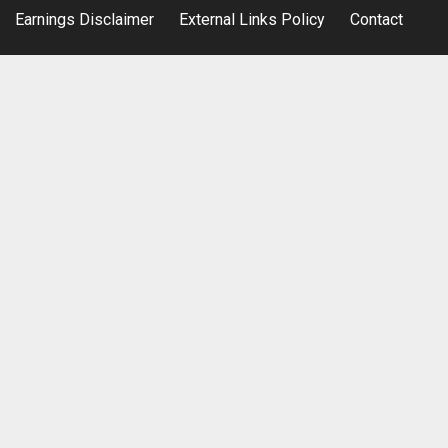
Earnings Disclaimer
External Links Policy
Contact