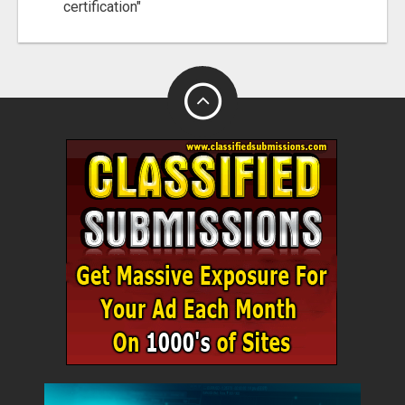
certification"