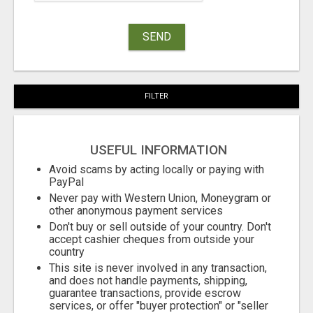
SEND
FILTER
USEFUL INFORMATION
Avoid scams by acting locally or paying with
PayPal
Never pay with Western Union, Moneygram or
other anonymous payment services
Don't buy or sell outside of your country. Don't
accept cashier cheques from outside your
country
This site is never involved in any transaction,
and does not handle payments, shipping,
guarantee transactions, provide escrow
services, or offer "buyer protection" or "seller