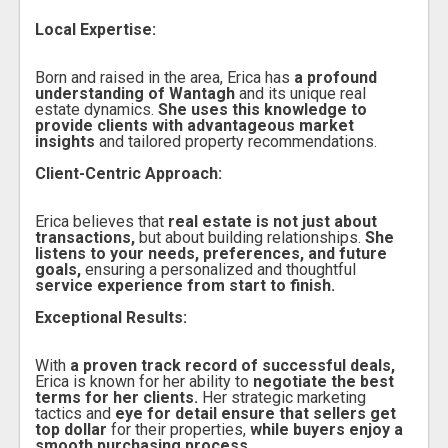
Local Expertise:
Born and raised in the area, Erica has
a profound
understanding of Wantagh
and its unique real
estate dynamics.
She uses this knowledge to
provide clients with advantageous market
insights
and tailored property recommendations.
Client-Centric Approach:
Erica believes that
real estate is not just about
transactions,
but about building relationships.
She
listens to your needs, preferences, and future
goals,
ensuring a personalized and thoughtful
service experience from start to finish.
Exceptional Results:
With
a proven track record of successful deals,
Erica is known for her ability to
negotiate the best
terms for her clients.
Her strategic marketing
tactics and
eye for detail ensure that sellers get
top dollar
for their properties,
while buyers enjoy a
smooth purchasing process.