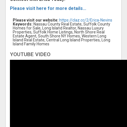
Please visit here for more details...
Please visit our website:
https://claz.cc/2/Erica-Nevins
Keywords:
Nassau County Real Estate, Suffolk County
Homes for Sale, Long Island Realtor, Nassau Luxury
Properties, Suffolk Home Listings, North Shore Real
Estate Agent, South Shore NY Homes, Western Long
Island Real Estate, Central Long Island Properties, Long
Island Family Homes
YOUTUBE VIDEO