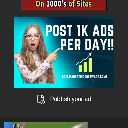
Publish your ad