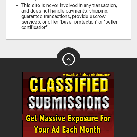
This site is never involved in any transaction,
and does not handle payments, shipping,
guarantee transactions, provide escrow
services, or offer "buyer protection" or "seller
certification"