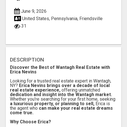
June 9, 2026
United States, Pennsylvania, Friendsville
31
DESCRIPTION
Discover the Best of Wantagh Real Estate with
Erica Nevins
Looking for a trusted real estate expert in Wantagh,
NY?
Erica Nevins brings over a decade of local
real estate experience,
offering unmatched
dedication and insight into the Wantagh market.
Whether you're searching for your first home, seeking
a luxurious property, or planning to sell,
Erica is
the agent who
can make your real estate dreams
come true.
Why Choose Erica?