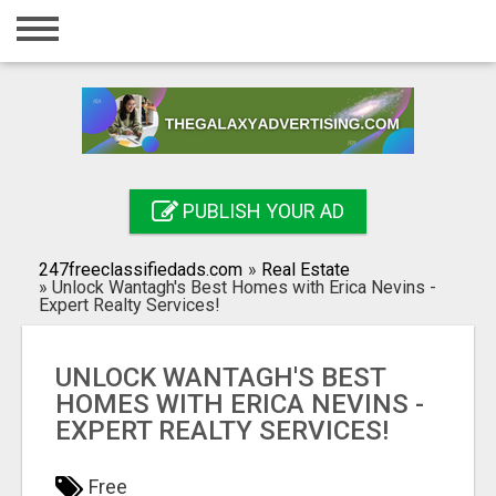
Home
Login
Registration
Contact
PUBLISH YOUR AD
Publish your ad
247freeclassifiedads.com
»
Real Estate
Search
»
Unlock Wantagh's Best Homes with Erica Nevins -
Expert Realty Services!
UNLOCK WANTAGH'S BEST
HOMES WITH ERICA NEVINS -
EXPERT REALTY SERVICES!
Free