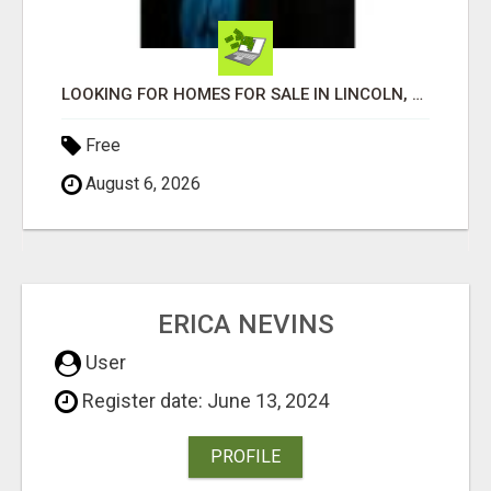
LOOKING FOR HOMES FOR SALE IN LINCOLN, NEBRASKA OR THE SURROUNDING COMMUNITIES?
Free
August 6, 2026
ERICA NEVINS
User
Register date: June 13, 2024
PROFILE