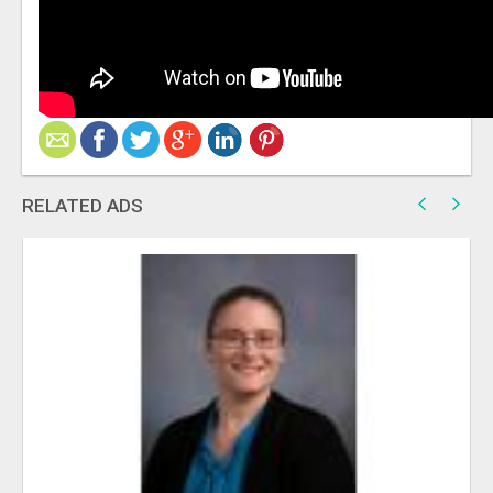
RELATED ADS