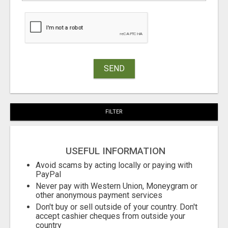
SEND
FILTER
USEFUL INFORMATION
Avoid scams by acting locally or paying with
PayPal
Never pay with Western Union, Moneygram or
other anonymous payment services
Don't buy or sell outside of your country. Don't
accept cashier cheques from outside your
country