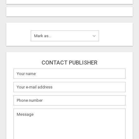
CONTACT PUBLISHER