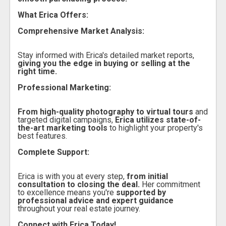
What Erica Offers:
Comprehensive Market Analysis:
Stay informed with Erica's detailed market reports,
giving you the edge in buying or selling at the
right time.
Professional Marketing:
From high-quality photography to virtual tours
and
targeted digital campaigns,
Erica utilizes state-of-
the-art marketing tools
to highlight your property's
best features.
Complete Support:
Erica is with you at every step,
from initial
consultation to closing the deal.
Her commitment
to excellence means you're
supported by
professional advice and expert guidance
throughout your real estate journey.
Connect with Erica Today!