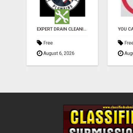
EARN $300 A DAY WITH PHONE! CASH PAID DIRECTLY TO YOUR BANK ACCOUNT! SIMPLE & EASY
EXPERT DRAIN CLEANING & PIPE REPAIR IN GRANTS PASS – CALL TODAY!
Free
Fre
August 6, 2026
Augu