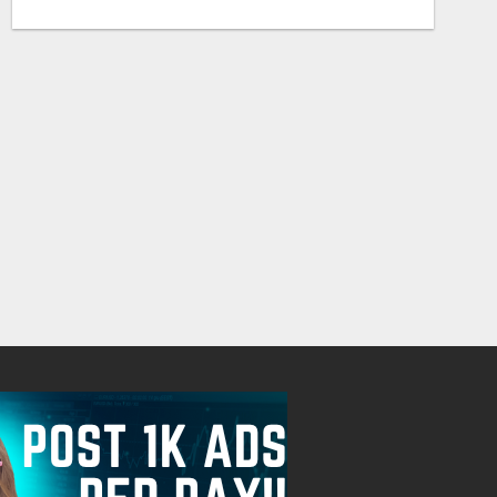
EARN $300 A DAY WITH PHONE! CASH PAID DIRECTLY TO YOUR BANK ACCOUNT! SIMPLE & EASY
Free
Free
August 6, 2026
August 6, 2026