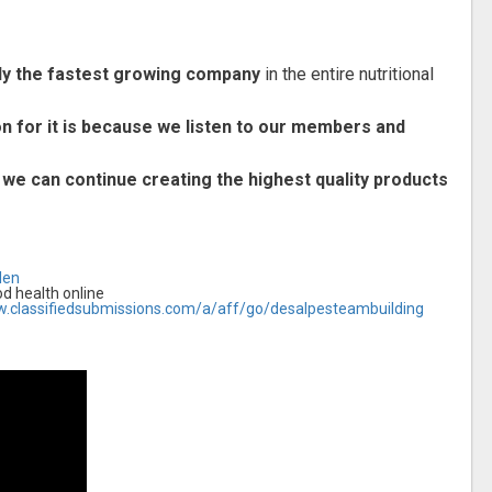
lly the fastest growing company
in the entire nutritional
on for it is because we listen to our members and
 we can continue creating the highest quality products
len
 health online
w.classifiedsubmissions.com/a/aff/go/desalpesteambuilding