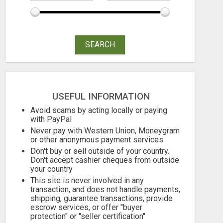
SEARCH
USEFUL INFORMATION
Avoid scams by acting locally or paying
with PayPal
Never pay with Western Union, Moneygram
or other anonymous payment services
Don't buy or sell outside of your country.
Don't accept cashier cheques from outside
your country
This site is never involved in any
transaction, and does not handle payments,
shipping, guarantee transactions, provide
escrow services, or offer "buyer
protection" or "seller certification"