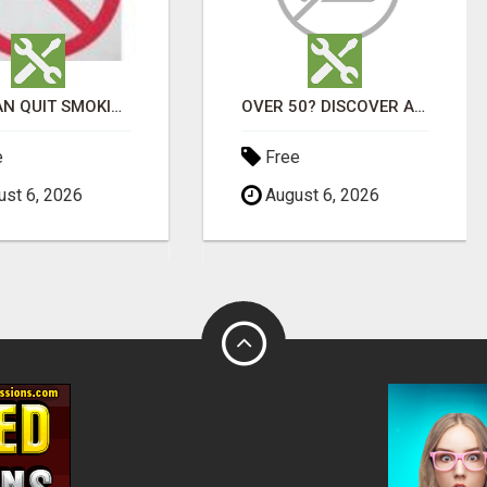
YOU CAN QUIT SMOKING WITH CONFIDENCE Â€“ AT HOME Â€“ NATURALLY Â€“ ONLINE!
OVER 50? DISCOVER AFFORDABLE VITAMINS & WELLNESS WITH LIVEGOOD
e
Free
st 6, 2026
August 6, 2026