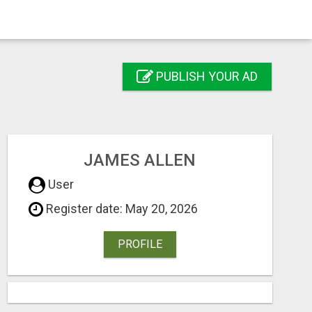
PUBLISH YOUR AD
JAMES ALLEN
User
Register date: May 20, 2026
PROFILE