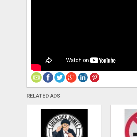
RELATED ADS