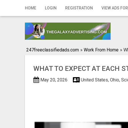
Home
HOME
LOGIN
REGISTRATION
VIEW ADS FOR
Login
Registration
Contact
247freeclassifiedads.com
»
Work From Home
»
Wh
Publish your ad
WHAT TO EXPECT AT EACH S
Search
May 20, 2026
United States, Ohio, Sc