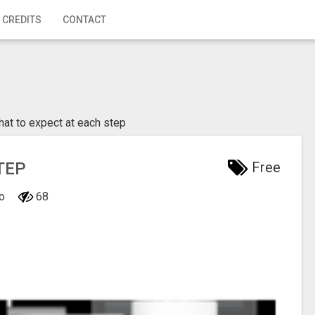
 CREDITS
CONTACT
at to expect at each step
TEP
Free
io
68