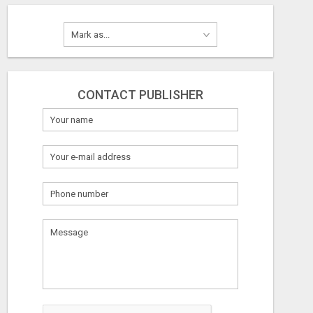
CONTACT PUBLISHER