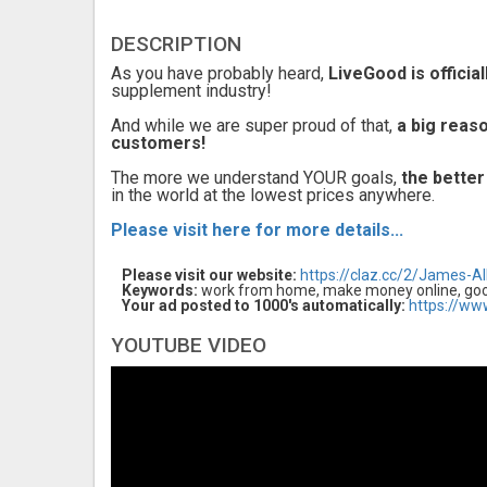
DESCRIPTION
As you have probably heard,
LiveGood is officia
supplement industry!
And while we are super proud of that,
a big reas
customers!
The more we understand YOUR goals,
the better
in the world at the lowest prices anywhere.
Please visit here for more details...
Please visit our website:
https://claz.cc/2/James-Al
Keywords:
work from home, make money online, good
Your ad posted to 1000's automatically:
https://ww
YOUTUBE VIDEO