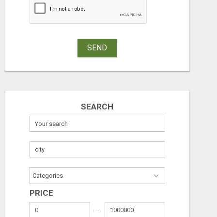
SEND
SEARCH
PRICE