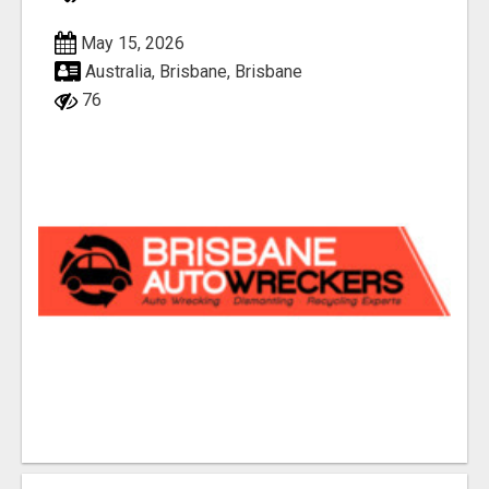
May 15, 2026
Australia, Brisbane, Brisbane
76