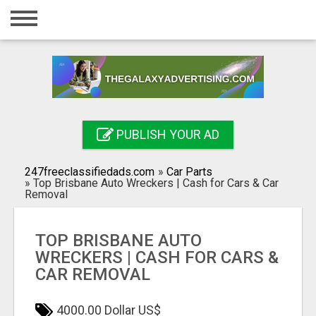
Home
Login
Registration
Contact
PUBLISH YOUR AD
Publish your ad
247freeclassifiedads.com
»
Car Parts
Search
»
Top Brisbane Auto Wreckers | Cash for Cars & Car
Removal
TOP BRISBANE AUTO
WRECKERS | CASH FOR CARS &
CAR REMOVAL
4000.00 Dollar US$