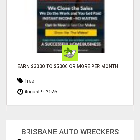
EARN $3000 TO $5000 OR MORE PER MONTH!
Free
August 9, 2026
BRISBANE AUTO WRECKERS