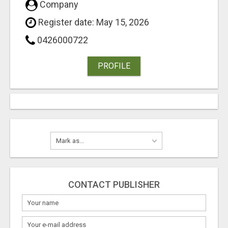
Company
Register date: May 15, 2026
0426000722
PROFILE
CONTACT PUBLISHER