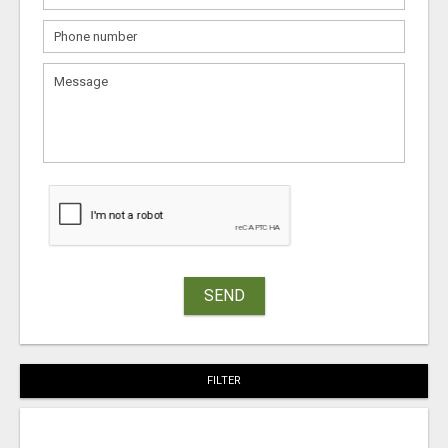
SEND
FILTER