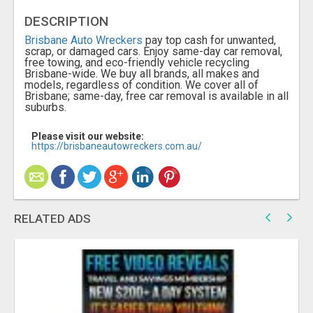
DESCRIPTION
Brisbane Auto Wreckers
pay top cash for unwanted,
scrap, or damaged cars. Enjoy same-day car removal,
free towing, and eco-friendly vehicle recycling
Brisbane-wide. We buy all brands, all makes and
models, regardless of condition. We cover all of
Brisbane; same-day, free car removal is available in all
suburbs.
Please visit our website:
https://brisbaneautowreckers.com.au/
RELATED ADS