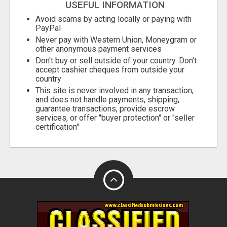
USEFUL INFORMATION
Avoid scams by acting locally or paying with
PayPal
Never pay with Western Union, Moneygram or
other anonymous payment services
Don't buy or sell outside of your country. Don't
accept cashier cheques from outside your
country
This site is never involved in any transaction,
and does not handle payments, shipping,
guarantee transactions, provide escrow
services, or offer "buyer protection" or "seller
certification"