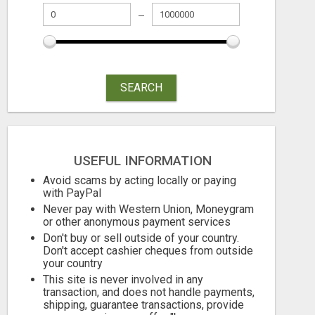
SEARCH
USEFUL INFORMATION
GOT BACKUP
Avoid scams by acting locally or paying
with PayPal
Free
Free
Never pay with Western Union, Moneygram
or other anonymous payment services
August 7, 2026
August 7, 2026
Don't buy or sell outside of your country.
Don't accept cashier cheques from outside
your country
This site is never involved in any
transaction, and does not handle payments,
shipping, guarantee transactions, provide