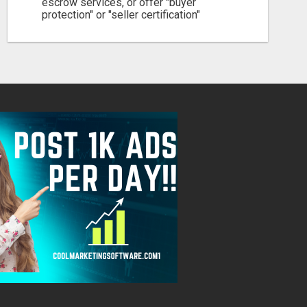
escrow services, or offer "buyer
protection" or "seller certification"