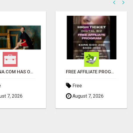
VESPENA.COM HAS OVER 5,400 PRODUCTS IN 127 CATEGORIES ALL IN STOCK FREE SHIPPING
FREE AFFILIATE PROGRAM FOR A LIMITED TIME ONLY
e
Free
st 7, 2026
August 7, 2026