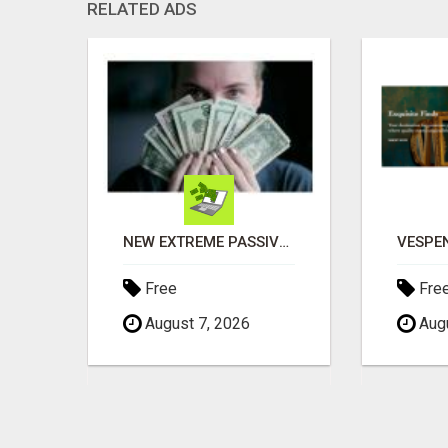
RELATED ADS
NEW EXTREME PASSIVE CASH APP PROFITS
Free
Fre
August 7, 2026
Augu