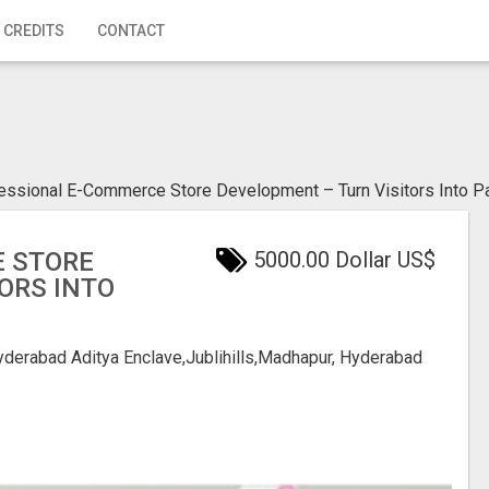
 CREDITS
CONTACT
essional E-Commerce Store Development – Turn Visitors Into 
 STORE
5000.00 Dollar US$
ORS INTO
Hyderabad
Aditya Enclave,Jublihills,Madhapur, Hyderabad