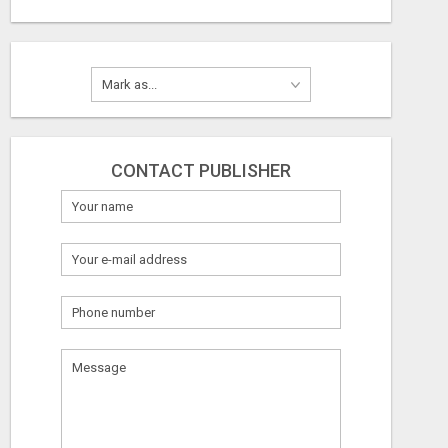
CONTACT PUBLISHER