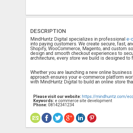
DESCRIPTION
MindHuntz Digital specializes in professional
e-
into paying customers. We create secure, fast, an
Shopify, WooCommerce, Magento, and custom solut
design and smooth checkout experiences to secu
architecture, every store we build is designed to 
Whether you are launching a new online business 
approach ensures your e-commerce platform works
with MindHuntz Digital to build an online store th
Please visit our website:
https://mindhuntz.com/e
Keywords:
e commerce site development
Phone:
08142341234