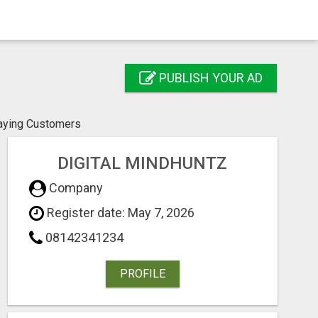
PUBLISH YOUR AD
Paying Customers
DIGITAL MINDHUNTZ
Company
Register date: May 7, 2026
08142341234
PROFILE