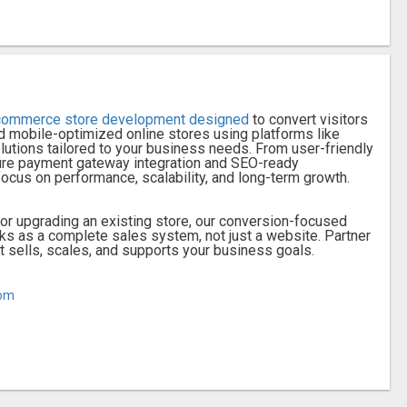
commerce store development designed
to convert visitors
d mobile-optimized online stores using platforms like
ions tailored to your business needs. From user-friendly
re payment gateway integration and SEO-ready
focus on performance, scalability, and long-term growth.
or upgrading an existing store, our conversion-focused
 as a complete sales system, not just a website. Partner
at sells, scales, and supports your business goals.
com