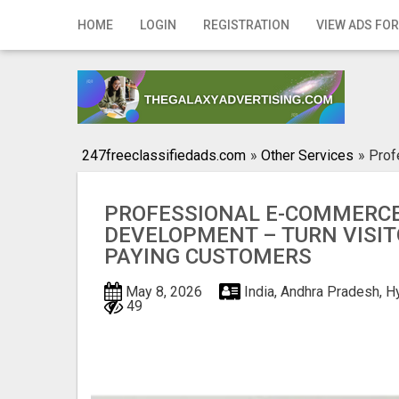
Home
HOME
LOGIN
REGISTRATION
VIEW ADS FOR
Login
Registration
Contact
247freeclassifiedads.com
»
Other Services
»
Prof
Publish your ad
PROFESSIONAL E-COMMERCE
Search
DEVELOPMENT – TURN VISIT
PAYING CUSTOMERS
May 8, 2026
India, Andhra Pradesh, 
49