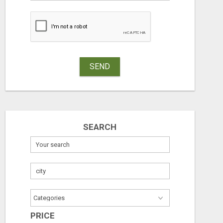
SEND
SEARCH
PRICE