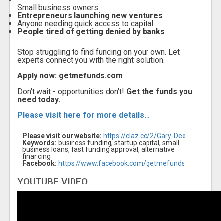
Small business owners
Entrepreneurs launching new ventures
Anyone needing quick access to capital
People tired of getting denied by banks
Stop struggling to find funding on your own. Let
experts connect you with the right solution.
Apply now: getmefunds.com
Don't wait - opportunities don't!
Get the funds you
need today.
Please visit here for more details...
Please visit our website:
https://claz.cc/2/Gary-Dee
Keywords:
business funding, startup capital, small
business loans, fast funding approval, alternative
financing
Facebook:
https://www.facebook.com/getmefunds
YOUTUBE VIDEO