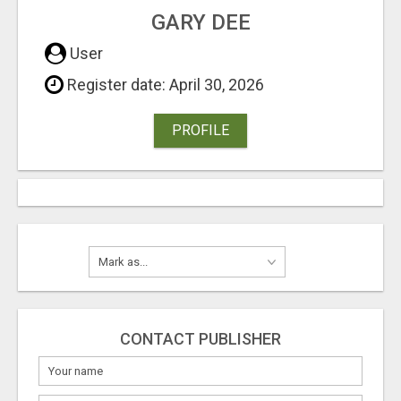
GARY DEE
User
Register date: April 30, 2026
PROFILE
CONTACT PUBLISHER