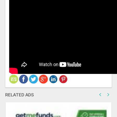
RELATED ADS