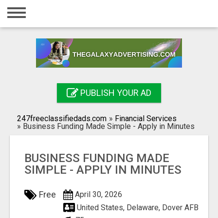
Home
Login
Registration
Contact
PUBLISH YOUR AD
Publish your ad
247freeclassifiedads.com
»
Financial Services
Search
»
Business Funding Made Simple - Apply in Minutes
BUSINESS FUNDING MADE
SIMPLE - APPLY IN MINUTES
Free
April 30, 2026
United States, Delaware, Dover AFB