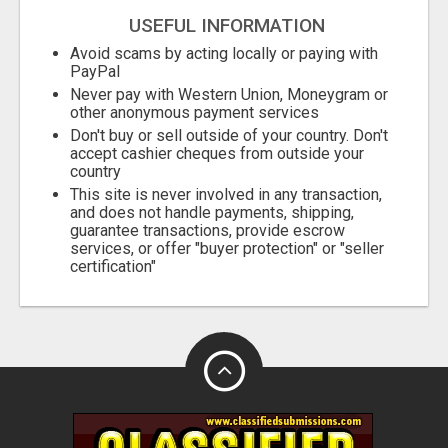
USEFUL INFORMATION
Avoid scams by acting locally or paying with
PayPal
Never pay with Western Union, Moneygram or
other anonymous payment services
Don't buy or sell outside of your country. Don't
accept cashier cheques from outside your
country
This site is never involved in any transaction,
and does not handle payments, shipping,
guarantee transactions, provide escrow
services, or offer "buyer protection" or "seller
certification"