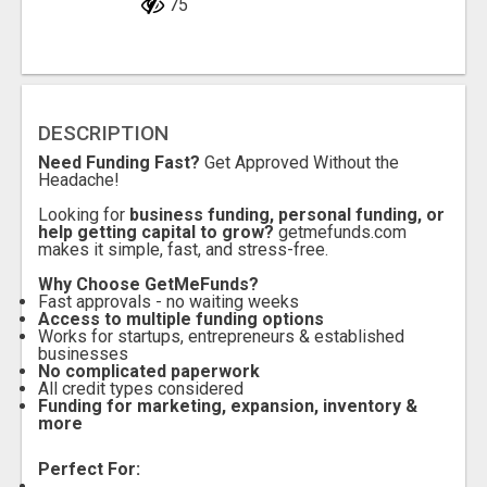
75
DESCRIPTION
Need Funding Fast?
Get Approved Without the
Headache!
Looking for
business funding, personal funding, or
help getting capital to grow?
getmefunds.com
makes it simple, fast, and stress-free.
Why Choose GetMeFunds?
Fast approvals - no waiting weeks
Access to multiple funding options
Works for startups, entrepreneurs & established
businesses
No complicated paperwork
All credit types considered
Funding for marketing, expansion, inventory &
more
Perfect For: