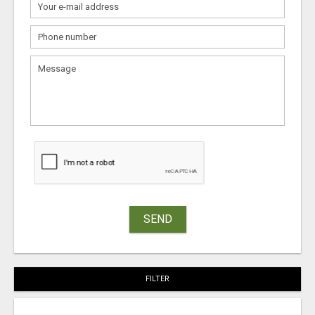
SEND
FILTER