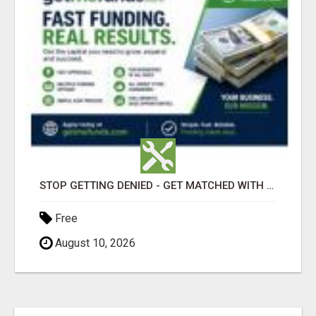
STOP GETTING DENIED - GET MATCHED WITH REAL FUNDING OPTIONS
Free
August 10, 2026