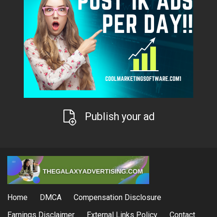
Publish your ad
Home
DMCA
Compensation Disclosure
Earnings Disclaimer
External Links Policy
Contact