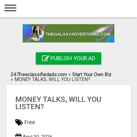
Home
Login
Registration
Contact
PUBLISH YOUR AD
Publish your ad
247freeclassifiedads.com
»
Start Your Own Biz
Search
»
MONEY TALKS, WILL YOU LISTEN?
MONEY TALKS, WILL YOU
LISTEN?
Free
April 30, 2026