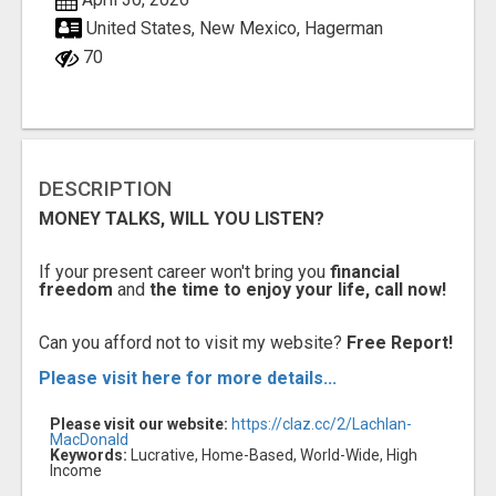
United States, New Mexico, Hagerman
70
DESCRIPTION
MONEY TALKS, WILL YOU LISTEN?
If your present career won't bring you
financial
freedom
and
the time to enjoy your life, call now!
Can you afford not to visit my website?
Free Report!
Please visit here for more details...
Please visit our website:
https://claz.cc/2/Lachlan-
MacDonald
Keywords:
Lucrative, Home-Based, World-Wide, High
Income