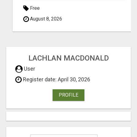
Free
August 8, 2026
LACHLAN MACDONALD
User
Register date: April 30, 2026
PROFILE