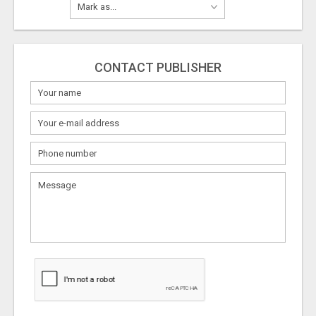
CONTACT PUBLISHER