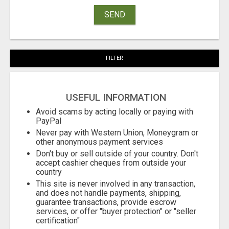
SEND
FILTER
USEFUL INFORMATION
Avoid scams by acting locally or paying with
PayPal
Never pay with Western Union, Moneygram or
other anonymous payment services
Don't buy or sell outside of your country. Don't
accept cashier cheques from outside your
country
This site is never involved in any transaction,
and does not handle payments, shipping,
guarantee transactions, provide escrow
services, or offer "buyer protection" or "seller
certification"