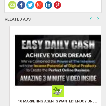
RELATED ADS
10 MARKETING AGENTS WANTED! ENJOY UNLIMITED PAYMENTS NOW!