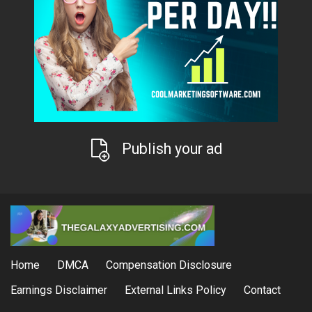
Publish your ad
Home
DMCA
Compensation Disclosure
Earnings Disclaimer
External Links Policy
Contact