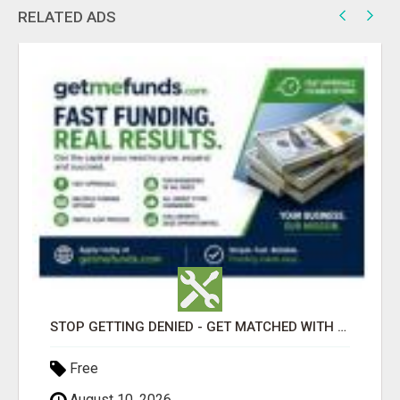
RELATED ADS
STOP GETTING DENIED - GET MATCHED WITH REAL FUNDING OPTIONS
Free
August 10, 2026