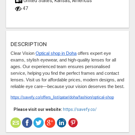
United States, Kansas, Americus
47
DESCRIPTION
Clear Vision 
Optical shop in Doha
 offers expert eye 
exams, stylish eyewear, and high-quality lenses for all 
ages. Our experienced team ensures personalised 
service, helping you find the perfect frames and contact 
lenses. Visit us for affordable prices, modern designs, and 
reliable eye care—because your vision deserves the best.
https://savefy.co/offers_list/qatar/doha/fashion/optical-shop
Please visit our website:
https://savefy.co/