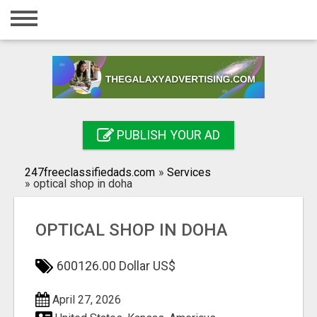
Home
Login
Registration
Contact
PUBLISH YOUR AD
Publish your ad
247freeclassifiedads.com
»
Services
Search
»
optical shop in doha
OPTICAL SHOP IN DOHA
600126.00 Dollar US$
April 27, 2026