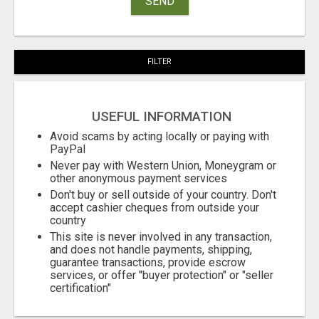
SEND
FILTER
USEFUL INFORMATION
Avoid scams by acting locally or paying with
PayPal
Never pay with Western Union, Moneygram or
other anonymous payment services
Don't buy or sell outside of your country. Don't
accept cashier cheques from outside your
country
This site is never involved in any transaction,
and does not handle payments, shipping,
guarantee transactions, provide escrow
services, or offer "buyer protection" or "seller
certification"