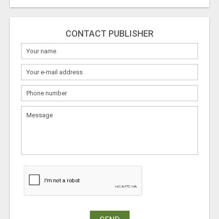
CONTACT PUBLISHER