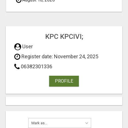
KPC KPCIVI;
User
Register date: November 24, 2025
06382301336
PROFILE