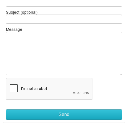
Subject (optional)
Message
Send