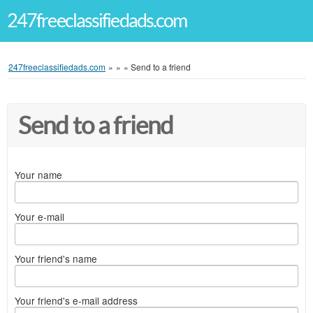
247freeclassifiedads.com
247freeclassifiedads.com
»
»
»
Send to a friend
Send to a friend
Your name
Your e-mail
Your friend's name
Your friend's e-mail address