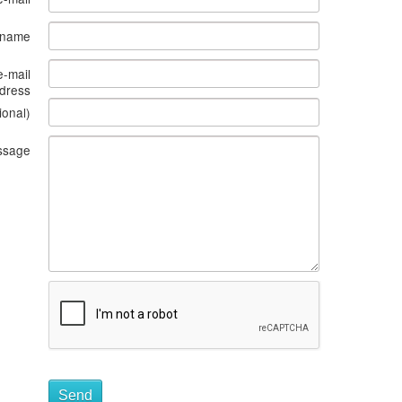
s name
e-mail
dress
ional)
ssage
Send