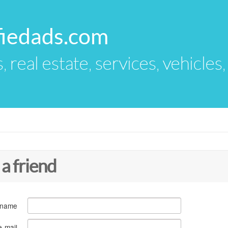
fiedads.com
s, real estate, services, vehicles
 a friend
 name
e-mail