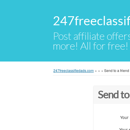
247freeclassi
Post affiliate offer
more! All for free!
247freeclassifiedads.com
»
»
»
Send to a friend
Send to
Your
Your 