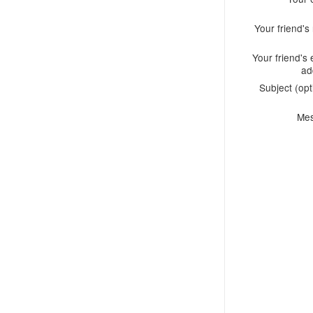
Your friend'
Your friend's 
ad
Subject (opt
Me