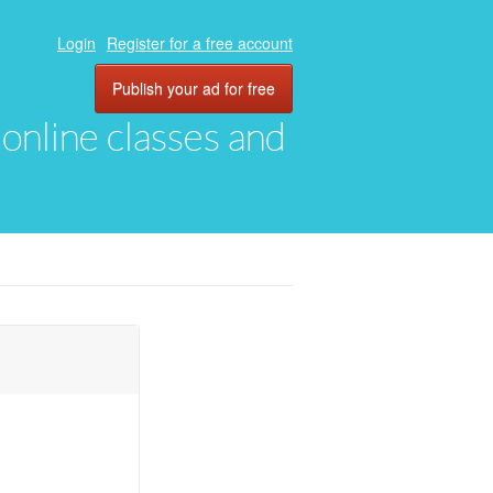
Login
Register for a free account
Publish your ad for free
, online classes and