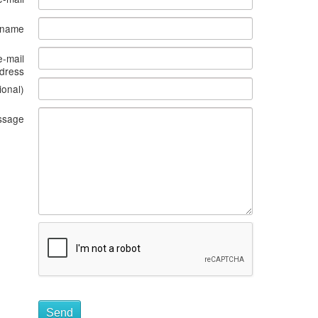
s name
e-mail
dress
ional)
ssage
Send