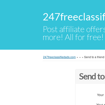
247freeclassi
Post affiliate offer
more! All for free!
247freeclassifiedads.com
»
»
»
Send to a friend
Send to
Your
Your 