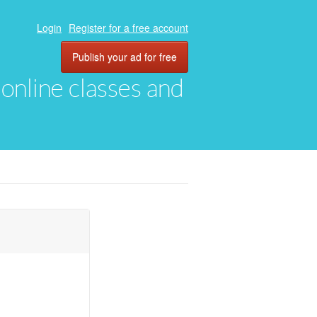
Login
Register for a free account
Publish your ad for free
, online classes and