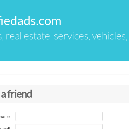
fiedads.com
s, real estate, services, vehicles
 a friend
 name
e-mail