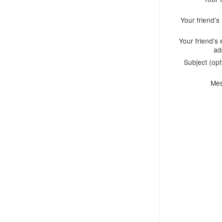
Your friend'
Your friend's 
ad
Subject (opt
Me