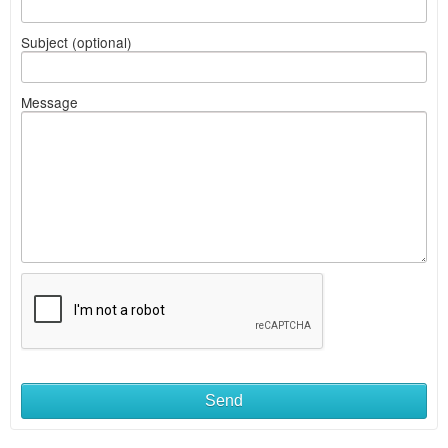
Subject (optional)
Message
Send