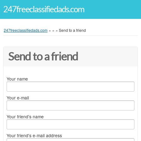
247freeclassifiedads.com
247freeclassifiedads.com
»
»
»
Send to a friend
Send to a friend
Your name
Your e-mail
Your friend's name
Your friend's e-mail address