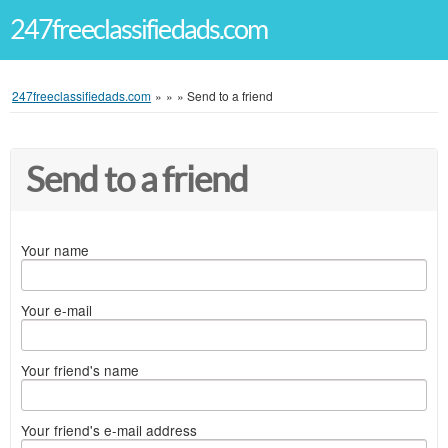
247freeclassifiedads.com
247freeclassifiedads.com
»
»
»
Send to a friend
Send to a friend
Your name
Your e-mail
Your friend's name
Your friend's e-mail address