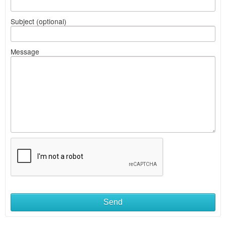
Subject (optional)
Message
Send