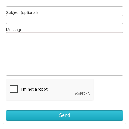
Subject (optional)
Message
Send