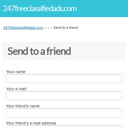
247freeclassifiedads.com
247freeclassifiedads.com
»
»
»
Send to a friend
Send to a friend
Your name
Your e-mail
Your friend's name
Your friend's e-mail address