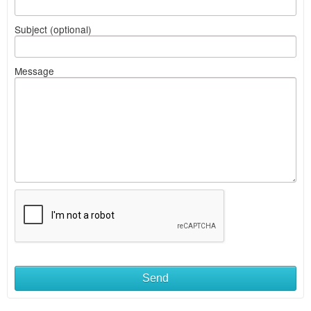
Subject (optional)
Message
Send