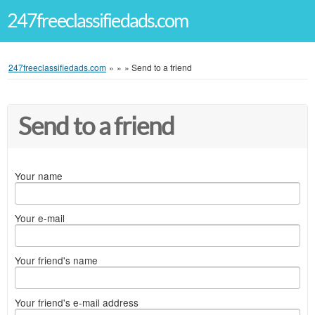
247freeclassifiedads.com
247freeclassifiedads.com
»
»
»
Send to a friend
Send to a friend
Your name
Your e-mail
Your friend's name
Your friend's e-mail address